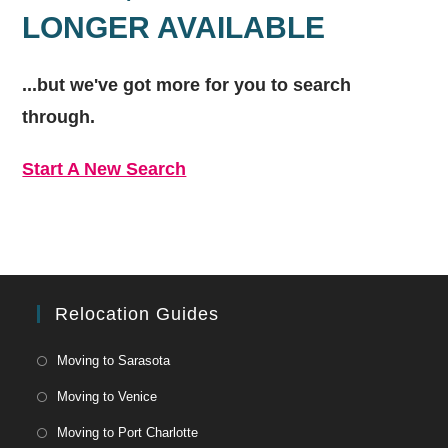
LONGER AVAILABLE
...but we've got
more for you to search
through.
Start A New Search
Relocation Guides
Moving to Sarasota
Moving to Venice
Moving to Port Charlotte