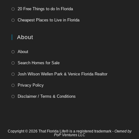
20 Free Things to do In Florida
Cheapest Places to Live in Florida
About
About
Search Homes for Sale
Josh Wilson Wellen Park & Venice Florida Realtor
Privacy Policy
Disclaimer / Terms & Conditions
Copyright © 2026 That Florida Life® is a registered trademark -
Owned by
PoP Ventures LLC