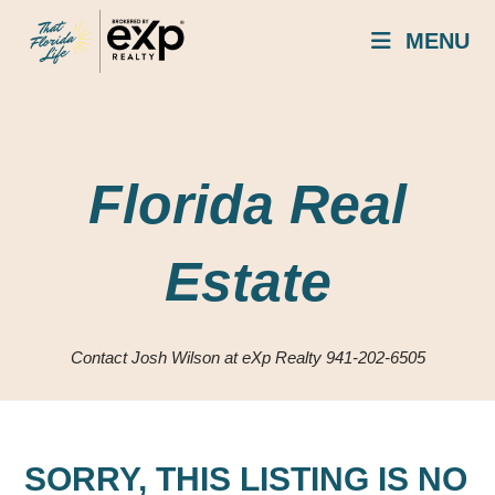
Skip
MENU
to
content
Florida Real
Estate
Contact Josh Wilson at eXp Realty 941-202-6505
SORRY, THIS LISTING IS NO