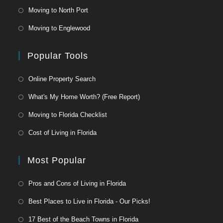
Moving to North Port
Moving to Englewood
Popular Tools
Online Property Search
What's My Home Worth? (Free Report)
Moving to Florida Checklist
Cost of Living in Florida
Most Popular
Pros and Cons of Living in Florida
Best Places to Live in Florida - Our Picks!
17 Best of the Beach Towns in Florida