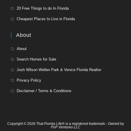
20 Free Things to do In Florida
Cheapest Places to Live in Florida
About
About
Search Homes for Sale
Josh Wilson Wellen Park & Venice Florida Realtor
Privacy Policy
Disclaimer / Terms & Conditions
Copyright © 2026 That Florida Life® is a registered trademark -
Owned by
PoP Ventures LLC