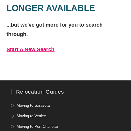
LONGER AVAILABLE
...but we've got
more for you to search
through.
Start A New Search
Relocation Guides
Moving to Sarasota
Moving to Venice
Moving to Port Charlotte