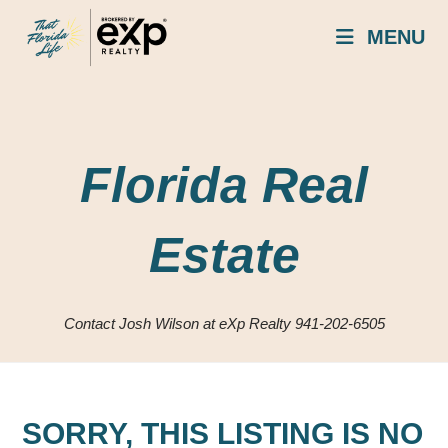
Skip
MENU
to
content
Florida Real
Estate
Contact Josh Wilson at eXp Realty 941-202-6505
SORRY, THIS LISTING IS NO