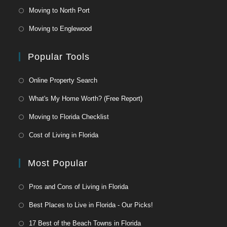
Moving to North Port
Moving to Englewood
Popular Tools
Online Property Search
What's My Home Worth? (Free Report)
Moving to Florida Checklist
Cost of Living in Florida
Most Popular
Pros and Cons of Living in Florida
Best Places to Live in Florida - Our Picks!
17 Best of the Beach Towns in Florida