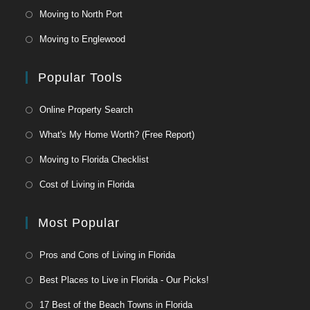
Moving to North Port
Moving to Englewood
Popular Tools
Online Property Search
What's My Home Worth? (Free Report)
Moving to Florida Checklist
Cost of Living in Florida
Most Popular
Pros and Cons of Living in Florida
Best Places to Live in Florida - Our Picks!
17 Best of the Beach Towns in Florida