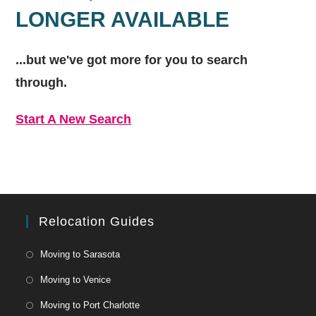
LONGER AVAILABLE
...but we've got
more for you to search
through.
Start A New Search
Relocation Guides
Moving to Sarasota
Moving to Venice
Moving to Port Charlotte