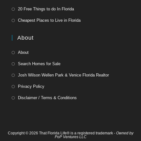
20 Free Things to do In Florida
Cheapest Places to Live in Florida
About
About
Search Homes for Sale
Josh Wilson Wellen Park & Venice Florida Realtor
Privacy Policy
Disclaimer / Terms & Conditions
Copyright © 2026 That Florida Life® is a registered trademark -
Owned by
PoP Ventures LLC