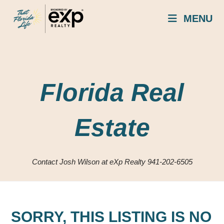
Skip
MENU
to
content
Florida Real
Estate
Contact Josh Wilson at eXp Realty 941-202-6505
SORRY, THIS LISTING IS NO