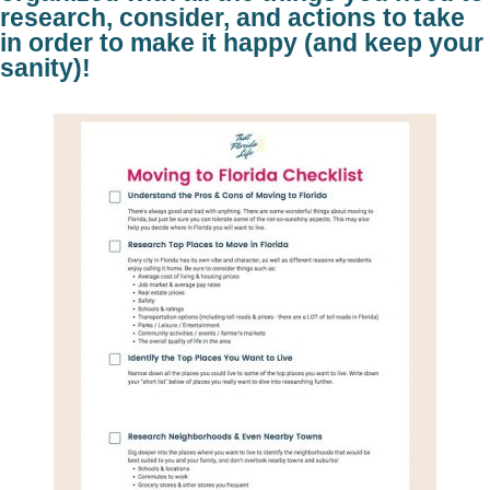
research, consider, and actions to take
in order to make it happy (and keep your
sanity)!