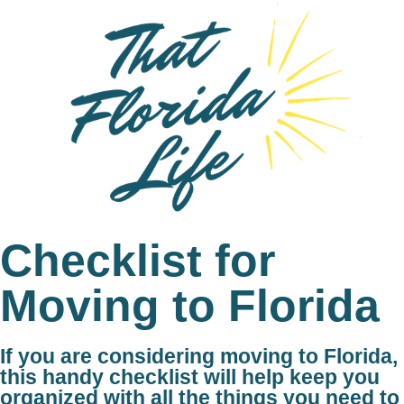
Checklist for
Moving to Florida
If you are considering moving to Florida,
this handy checklist will help keep you
organized with all the things you need to