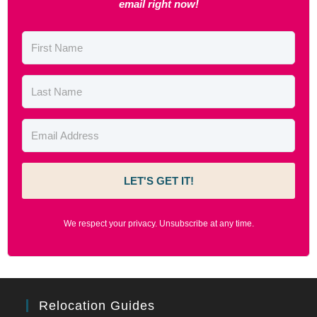
email right now!
LET'S GET IT!
We respect your privacy. Unsubscribe at any time.
Relocation Guides