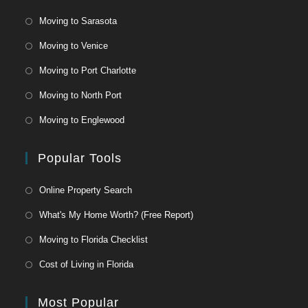
Moving to Sarasota
Moving to Venice
Moving to Port Charlotte
Moving to North Port
Moving to Englewood
Popular Tools
Online Property Search
What's My Home Worth? (Free Report)
Moving to Florida Checklist
Cost of Living in Florida
Most Popular