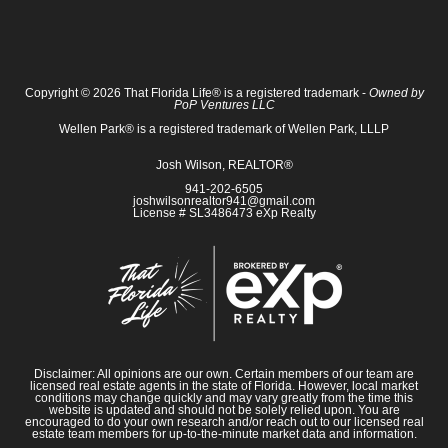
Copyright © 2026 That Florida Life® is a registered trademark -
Owned by
PoP Ventures LLC
Wellen Park® is a registered trademark of Wellen Park, LLLP
Josh Wilson, REALTOR®
941-202-6505
joshwilsonrealtor941@gmail.com
License # SL3486473 eXp Realty
Disclaimer: All opinions are our own. Certain members of our team are
licensed real estate agents in the state of Florida. However, local market
conditions may change quickly and may vary greatly from the time this
website is updated and should not be solely relied upon. You are
encouraged to do your own research and/or reach out to our licensed real
estate team members for up-to-the-minute market data and information.