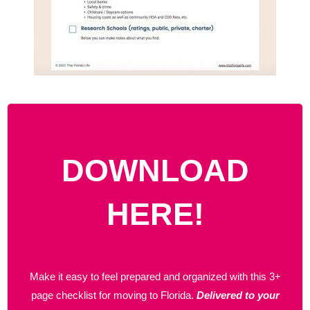
DOWNLOAD
HERE!
Make it easy to feel prepared and organized with this 3+
page checklist for moving to Florida.
Delivered to your