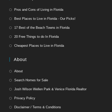
Pros and Cons of Living in Florida
Best Places to Live in Florida - Our Picks!
17 Best of the Beach Towns in Florida
20 Free Things to do In Florida
Cheapest Places to Live in Florida
About
About
Search Homes for Sale
Josh Wilson Wellen Park & Venice Florida Realtor
Privacy Policy
Disclaimer / Terms & Conditions