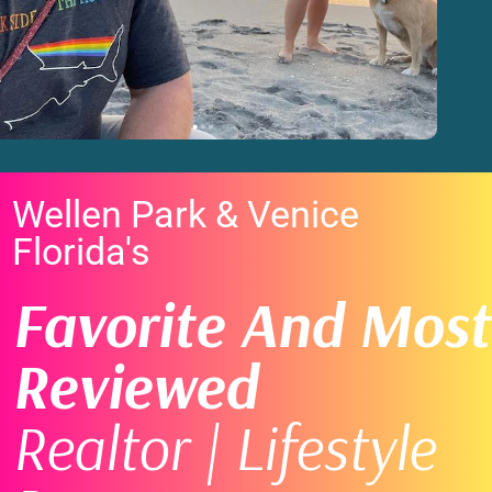
Wellen Park & Venice
Florida's
Favorite And Most
Reviewed
Realtor | Lifestyle