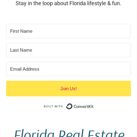
Stay in the loop about Florida lifestyle & fun.
Join Us!
Built with Conve
Florida Real Estate