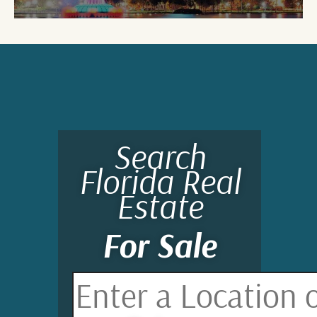
Search
Florida Real
Estate
For Sale