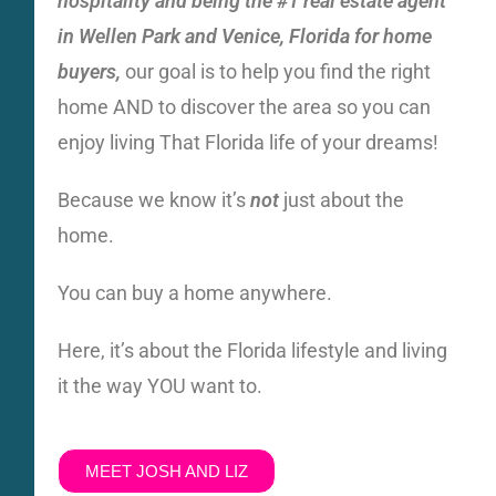
hospitality and being the #1
real estate agent
in Wellen Park and Venice, Florida for home
buyers,
our goal is to help you find the right
home AND to discover the area so you can
enjoy living That Florida life of your dreams!
Because we know it’s
not
just about the
home.
You can buy a home anywhere.
Here, it’s about the Florida lifestyle and living
it the way YOU want to.
MEET JOSH AND LIZ