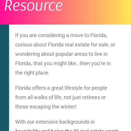
Resource
If you are considering a move to Florida,
curious about Florida real estate for sale, or
wondering about popular areas to live in
Florida, that you might like…then you’re in
the right place.
Florida offers a great lifestyle for people
from all walks of life, not just retirees or
those escaping the winter!
With our extensive backgrounds in