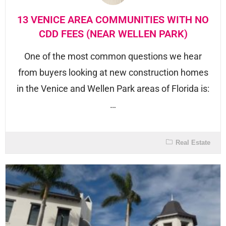
13 VENICE AREA COMMUNITIES WITH NO
CDD FEES (NEAR WELLEN PARK)
One of the most common questions we hear
from buyers looking at new construction homes
in the Venice and Wellen Park areas of Florida is:
…
Real Estate