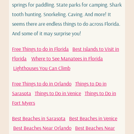
springs for paddling. State parks for camping. Shark
tooth hunting. Snorkeling. Caving. And more! It
seems there are endless things to do across Florida.
And some of it may surprise you!
Free Things to do in Florida
Best Islands to Visit in
Florida
Where to See Manatees in Florida
Lighthouses You Can Climb
Free Things to do in Orlando
Things to Do in
Sarasota
Things to Do in Venice
Things to Do in
Fort Myers
Best Beaches in Sarasota
Best Beaches in Venice
Best Beaches Near Orlando
Best Beaches Near