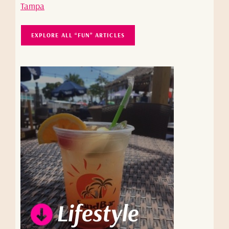
Tampa
EXPLORE ALL “FUN” ARTICLES