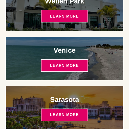
Wellen Park
LEARN MORE
Venice
LEARN MORE
Sarasota
LEARN MORE