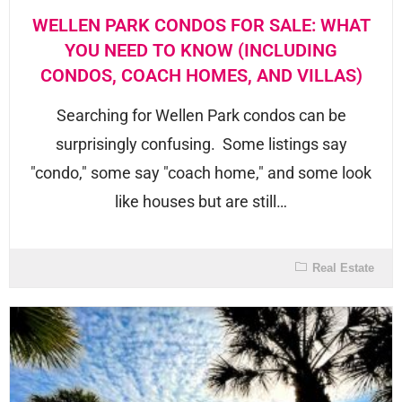
WELLEN PARK CONDOS FOR SALE: WHAT
YOU NEED TO KNOW (INCLUDING
CONDOS, COACH HOMES, AND VILLAS)
Searching for Wellen Park condos can be
surprisingly confusing. Some listings say
"condo," some say "coach home," and some look
like houses but are still…
Real Estate