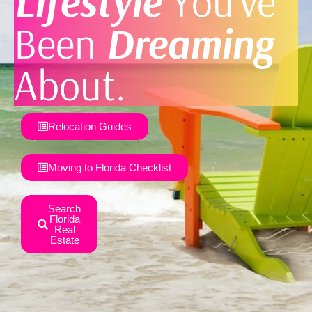
Lifestyle
You’ve
Been
Dreaming
About.
Relocation Guides
Moving to Florida Checklist
Search
Florida
Real
Estate