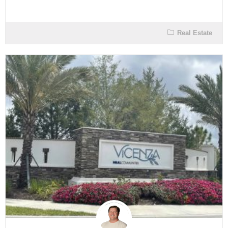
Real Estate