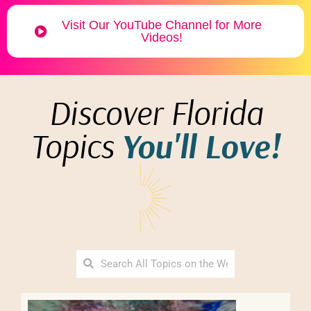
Visit Our YouTube Channel for More
Videos!
Discover Florida
Topics
You'll Love!