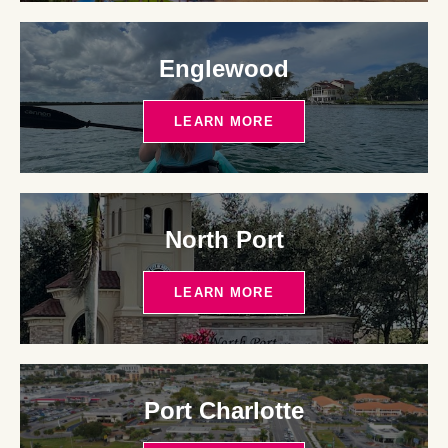
Englewood
LEARN MORE
North Port
LEARN MORE
Port Charlotte