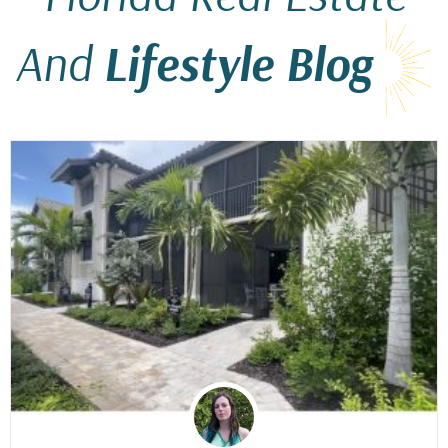
And
Lifestyle Blog