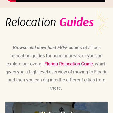
Relocation
Guides
Browse and download FREE
copies
of all our
relocation guides for popular areas, or you can
explore our overall
Florida Relocation Guide
, which
gives you a high level overview of moving to Florida
and then you can dig into the different cities from
there.