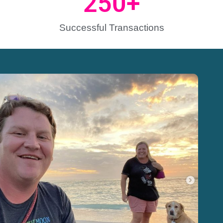
250
+
Successful Transactions