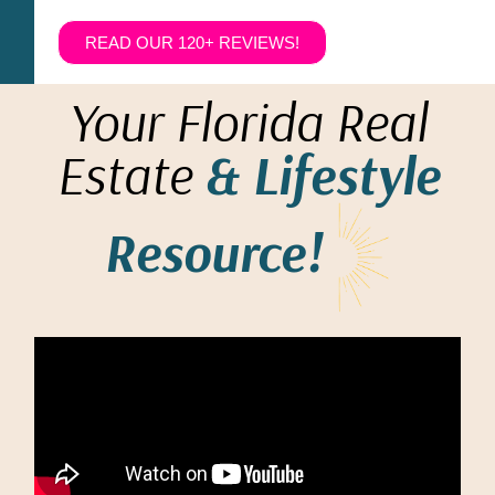
READ OUR 120+ REVIEWS!
Your Florida Real
Estate
& Lifestyle
Resource!