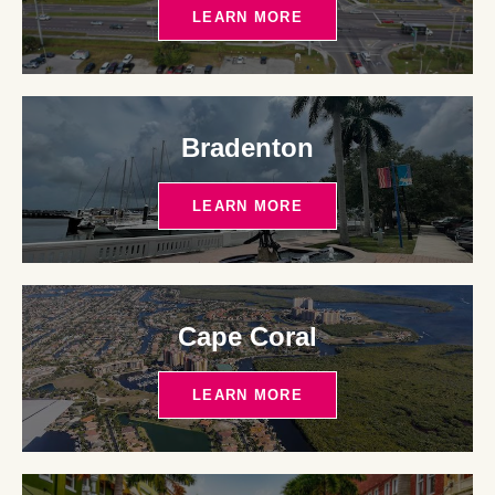
LEARN MORE
Bradenton
LEARN MORE
Cape Coral
LEARN MORE