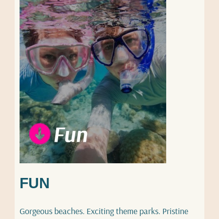
FUN
Gorgeous beaches. Exciting theme parks. Pristine