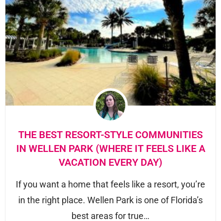
THE BEST RESORT-STYLE COMMUNITIES
IN WELLEN PARK (WHERE IT FEELS LIKE A
VACATION EVERY DAY)
If you want a home that feels like a resort, you’re
in the right place. Wellen Park is one of Florida’s
best areas for true…