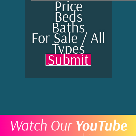
Price
Beds
Baths
For Sale / All
Types
Submit
Watch Our
YouTube