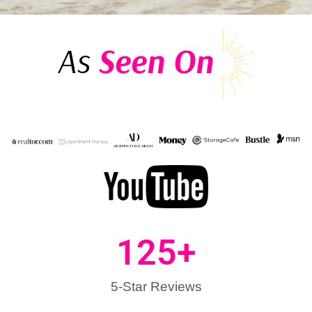
As
Seen On
125
+
5-Star Reviews