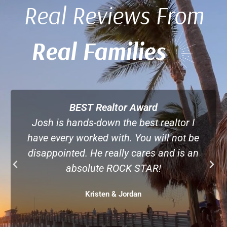
Real Reviews From
Real Families
Best House Buying Experience by Far!
Josh is the kind of realtor you want when
buying a home. He provided great
information without being pushy, took the
time to learn what we wanted and gave
pros and cons to every option. Great
realtor, great person. So lucky to find him!
Paula