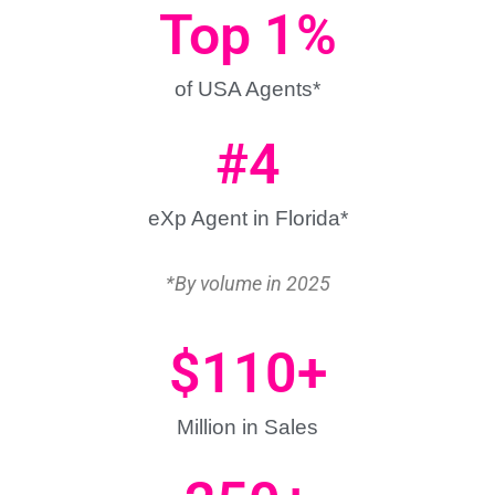
Top 
1
%
of USA Agents*
#
4
eXp Agent in Florida*
*By volume in 2025
$
110
+
Million in Sales