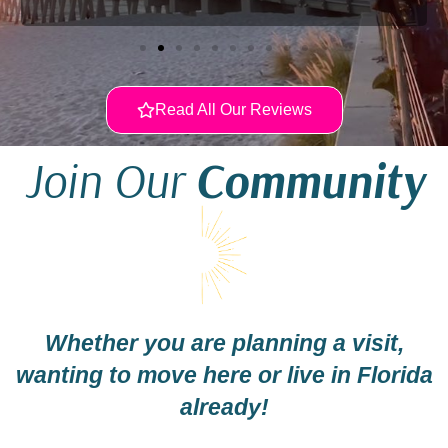
Read All Our Reviews
Join Our
Community
Whether you are planning a visit,
wanting to move here or live in Florida
already!