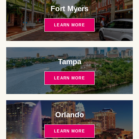
Fort Myers
LEARN MORE
Tampa
LEARN MORE
Orlando
LEARN MORE