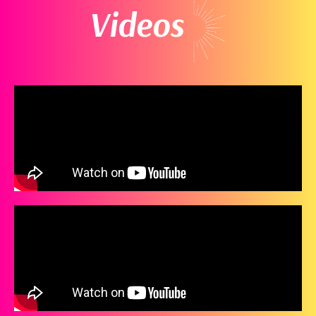
Videos