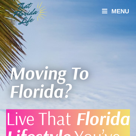
MENU
Moving To
Florida?
Live That
Florida