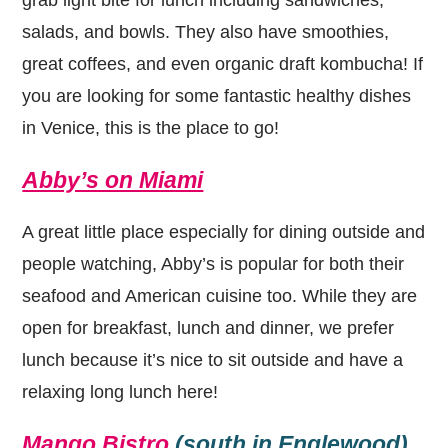
salads, and bowls. They also have smoothies,
great coffees, and even organic draft kombucha! If
you are looking for some fantastic healthy dishes
in Venice, this is the place to go!
Abby’s on Miami
A great little place especially for dining outside and
people watching, Abby’s is popular for both their
seafood and American cuisine too. While they are
open for breakfast, lunch and dinner, we prefer
lunch because it’s nice to sit outside and have a
relaxing long lunch here!
Mango Bistro
(south in Englewood)