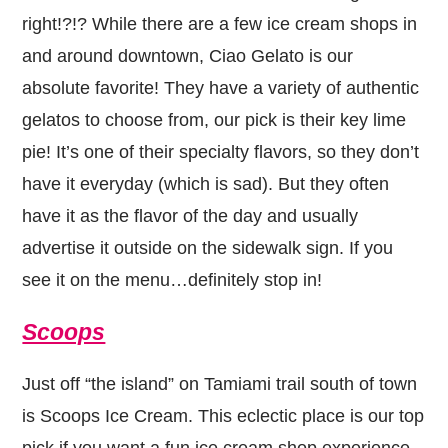
right!?!? While there are a few ice cream shops in
and around downtown, Ciao Gelato is our
absolute favorite! They have a variety of authentic
gelatos to choose from, our pick is their key lime
pie! It’s one of their specialty flavors, so they don’t
have it everyday (which is sad). But they often
have it as the flavor of the day and usually
advertise it outside on the sidewalk sign. If you
see it on the menu…definitely stop in!
Scoops
Just off “the island” on Tamiami trail south of town
is Scoops Ice Cream. This eclectic place is our top
pick if you want a fun ice cream shop experience