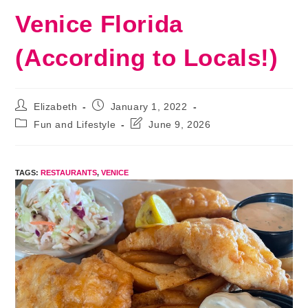
Venice Florida
(According to Locals!)
Post
Post
Elizabeth
January 1, 2022
author:
published:
Post
Post
Fun and Lifestyle
June 9, 2026
category:
last
modified:
TAGS
:
RESTAURANTS
,
VENICE