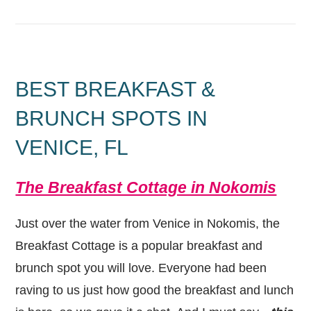
BEST BREAKFAST &
BRUNCH SPOTS IN
VENICE, FL
The Breakfast Cottage in Nokomis
Just over the water from Venice in Nokomis, the
Breakfast Cottage is a popular breakfast and
brunch spot you will love. Everyone had been
raving to us just how good the breakfast and lunch