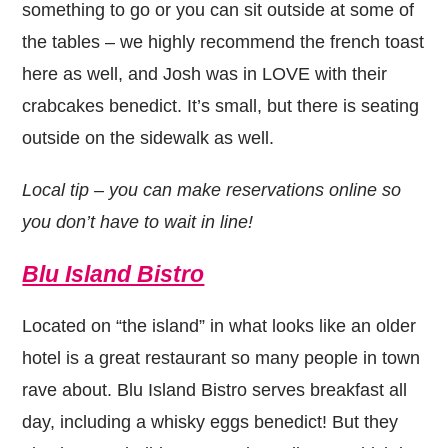
something to go or you can sit outside at some of
the tables – we highly recommend the french toast
here as well, and Josh was in LOVE with their
crabcakes benedict. It’s small, but there is seating
outside on the sidewalk as well.
Local tip – you can make reservations online so
you don’t have to wait in line!
Blu Island Bistro
Located on “the island” in what looks like an older
hotel is a great restaurant so many people in town
rave about. Blu Island Bistro serves breakfast all
day, including a whisky eggs benedict! But they