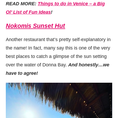
READ MORE:
Things to do in Venice – a Big
Ol’ List of Fun Ideas
!
Nokomis Sunset Hut
Another restaurant that’s pretty self-explanatory in
the name! In fact, many say this is one of the very
best places to catch a glimpse of the sun setting
over the water of Donna Bay.
And honestly…we
have to agree!