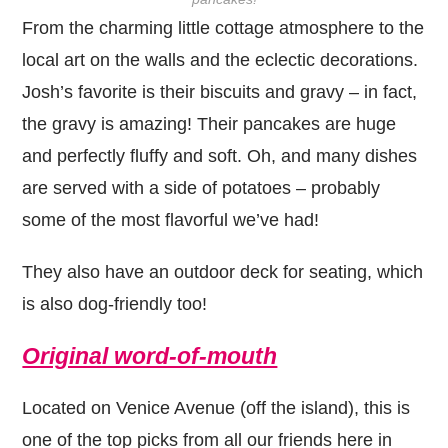
From the charming little cottage atmosphere to the
local art on the walls and the eclectic decorations.
Josh’s favorite is their biscuits and gravy – in fact,
the gravy is amazing! Their pancakes are huge
and perfectly fluffy and soft. Oh, and many dishes
are served with a side of potatoes – probably
some of the most flavorful we’ve had!
They also have an outdoor deck for seating, which
is also dog-friendly too!
Original word-of-mouth
Located on Venice Avenue (off the island), this is
one of the top picks from all our friends here in