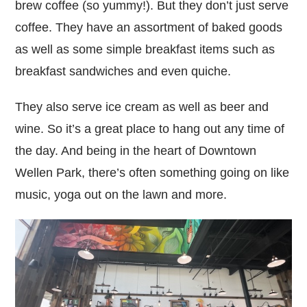
brew coffee (so yummy!). But they don’t just serve
coffee. They have an assortment of baked goods
as well as some simple breakfast items such as
breakfast sandwiches and even quiche.
They also serve ice cream as well as beer and
wine. So it’s a great place to hang out any time of
the day. And being in the heart of Downtown
Wellen Park, there’s often something going on like
music, yoga out on the lawn and more.