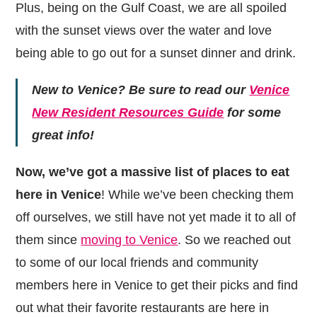
Plus, being on the Gulf Coast, we are all spoiled
with the sunset views over the water and love
being able to go out for a sunset dinner and drink.
New to Venice? Be sure to read our
Venice
New Resident Resources Guide
for some
great info!
Now, we’ve got a massive list of places to eat
here in Venice
! While we’ve been checking them
off ourselves, we still have not yet made it to all of
them since
moving to Venice
. So we reached out
to some of our local friends and community
members here in Venice to get their picks and find
out what their favorite restaurants are here in