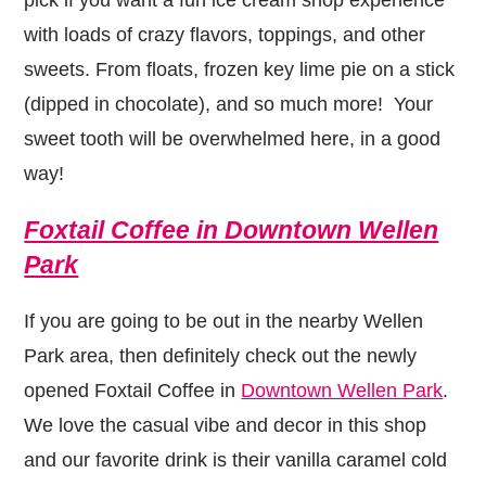
with loads of crazy flavors, toppings, and other
sweets. From floats, frozen key lime pie on a stick
(dipped in chocolate), and so much more! Your
sweet tooth will be overwhelmed here, in a good
way!
Foxtail Coffee in Downtown Wellen
Park
If you are going to be out in the nearby Wellen
Park area, then definitely check out the newly
opened Foxtail Coffee in
Downtown Wellen Park
.
We love the casual vibe and decor in this shop
and our favorite drink is their vanilla caramel cold