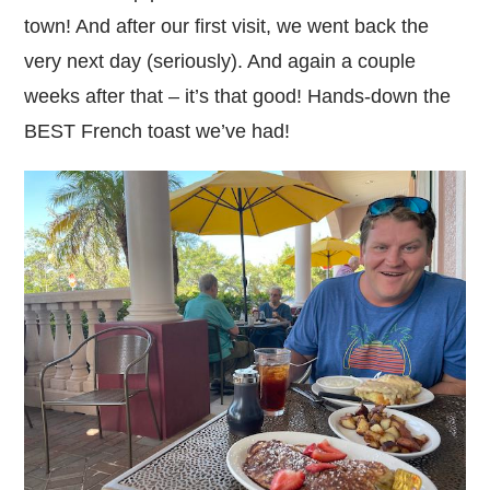
town! And after our first visit, we went back the
very next day (seriously). And again a couple
weeks after that – it’s that good! Hands-down the
BEST French toast we’ve had!