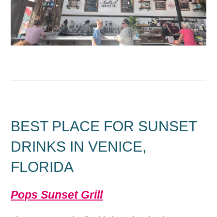
BEST PLACE FOR SUNSET
DRINKS IN VENICE,
FLORIDA
Pops Sunset Grill