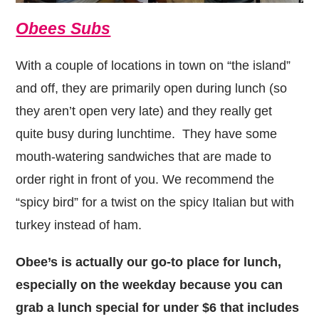
Obees Subs
With a couple of locations in town on “the island”
and off, they are primarily open during lunch (so
they aren’t open very late) and they really get
quite busy during lunchtime. They have some
mouth-watering sandwiches that are made to
order right in front of you. We recommend the
“spicy bird” for a twist on the spicy Italian but with
turkey instead of ham.
Obee’s is actually our go-to place for lunch,
especially on the weekday because you can
grab a lunch special for under $6 that includes