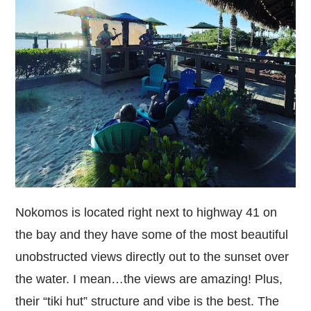
Nokomos is
located right next to highway 41 on
the bay and they have some of the most beautiful
unobstructed views directly out to the sunset over
the water. I mean…the views are amazing! Plus,
their “tiki hut” structure and vibe is the best. The