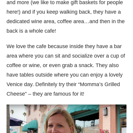
and more (we like to make gift baskets for people
here!) and if you keep walking back, they have a
dedicated wine area, coffee area…and then in the
back is a whole cafe!
We love the cafe because inside they have a bar
area where you can sit and socialize over a cup of
coffee or wine, or even grab a snack. They also
have tables outside where you can enjoy a lovely
Venice day. Definitely try their “Momma’s Grilled
Cheese” – they are famous for it!