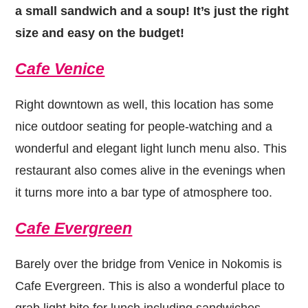
a small sandwich and a soup! It’s just the right
size and easy on the budget!
Cafe Venice
Right downtown as well, this location has some
nice outdoor seating for people-watching and a
wonderful and elegant light lunch menu also. This
restaurant also comes alive in the evenings when
it turns more into a bar type of atmosphere too.
Cafe Evergreen
Barely over the bridge from Venice in Nokomis is
Cafe Evergreen. This is also a wonderful place to
grab light bite for lunch including sandwiches,