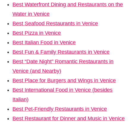
Best Waterfront Dining and Restaurants on the
Water in Venice
Best Seafood Restaurants in Venice
Best Pizza in Venice
Best Italian Food in Venice
Best Fun & Family Restaurants in Venice
Best “Date Night” Romantic Restaurants in
Venice (and Nearby)
Best Place for Burgers and Wings in Venice
Best International Food in Venice (besides
Italian)
Best Pet-Friendly Restaurants in Venice
Best Restaurant for Dinner and Music in Venice