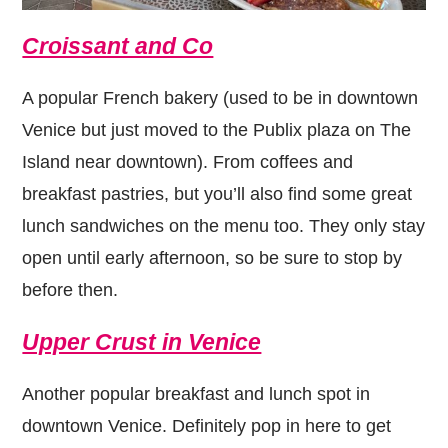
Croissant and Co
A popular French bakery (used to be in downtown
Venice but just moved to the Publix plaza on The
Island near downtown). From coffees and
breakfast pastries, but you’ll also find some great
lunch sandwiches on the menu too. They only stay
open until early afternoon, so be sure to stop by
before then.
Upper Crust in Venice
Another popular breakfast and lunch spot in
downtown Venice. Definitely pop in here to get