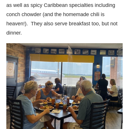
as well as spicy Caribbean specialties including
conch chowder (and the homemade chili is
heaven!). They also serve breakfast too, but not
dinner.