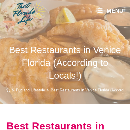
Skip
MENU
to
content
Best Restaurants in Venice
Florida (According to
Locals!)
>
Fun and Lifestyle
>
Best Restaurants in Venice Florida (According 
Best Restaurants in