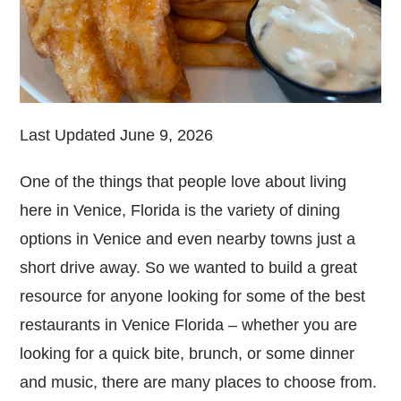
Last Updated June 9, 2026
One of the things that people love about living
here in Venice, Florida is the variety of dining
options in Venice and even nearby towns just a
short drive away. So we wanted to build a great
resource for anyone looking for some of the best
restaurants in Venice Florida – whether you are
looking for a quick bite, brunch, or some dinner
and music, there are many places to choose from.