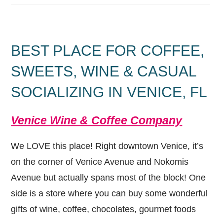
BEST PLACE FOR COFFEE,
SWEETS, WINE & CASUAL
SOCIALIZING IN VENICE, FL
Venice Wine & Coffee Company
We LOVE this place! Right downtown Venice, it’s
on the corner of Venice Avenue and Nokomis
Avenue but actually spans most of the block! One
side is a store where you can buy some wonderful
gifts of wine, coffee, chocolates, gourmet foods