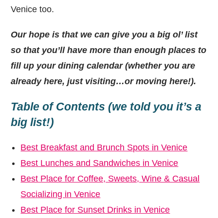
Venice too.
Our hope is that we can give you a big ol’ list
so that you’ll have more than enough places to
fill up your dining calendar (whether you are
already here, just visiting…or moving here!).
Table of Contents (we told you it’s a
big list!)
Best Breakfast and Brunch Spots in Venice
Best Lunches and Sandwiches in Venice
Best Place for Coffee, Sweets, Wine & Casual
Socializing in Venice
Best Place for Sunset Drinks in Venice