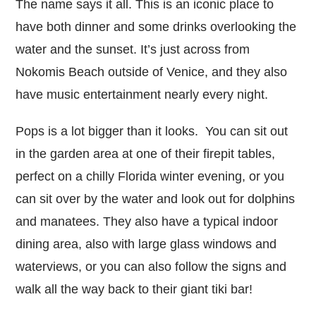
The name says it all. This is an iconic place to
have both dinner and some drinks overlooking the
water and the sunset. It’s just across from
Nokomis Beach outside of Venice, and they also
have music entertainment nearly every night.
Pops is a lot bigger than it looks. You can sit out
in the garden area at one of their firepit tables,
perfect on a chilly Florida winter evening, or you
can sit over by the water and look out for dolphins
and manatees. They also have a typical indoor
dining area, also with large glass windows and
waterviews, or you can also follow the signs and
walk all the way back to their giant tiki bar!