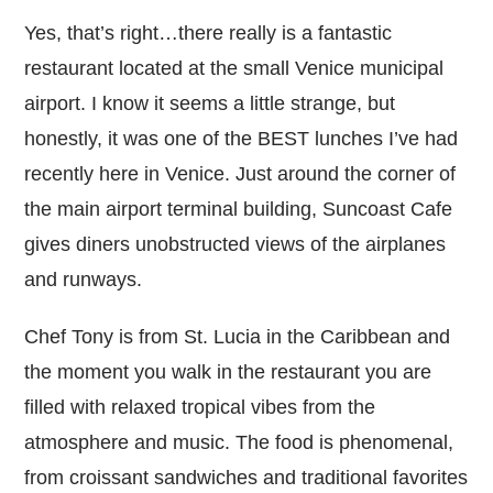
Yes, that’s right…there really is a fantastic
restaurant located at the small Venice municipal
airport. I know it seems a little strange, but
honestly, it was one of the BEST lunches I’ve had
recently here in Venice. Just around the corner of
the main airport terminal building, Suncoast Cafe
gives diners unobstructed views of the airplanes
and runways.
Chef Tony is from St. Lucia in the Caribbean and
the moment you walk in the restaurant you are
filled with relaxed tropical vibes from the
atmosphere and music. The food is phenomenal,
from croissant sandwiches and traditional favorites