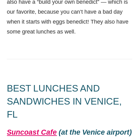
also have a “build your own benedict” — which is
our favorite, because you can’t have a bad day
when it starts with eggs benedict! They also have
some great lunches as well.
BEST LUNCHES AND
SANDWICHES IN VENICE,
FL
Suncoast Cafe
(at the Venice airport)