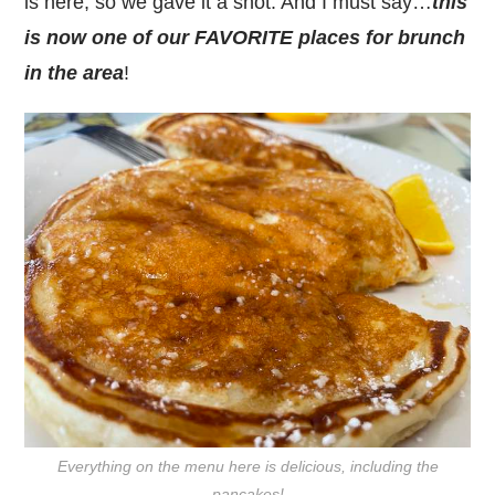
is here, so we gave it a shot. And I must say…
this
is now one of our FAVORITE places for brunch
in the area
!
Everything on the menu here is delicious, including the
pancakes!