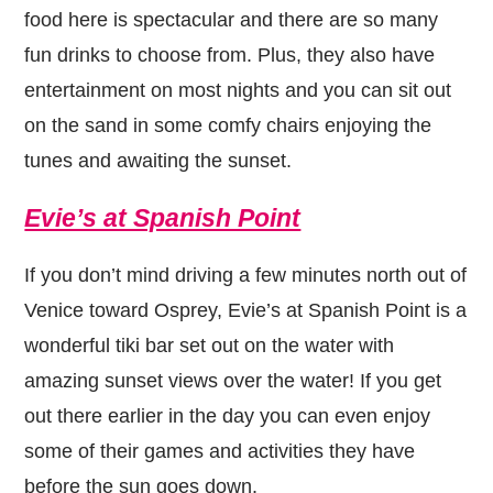
food here is spectacular and there are so many
fun drinks to choose from. Plus, they also have
entertainment on most nights and you can sit out
on the sand in some comfy chairs enjoying the
tunes and awaiting the sunset.
Evie’s at Spanish Point
If you don’t mind driving a few minutes north out of
Venice toward Osprey, Evie’s at Spanish Point is a
wonderful tiki bar set out on the water with
amazing sunset views over the water! If you get
out there earlier in the day you can even enjoy
some of their games and activities they have
before the sun goes down.