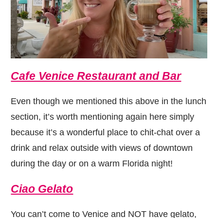
Cafe Venice Restaurant and Bar
Even though we mentioned this above in the lunch
section, it’s worth mentioning again here simply
because it’s a wonderful place to chit-chat over a
drink and relax outside with views of downtown
during the day or on a warm Florida night!
Ciao Gelato
You can’t come to Venice and NOT have gelato,