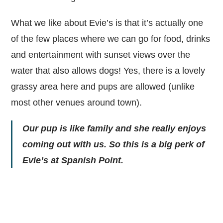
What we like about Evie’s is that it’s actually one
of the few places where we can go for food, drinks
and entertainment with sunset views over the
water that also allows dogs! Yes, there is a lovely
grassy area here and pups are allowed (unlike
most other venues around town).
Our pup is like family and she really enjoys
coming out with us. So this is a big perk of
Evie’s at Spanish Point.