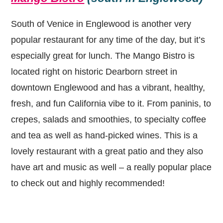
South of Venice in Englewood is another very
popular restaurant for any time of the day, but it’s
especially great for lunch. The Mango Bistro is
located right on historic Dearborn street in
downtown Englewood and has a vibrant, healthy,
fresh, and fun California vibe to it. From paninis, to
crepes, salads and smoothies, to specialty coffee
and tea as well as hand-picked wines. This is a
lovely restaurant with a great patio and they also
have art and music as well – a really popular place
to check out and highly recommended!