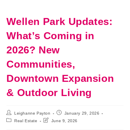
Wellen Park Updates:
What’s Coming in
2026? New
Communities,
Downtown Expansion
& Outdoor Living
Post
Post
Leighanne Payton
January 29, 2026
author:
published:
Post
Post
Real Estate
June 9, 2026
category:
last