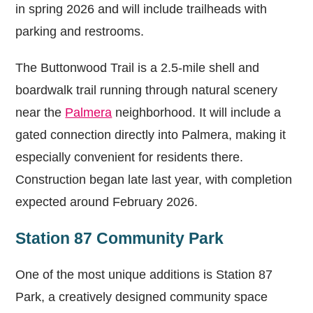
in spring 2026 and will include trailheads with
parking and restrooms.
The Buttonwood Trail is a 2.5-mile shell and
boardwalk trail running through natural scenery
near the
Palmera
neighborhood. It will include a
gated connection directly into Palmera, making it
especially convenient for residents there.
Construction began late last year, with completion
expected around February 2026.
Station 87 Community Park
One of the most unique additions is Station 87
Park, a creatively designed community space