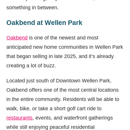
something in between.
Oakbend at Wellen Park
Oakbend
is one of the newest and most
anticipated new home communities in Wellen Park
that began selling in late 2025, and it’s already
creating a lot of buzz.
Located just south of Downtown Wellen Park,
Oakbend offers one of the most central locations
in the entire community. Residents will be able to
walk, bike, or take a short golf cart ride to
restaurants
, events, and waterfront gatherings
while still enjoying peaceful residential