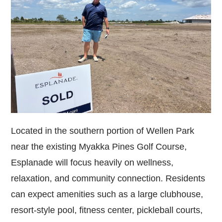
Located in the southern portion of Wellen Park
near the existing Myakka Pines Golf Course,
Esplanade will focus heavily on wellness,
relaxation, and community connection. Residents
can expect amenities such as a large clubhouse,
resort-style pool, fitness center, pickleball courts,