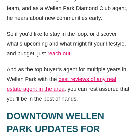
team, and as a Wellen Park Diamond Club agent,
he hears about new communities early.
So if you’d like to stay in the loop, or discover
what’s upcoming and what might fit your lifestyle,
and budget, just
reach out
.
And as the top buyer’s agent for multiple years in
Wellen Park with the
best reviews of any real
estate agent in the area
, you can rest assured that
you’ll be in the best of hands.
DOWNTOWN WELLEN
PARK UPDATES FOR