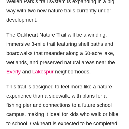
Wellen Park’s trail system is expanding in a big
way with two new nature trails currently under
development.
The Oakheart Nature Trail will be a winding,
immersive 3-mile trail featuring shell paths and
boardwalks that meander along a 50-acre lake,
wetlands, and preserved natural areas near the
Everly
and
Lakespur
neighborhoods.
This trail is designed to feel more like a nature
experience than a sidewalk, with plans for a
fishing pier and connections to a future school
campus, making it ideal for kids who walk or bike
to school. Oakheart is expected to be completed