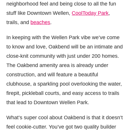
neighborhood feel and being close to all the fun
stuff like Downtown Wellen,
CoolToday Park
,
trails, and
beaches
.
In keeping with the Wellen Park vibe we’ve come
to know and love, Oakbend will be an intimate and
close-knit community with just under 200 homes.
The Oakbend amenity area is already under
construction, and will feature a beautiful
clubhouse, a sparkling pool overlooking the water,
firepit, pickleball courts, and easy access to trails
that lead to Downtown Wellen Park.
What’s super cool about Oakbend is that it doesn’t
feel cookie-cutter. You’ve got two quality builder