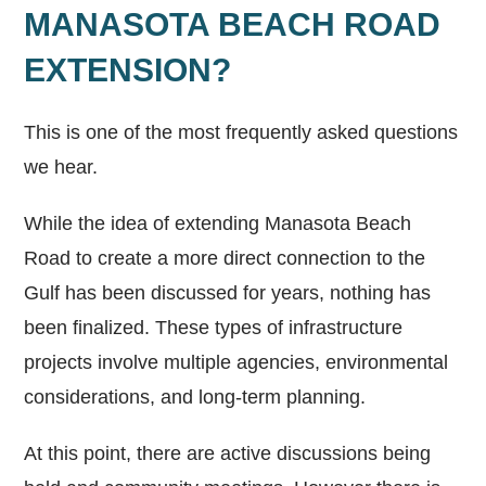
MANASOTA BEACH ROAD
EXTENSION?
This is one of the most frequently asked questions
we hear.
While the idea of extending Manasota Beach
Road to create a more direct connection to the
Gulf has been discussed for years, nothing has
been finalized. These types of infrastructure
projects involve multiple agencies, environmental
considerations, and long-term planning.
At this point, there are active discussions being