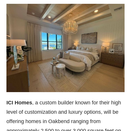
ICI Homes
, a custom builder known for their high
level of customization and luxury options, will be
offering homes in Oakbend ranging from
approximately 2,500 to over 3,000 square feet on