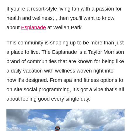
If you’re a resort-style living fan with a passion for
health and wellness, , then you’ll want to know
about
Esplanade
at Wellen Park.
This community is shaping up to be more than just
a place to live. The Esplanade is a Taylor Morrison
brand of communities that are known for being like
a daily vacation with wellness woven right into
how it’s designed. From spa and fitness options to
on-site social programming, it’s got a vibe that’s all
about feeling good every single day.