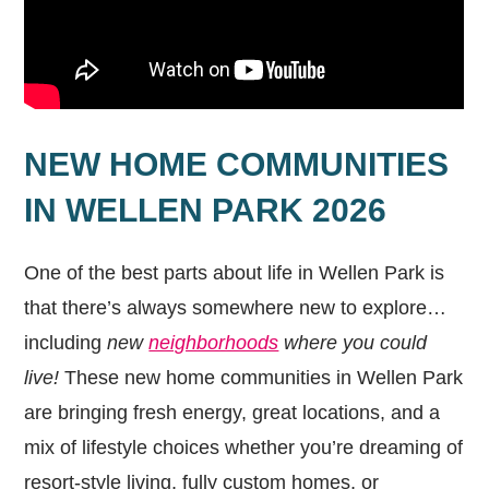
NEW HOME COMMUNITIES
IN WELLEN PARK 2026
One of the best parts about life in Wellen Park is
that there’s always somewhere new to explore…
including
new
neighborhoods
where you could
live!
These new home communities in Wellen Park
are bringing fresh energy, great locations, and a
mix of lifestyle choices whether you’re dreaming of
resort-style living, fully custom homes, or