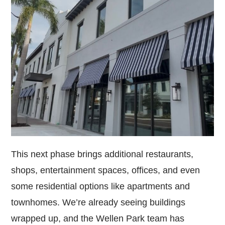
This next phase brings additional restaurants,
shops, entertainment spaces, offices, and even
some residential options like apartments and
townhomes. We’re already seeing buildings
wrapped up, and the Wellen Park team has