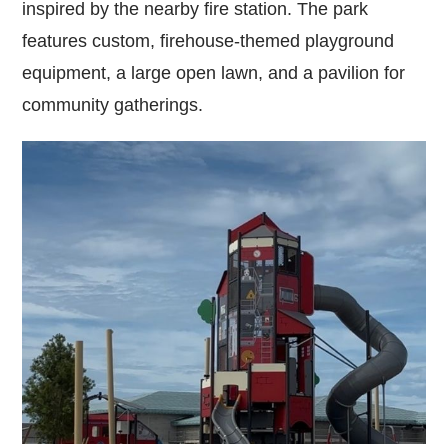
inspired by the nearby fire station. The park
features custom, firehouse-themed playground
equipment, a large open lawn, and a pavilion for
community gatherings.