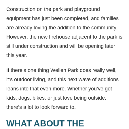
Construction on the park and playground
equipment has just been completed, and families
are already loving the addition to the community.
However, the new firehouse adjacent to the park is
still under construction and will be opening later
this year.
If there’s one thing Wellen Park does really well,
it’s outdoor living, and this next wave of additions
leans into that even more. Whether you’ve got
kids, dogs, bikes, or just love being outside,
there’s a lot to look forward to.
WHAT ABOUT THE