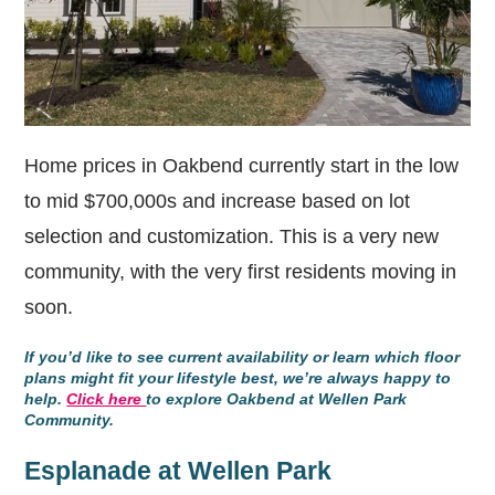
Home prices in Oakbend currently start in the low
to mid $700,000s and increase based on lot
selection and customization. This is a very new
community, with the very first residents moving in
soon.
If you’d like to see current availability or learn which floor
plans might fit your lifestyle best, we’re always happy to
help.
Click here
to explore Oakbend at Wellen Park
Community.
Esplanade at Wellen Park