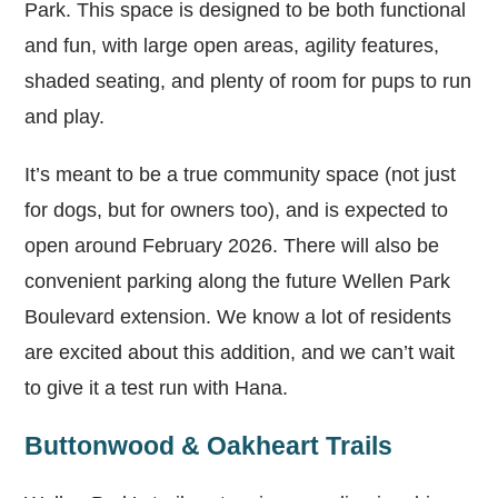
Park. This space is designed to be both functional
and fun, with large open areas, agility features,
shaded seating, and plenty of room for pups to run
and play.
It’s meant to be a true community space (not just
for dogs, but for owners too), and is expected to
open around February 2026. There will also be
convenient parking along the future Wellen Park
Boulevard extension. We know a lot of residents
are excited about this addition, and we can’t wait
to give it a test run with Hana.
Buttonwood & Oakheart Trails