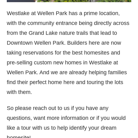
Westlake at Wellen Park has a prime location,
with the community entrance being directly across
from the Grand Lake nature trails that lead to
Downtown Wellen Park. Builders here are now
taking reservations for the best homesites and
pre-selling custom new homes in Westlake at
Wellen Park. And we are already helping families
find their perfect home here and touring the lots
with them.
So please reach out to us if you have any
questions, want more information or if you would
like a tour with us to help identify your dream
homesite!