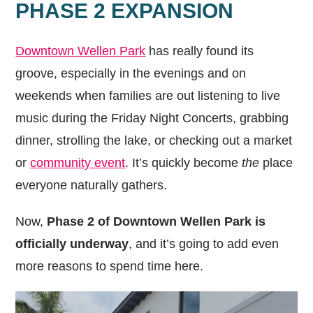
PHASE 2 EXPANSION
Downtown Wellen Park
has really found its
groove, especially in the evenings and on
weekends when families are out listening to live
music during the Friday Night Concerts, grabbing
dinner, strolling the lake, or checking out a market
or
community event
. It’s quickly become
the
place
everyone naturally gathers.
Now,
Phase 2 of Downtown Wellen Park is
officially underway
, and it’s going to add even
more reasons to spend time here.