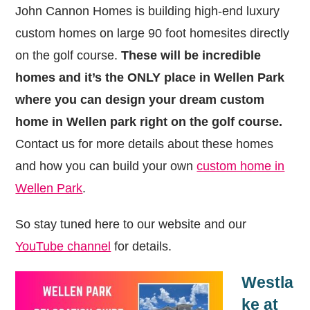
John Cannon Homes is building high-end luxury
custom homes on large 90 foot homesites directly
on the golf course.
These will be incredible
homes and it’s the ONLY place in Wellen Park
where you can design your dream custom
home in Wellen park right on the golf course.
Contact us for more details about these homes
and how you can build your own
custom home in
Wellen Park
.
So stay tuned here to our website and our
YouTube channel
for details.
Westla
ke at