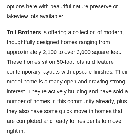
options here with beautiful nature preserve or
lakeview lots available:
Toll Brothers
is offering a collection of modern,
thoughtfully designed homes ranging from
approximately 2,100 to over 3,000 square feet.
These homes sit on 50-foot lots and feature
contemporary layouts with upscale finishes. Their
model home is already open and drawing strong
interest. They’re actively building and have sold a
number of homes in this community already, plus
they also have some quick move-in homes that
are completed and ready for residents to move
right in.