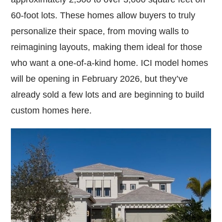
60-foot lots. These homes allow buyers to truly
personalize their space, from moving walls to
reimagining layouts, making them ideal for those
who want a one-of-a-kind home. ICI model homes
will be opening in February 2026, but they’ve
already sold a few lots and are beginning to build
custom homes here.