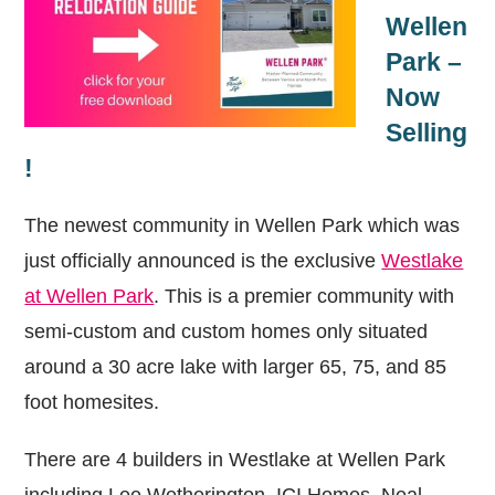
Wellen
Park –
Now
Selling
!
The newest community in Wellen Park which was
just officially announced is the exclusive
Westlake
at Wellen Park
. This is a premier community with
semi-custom and custom homes only situated
around a 30 acre lake with larger 65, 75, and 85
foot homesites.
There are 4 builders in Westlake at Wellen Park
including Lee Wetherington, ICI Homes, Neal