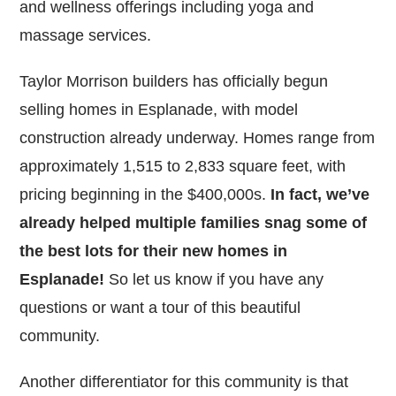
and wellness offerings including yoga and
massage services.
Taylor Morrison builders has officially begun
selling homes in Esplanade, with model
construction already underway. Homes range from
approximately 1,515 to 2,833 square feet, with
pricing beginning in the $400,000s.
In fact, we’ve
already helped multiple families snag some of
the best lots for their new homes in
Esplanade!
So let us know if you have any
questions or want a tour of this beautiful
community.
Another differentiator for this community is that