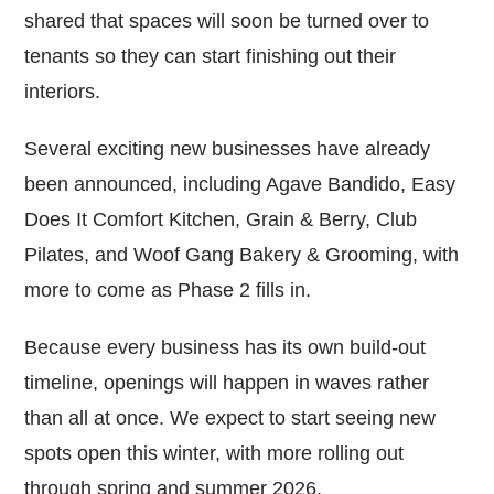
shared that spaces will soon be turned over to
tenants so they can start finishing out their
interiors.
Several exciting new businesses have already
been announced, including Agave Bandido, Easy
Does It Comfort Kitchen, Grain & Berry, Club
Pilates, and Woof Gang Bakery & Grooming, with
more to come as Phase 2 fills in.
Because every business has its own build-out
timeline, openings will happen in waves rather
than all at once. We expect to start seeing new
spots open this winter, with more rolling out
through spring and summer 2026.