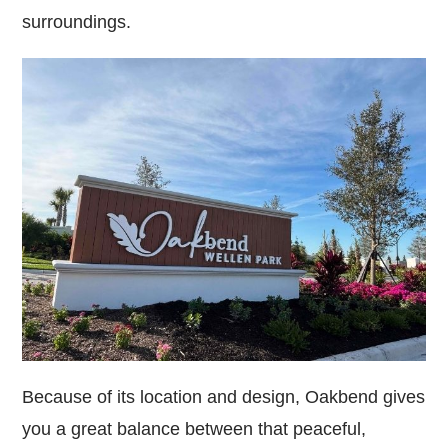
surroundings.
Because of its location and design, Oakbend gives
you a great balance between that peaceful,