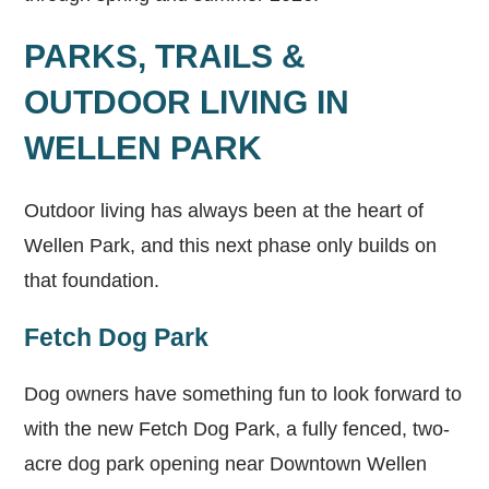
PARKS, TRAILS &
OUTDOOR LIVING IN
WELLEN PARK
Outdoor living has always been at the heart of
Wellen Park, and this next phase only builds on
that foundation.
Fetch Dog Park
Dog owners have something fun to look forward to
with the new Fetch Dog Park, a fully fenced, two-
acre dog park opening near Downtown Wellen