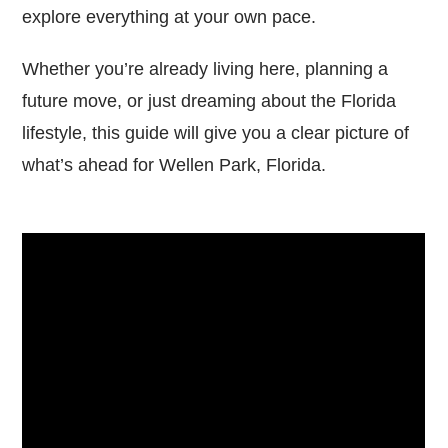
explore everything at your own pace.
Whether you’re already living here, planning a
future move, or just dreaming about the Florida
lifestyle, this guide will give you a clear picture of
what’s ahead for Wellen Park, Florida.