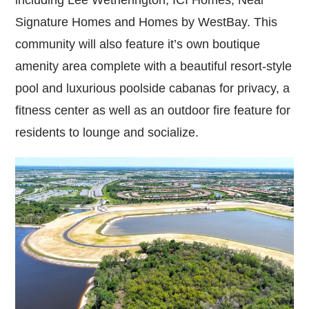
Signature Homes and Homes by WestBay. This
community will also feature it’s own boutique
amenity area complete with a beautiful resort-style
pool and luxurious poolside cabanas for privacy, a
fitness center as well as an outdoor fire feature for
residents to lounge and socialize.