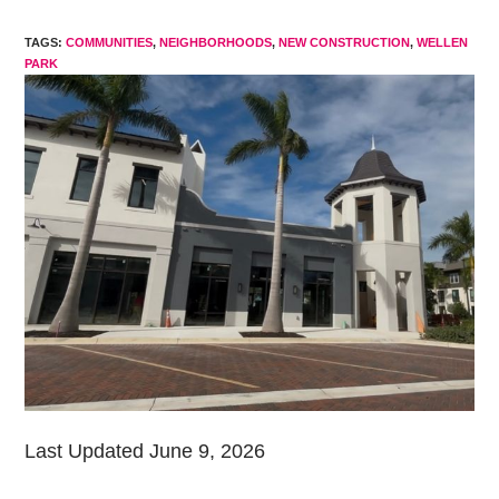
modified:
TAGS
:
COMMUNITIES
,
NEIGHBORHOODS
,
NEW CONSTRUCTION
,
WELLEN
PARK
Last Updated June 9, 2026