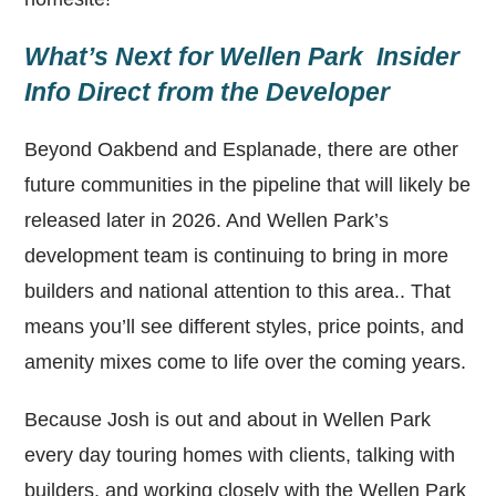
What’s Next for Wellen Park Insider
Info Direct from the Developer
Beyond Oakbend and Esplanade, there are other
future communities in the pipeline that will likely be
released later in 2026. And Wellen Park’s
development team is continuing to bring in more
builders and national attention to this area.. That
means you’ll see different styles, price points, and
amenity mixes come to life over the coming years.
Because Josh is out and about in Wellen Park
every day touring homes with clients, talking with
builders, and working closely with the Wellen Park