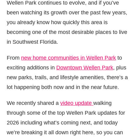
Wellen Park continues to evolve, and if you’ve
been watching its growth over the past few years,
you already know how quickly this area is
becoming one of the most desirable places to live
in Southwest Florida.
From
new home communities in Wellen Park
to
exciting additions in
Downtown Wellen Park
, plus
new parks, trails, and lifestyle amenities, there’s a
lot happening both now and in the near future.
We recently shared a
video update
walking
through some of the top Wellen Park updates for
2026 including what’s coming next, and today
we’re breaking it all down right here, so you can