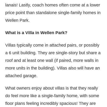
lanais! Lastly, coach homes often come at a lower
price point than standalone single-family homes in
Wellen Park.
What is a Villa in Wellen Park?
Villas typically come in attached pairs, or possibly
a 6 unit building. They are single-story but share a
roof and at least one wall (if paired, more walls in
more units in the building). Villas also will have an
attached garage.
What owners enjoy about villas is that they really
do feel more like a single-family home, with some
floor plans feeling incredibly spacious! They are