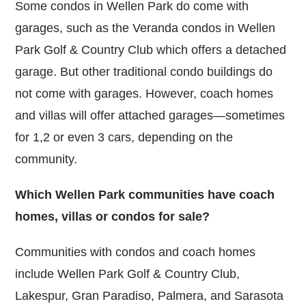
Some condos in Wellen Park do come with
garages, such as the Veranda condos in Wellen
Park Golf & Country Club which offers a detached
garage. But other traditional condo buildings do
not come with garages. However, coach homes
and villas will offer attached garages—sometimes
for 1,2 or even 3 cars, depending on the
community.
Which Wellen Park communities have coach
homes, villas or condos for sale?
Communities with condos and coach homes
include Wellen Park Golf & Country Club,
Lakespur, Gran Paradiso, Palmera, and Sarasota