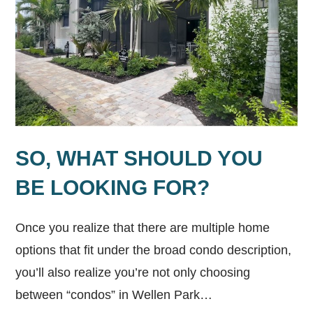
SO, WHAT SHOULD YOU
BE LOOKING FOR?
Once you realize that there are multiple home
options that fit under the broad condo description,
you’ll also realize you’re not only choosing
between “condos” in Wellen Park…