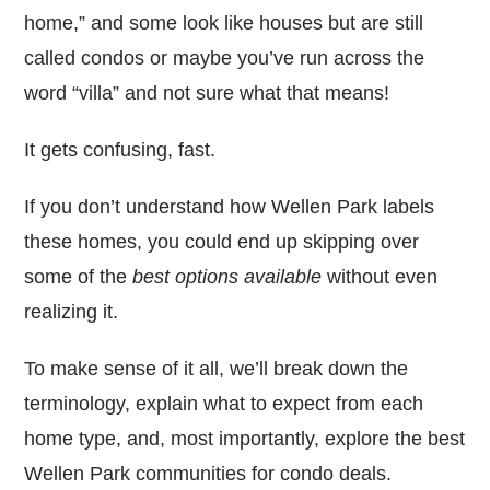
home,” and some look like houses but are still
called condos or maybe you’ve run across the
word “villa” and not sure what that means!
It gets confusing, fast.
If you don’t understand how Wellen Park labels
these homes, you could end up skipping over
some of the
best options available
without even
realizing it.
To make sense of it all, we’ll break down the
terminology, explain what to expect from each
home type, and, most importantly, explore the best
Wellen Park communities for condo deals.