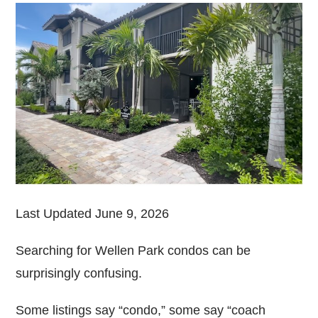
Last Updated June 9, 2026
Searching for Wellen Park condos can be
surprisingly confusing.
Some listings say “condo,” some say “coach