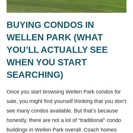
BUYING CONDOS IN
WELLEN PARK (WHAT
YOU’LL ACTUALLY SEE
WHEN YOU START
SEARCHING)
Once you start browsing Wellen Park condos for
sale, you might find yourself thinking that you don’t
see many condos available. But that’s because
honestly, there are not a lot of “traditional” condo
buildings in Wellen Park overall. Coach homes