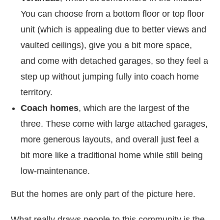
You can choose from a bottom floor or top floor
unit (which is appealing due to better views and
vaulted ceilings), give you a bit more space,
and come with detached garages, so they feel a
step up without jumping fully into coach home
territory.
Coach homes
, which are the largest of the
three. These come with large attached garages,
more generous layouts, and overall just feel a
bit more like a traditional home while still being
low-maintenance.
But the homes are only part of the picture here.
What really draws people to this community is the