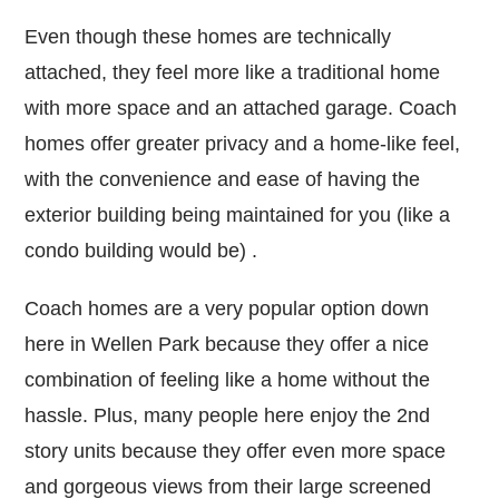
Even though these homes are technically
attached, they feel more like a traditional home
with more space and an attached garage. Coach
homes offer greater privacy and a home-like feel,
with the convenience and ease of having the
exterior building being maintained for you (like a
condo building would be) .
Coach homes are a very popular option down
here in Wellen Park because they offer a nice
combination of feeling like a home without the
hassle. Plus, many people here enjoy the 2nd
story units because they offer even more space
and gorgeous views from their large screened