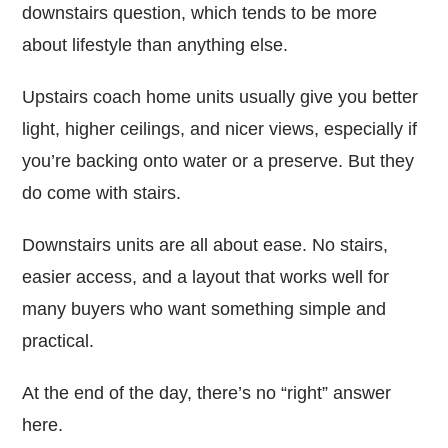
downstairs question, which tends to be more
about lifestyle than anything else.
Upstairs coach home units usually give you better
light, higher ceilings, and nicer views, especially if
you’re backing onto water or a preserve. But they
do come with stairs.
Downstairs units are all about ease. No stairs,
easier access, and a layout that works well for
many buyers who want something simple and
practical.
At the end of the day, there’s no “right” answer
here.