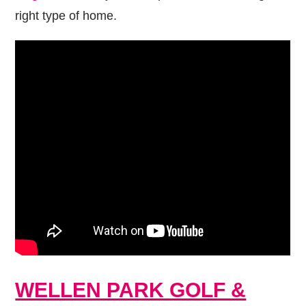
right type of home.
WELLEN PARK GOLF &