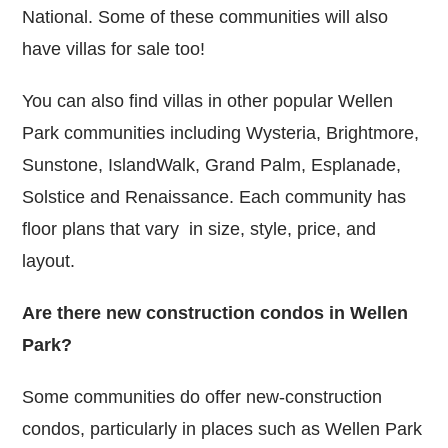
National. Some of these communities will also
have villas for sale too!
You can also find villas in other popular Wellen
Park communities including Wysteria, Brightmore,
Sunstone, IslandWalk, Grand Palm, Esplanade,
Solstice and Renaissance. Each community has
floor plans that vary in size, style, price, and
layout.
Are there new construction condos in Wellen
Park?
Some communities do offer new-construction
condos, particularly in places such as Wellen Park