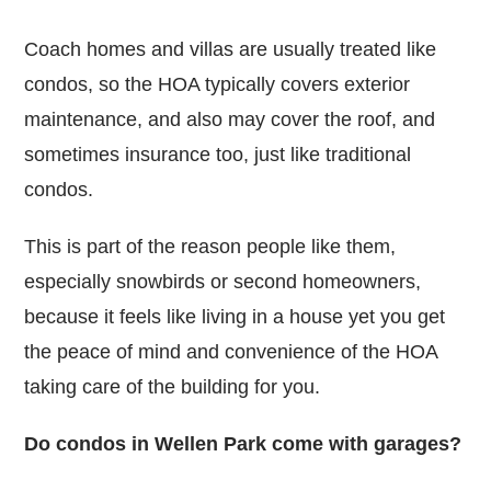
Coach homes and villas are usually treated like
condos, so the HOA typically covers exterior
maintenance, and also may cover the roof, and
sometimes insurance too, just like traditional
condos.
This is part of the reason people like them,
especially snowbirds or second homeowners,
because it feels like living in a house yet you get
the peace of mind and convenience of the HOA
taking care of the building for you.
Do condos in Wellen Park come with garages?