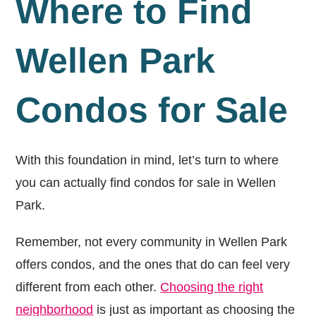
Where to Find
Wellen Park
Condos for Sale
With this foundation in mind, let’s turn to where
you can actually find condos for sale in Wellen
Park.
Remember, not every community in Wellen Park
offers condos, and the ones that do can feel very
different from each other.
Choosing the right
neighborhood
is just as important as choosing the