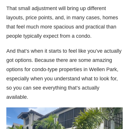
That small adjustment will bring up different
layouts, price points, and, in many cases, homes
that feel much more spacious and practical than
people typically expect from a condo.
And that’s when it starts to feel like you’ve actually
got options. Because there are some amazing
options for condo-type properties in Wellen Park,
especially when you understand what to look for,
so you can see everything that’s actually
available.