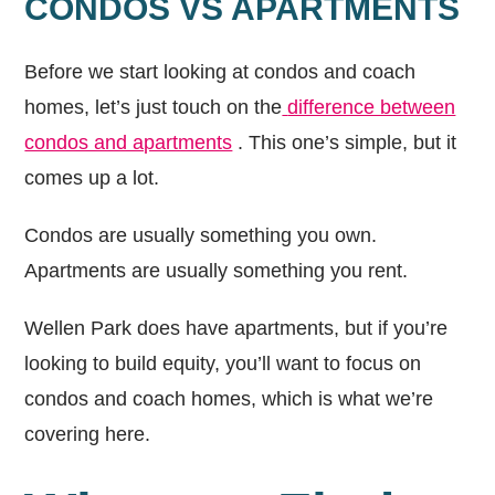
CONDOS VS APARTMENTS
Before we start looking at condos and coach
homes, let’s just touch on the
difference between
condos and apartments
. This one’s simple, but it
comes up a lot.
Condos are usually something you own.
Apartments are usually something you rent.
Wellen Park does have apartments, but if you’re
looking to build equity, you’ll want to focus on
condos and coach homes, which is what we’re
covering here.