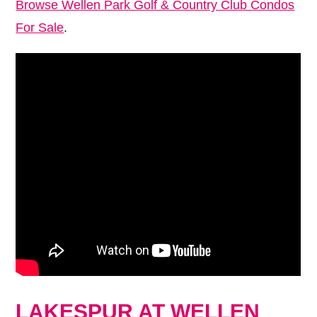
Browse Wellen Park Golf & Country Club Condos
For Sale
.
LAKESPUR AT WELLEN