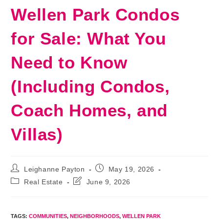
Wellen Park Condos
for Sale: What You
Need to Know
(Including Condos,
Coach Homes, and
Villas)
Post
Post
Leighanne Payton
May 19, 2026
author:
published:
Post
Post
Real Estate
June 9, 2026
category:
last
modified:
TAGS
:
COMMUNITIES
,
NEIGHBORHOODS
,
WELLEN PARK