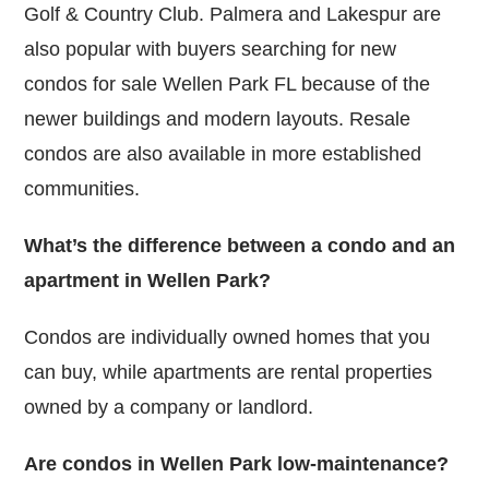
Golf & Country Club. Palmera and Lakespur are
also popular with buyers searching for new
condos for sale Wellen Park FL because of the
newer buildings and modern layouts. Resale
condos are also available in more established
communities.
What’s the difference between a condo and an
apartment in Wellen Park?
Condos are individually owned homes that you
can buy, while apartments are rental properties
owned by a company or landlord.
Are condos in Wellen Park low-maintenance?