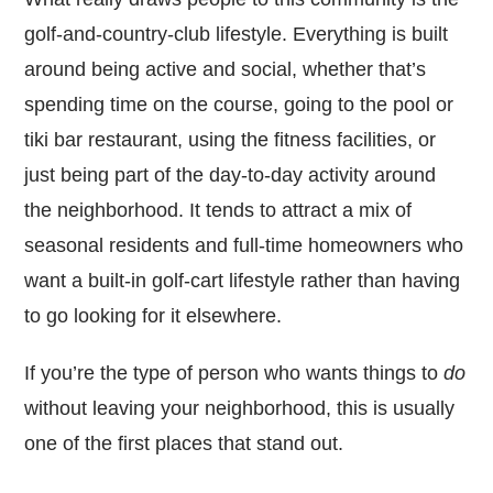
golf-and-country-club lifestyle. Everything is built
around being active and social, whether that’s
spending time on the course, going to the pool or
tiki bar restaurant, using the fitness facilities, or
just being part of the day-to-day activity around
the neighborhood. It tends to attract a mix of
seasonal residents and full-time homeowners who
want a built-in golf-cart lifestyle rather than having
to go looking for it elsewhere.
If you’re the type of person who wants things to
do
without leaving your neighborhood, this is usually
one of the first places that stand out.