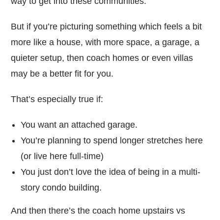
way to get into these communities.
But if you’re picturing something which feels a bit
more like a house, with more space, a garage, a
quieter setup, then coach homes or even villas
may be a better fit for you.
That’s especially true if:
You want an attached garage.
You’re planning to spend longer stretches here
(or live here full-time)
You just don’t love the idea of being in a multi-
story condo building.
And then there’s the coach home upstairs vs