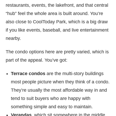
restaurants, events, the lakefront, and that central
“hub” feel the whole area is built around. You’re
also close to CoolToday Park, which is a big draw
if you like events, baseball, and live entertainment
nearby.
The condo options here are pretty varied, which is
part of the appeal. You’ve got:
Terrace condos
are the multi-story buildings
most people picture when they think of a condo.
They’re usually the most affordable way in and
tend to suit buyers who are happy with
something simple and easy to maintain.
Verandas
, which sit somewhere in the middle.