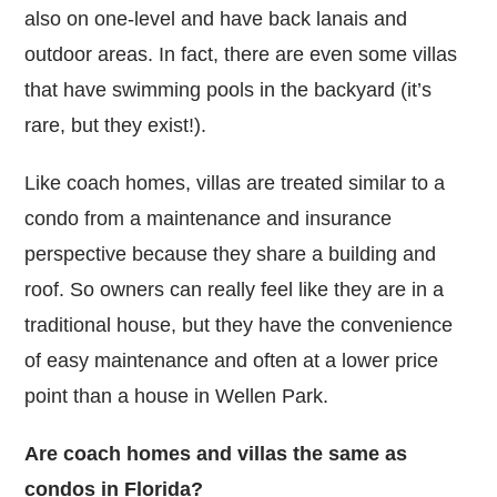
also on one-level and have back lanais and
outdoor areas. In fact, there are even some villas
that have swimming pools in the backyard (it’s
rare, but they exist!).
Like coach homes, villas are treated similar to a
condo from a maintenance and insurance
perspective because they share a building and
roof. So owners can really feel like they are in a
traditional house, but they have the convenience
of easy maintenance and often at a lower price
point than a house in Wellen Park.
Are coach homes and villas the same as
condos in Florida?