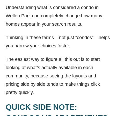
Understanding what is considered a condo in
Wellen Park can completely change how many
homes appear in your search results.
Thinking in these terms – not just “condos” – helps
you narrow your choices faster.
The easiest way to figure all this out is to start
looking at what’s actually available in each
community, because seeing the layouts and
pricing side by side tends to make things click
pretty quickly.
QUICK SIDE NOTE: