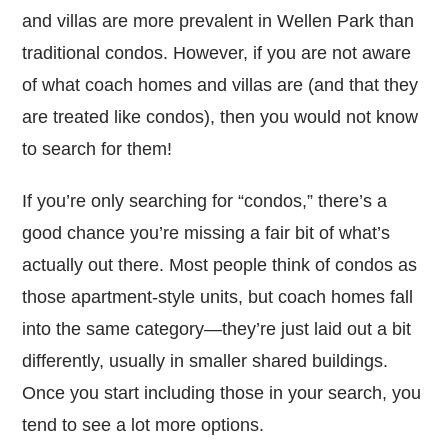
and villas are more prevalent in Wellen Park than
traditional condos. However, if you are not aware
of what coach homes and villas are (and that they
are treated like condos), then you would not know
to search for them!
If you’re only searching for “condos,” there’s a
good chance you’re missing a fair bit of what’s
actually out there. Most people think of condos as
those apartment-style units, but coach homes fall
into the same category—they’re just laid out a bit
differently, usually in smaller shared buildings.
Once you start including those in your search, you
tend to see a lot more options.