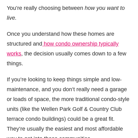
You’re really choosing between
how you want to
live.
Once you understand how these homes are
structured and
how condo ownership typically
works
, the decision usually comes down to a few
things.
If you’re looking to keep things simple and low-
maintenance, and you don’t really need a garage
or loads of space, the more traditional condo-style
units (like the Wellen Park Golf & Country Club
terrace condo buildings) could be a great fit.
They’re usually the easiest and most affordable