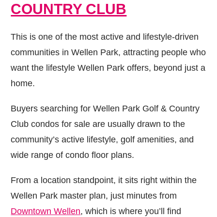
COUNTRY CLUB
This is one of the most active and lifestyle-driven
communities in Wellen Park, attracting people who
want the lifestyle Wellen Park offers, beyond just a
home.
Buyers searching for Wellen Park Golf & Country
Club condos for sale are usually drawn to the
community’s active lifestyle, golf amenities, and
wide range of condo floor plans.
From a location standpoint, it sits right within the
Wellen Park master plan, just minutes from
Downtown Wellen
, which is where you’ll find