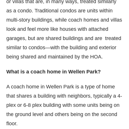
or villas that are, in many ways, treated similarly
as a condo. Traditional condos are units within
multi-story buildings, while coach homes and villas
look and feel more like houses with attached
garages, but are shared buildings and are treated
similar to condos—with the building and exterior
being shared and maintained by the HOA.
What is a coach home in Wellen Park?
A coach home in Wellen Park is a type of home
that shares a building with neighbors, typically a 4-
plex or 6-8 plex building with some units being on
the ground level and others being on the second
floor.