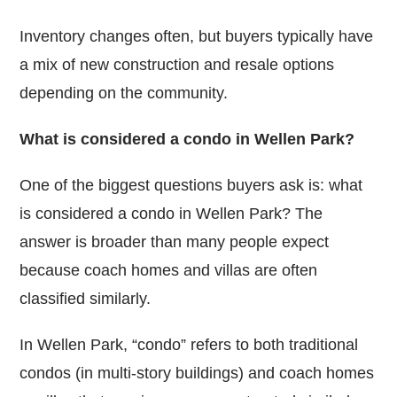
Inventory changes often, but buyers typically have
a mix of new construction and resale options
depending on the community.
What is considered a condo in Wellen Park?
One of the biggest questions buyers ask is: what
is considered a condo in Wellen Park? The
answer is broader than many people expect
because coach homes and villas are often
classified similarly.
In Wellen Park, “condo” refers to both traditional
condos (in multi-story buildings) and coach homes