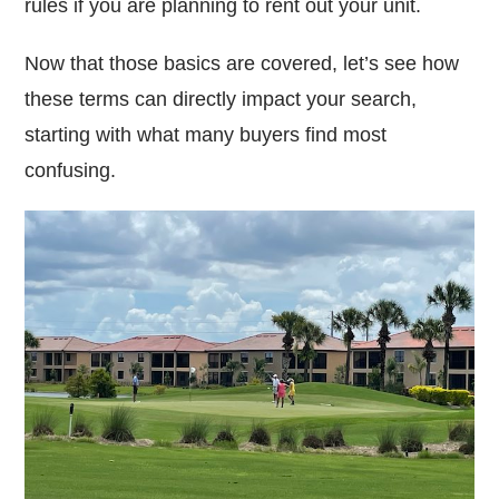
rules if you are planning to rent out your unit.
Now that those basics are covered, let’s see how
these terms can directly impact your search,
starting with what many buyers find most
confusing.