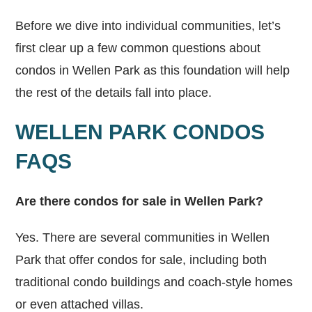
Before we dive into individual communities, let’s
first clear up a few common questions about
condos in Wellen Park as this foundation will help
the rest of the details fall into place.
WELLEN PARK CONDOS
FAQS
Are there condos for sale in Wellen Park?
Yes. There are several communities in Wellen
Park that offer condos for sale, including both
traditional condo buildings and coach-style homes
or even attached villas.