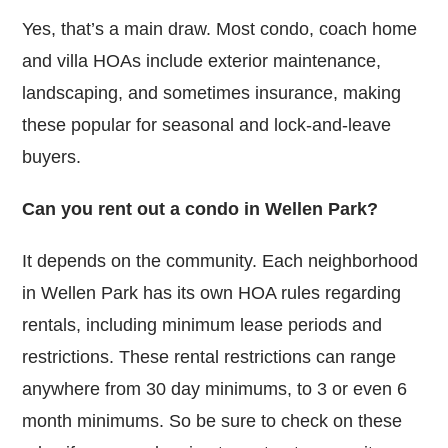
Yes, that’s a main draw. Most condo, coach home
and villa HOAs include exterior maintenance,
landscaping, and sometimes insurance, making
these popular for seasonal and lock-and-leave
buyers.
Can you rent out a condo in Wellen Park?
It depends on the community. Each neighborhood
in Wellen Park has its own HOA rules regarding
rentals, including minimum lease periods and
restrictions. These rental restrictions can range
anywhere from 30 day minimums, to 3 or even 6
month minimums. So be sure to check on these