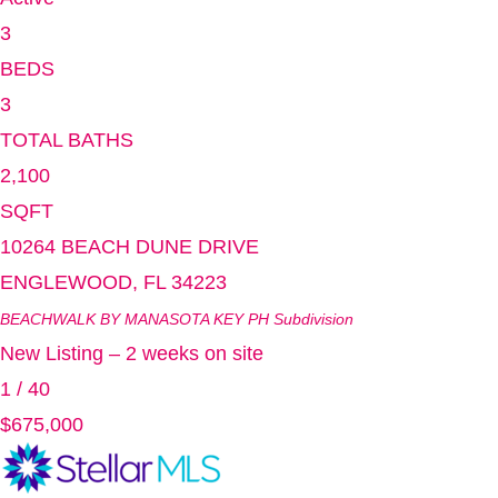
3
BEDS
3
TOTAL BATHS
2,100
SQFT
10264 BEACH DUNE DRIVE
ENGLEWOOD
,
FL
34223
BEACHWALK BY MANASOTA KEY PH
Subdivision
New Listing – 2 weeks on site
1
/
40
$675,000