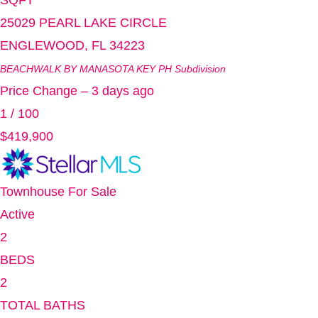
SQFT
25029 PEARL LAKE CIRCLE
ENGLEWOOD
,
FL
34223
BEACHWALK BY MANASOTA KEY PH
Subdivision
Price Change – 3 days ago
1
/
100
$419,900
Townhouse
For Sale
Active
2
BEDS
2
TOTAL BATHS