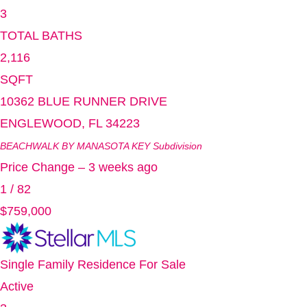
3
TOTAL BATHS
2,116
SQFT
10362 BLUE RUNNER DRIVE
ENGLEWOOD
,
FL
34223
BEACHWALK BY MANASOTA KEY
Subdivision
Price Change – 3 weeks ago
1
/
82
$759,000
Single Family Residence
For Sale
Active