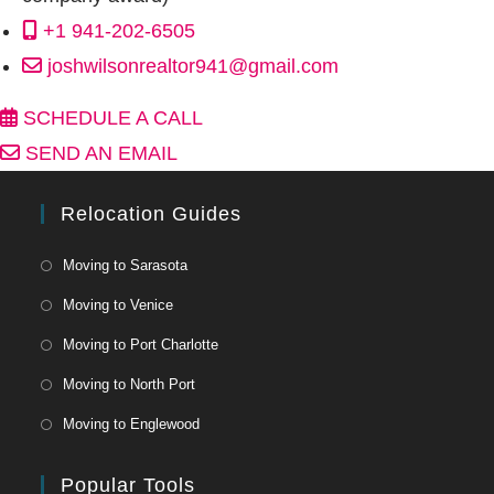
+1 941-202-6505
joshwilsonrealtor941@gmail.com
SCHEDULE A CALL
SEND AN EMAIL
Relocation Guides
Moving to Sarasota
Moving to Venice
Moving to Port Charlotte
Moving to North Port
Moving to Englewood
Popular Tools