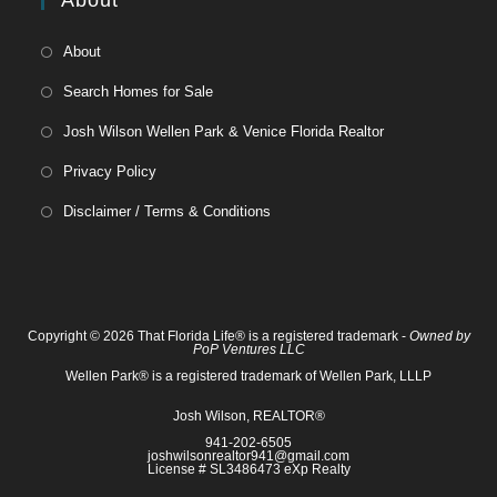
About
About
Search Homes for Sale
Josh Wilson Wellen Park & Venice Florida Realtor
Privacy Policy
Disclaimer / Terms & Conditions
Copyright © 2026 That Florida Life® is a registered trademark -
Owned by
PoP Ventures LLC
Wellen Park® is a registered trademark of Wellen Park, LLLP
Josh Wilson, REALTOR®
941-202-6505
joshwilsonrealtor941@gmail.com
License # SL3486473 eXp Realty