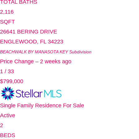
TOTAL BATHS
2,116
SQFT
26641 BERING DRIVE
ENGLEWOOD
,
FL
34223
BEACHWALK BY MANASOTA KEY
Subdivision
Price Change – 2 weeks ago
1
/
33
$799,000
Single Family Residence
For Sale
Active
2
BEDS