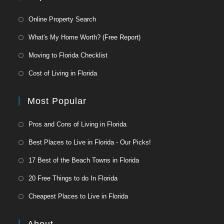
Online Property Search
What's My Home Worth? (Free Report)
Moving to Florida Checklist
Cost of Living in Florida
Most Popular
Pros and Cons of Living in Florida
Best Places to Live in Florida - Our Picks!
17 Best of the Beach Towns in Florida
20 Free Things to do In Florida
Cheapest Places to Live in Florida