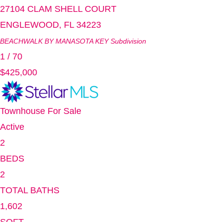
27104 CLAM SHELL COURT
ENGLEWOOD
,
FL
34223
BEACHWALK BY MANASOTA KEY
Subdivision
1
/
70
$425,000
Townhouse
For Sale
Active
2
BEDS
2
TOTAL BATHS
1,602