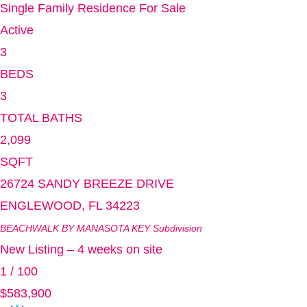
Single Family Residence
For Sale
Active
3
BEDS
3
TOTAL BATHS
2,099
SQFT
26724 SANDY BREEZE DRIVE
ENGLEWOOD
,
FL
34223
BEACHWALK BY MANASOTA KEY
Subdivision
New Listing – 4 weeks on site
1
/
100
$583,900