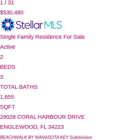
1
/
31
$530,480
Single Family Residence
For Sale
Active
2
BEDS
3
TOTAL BATHS
1,655
SQFT
29028 CORAL HARBOUR DRIVE
ENGLEWOOD
,
FL
34223
BEACHWALK BY MANASOTA KEY
Subdivision