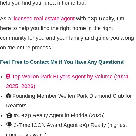
help you find your dream home too.
As a
licensed real estate agent
with eXp Realty, I’m
here to help you find the right home in the right
community for you and your family and guide you along
on the entire process.
Feel Free to Contact Me if You Have Any Questions!
Top Wellen Park Buyers Agent by Volume (2024,
2025, 2026)
Founding Member Wellen Park Diamond Club for
Realtors
#4 eXp Realty Agent in Florida (2025)
2-Time ICON Award Agent eXp Realty (highest
company award)