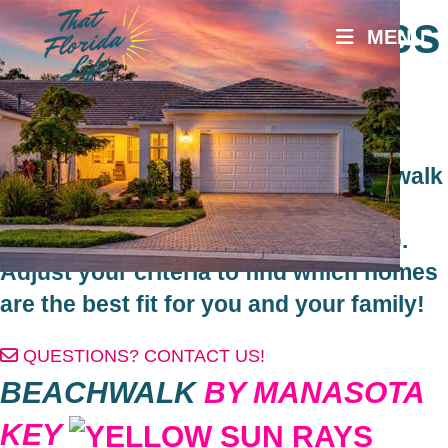
Skip
Beachwalk Homes
MENU
to
content
for Sale
Search Homes for Sale in the Beachwalk
by Manasota Key community in
Englewood, Florida (south of Venice).
Adjust your criteria to find which homes
are the best fit for you and your family!
QUESTIONS? CONTACT US!
BEACHWALK
BY MANASOTA
KEY