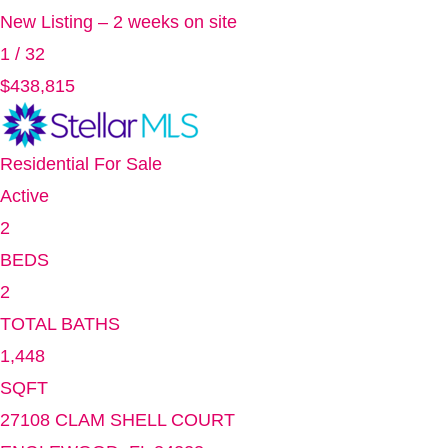
New Listing – 2 weeks on site
1
/
32
$438,815
Residential
For Sale
Active
2
BEDS
2
TOTAL BATHS
1,448
SQFT
27108 CLAM SHELL COURT