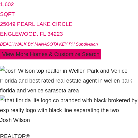
1,602
SQFT
25049 PEARL LAKE CIRCLE
ENGLEWOOD
,
FL
34223
BEACHWALK BY MANASOTA KEY PH
Subdivision
View More Homes & Customize Search
Josh Wilson
REALTOR®