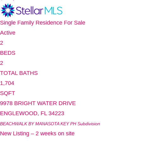
Single Family Residence
For Sale
Active
2
BEDS
2
TOTAL BATHS
1,704
SQFT
9978 BRIGHT WATER DRIVE
ENGLEWOOD
,
FL
34223
BEACHWALK BY MANASOTA KEY PH
Subdivision
New Listing – 2 weeks on site