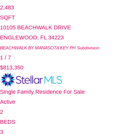
2,483
SQFT
10105 BEACHWALK DRIVE
ENGLEWOOD
,
FL
34223
BEACHWALK BY MANASOTA KEY PH
Subdivision
1
/
7
$813,350
Single Family Residence
For Sale
Active
2
BEDS
3