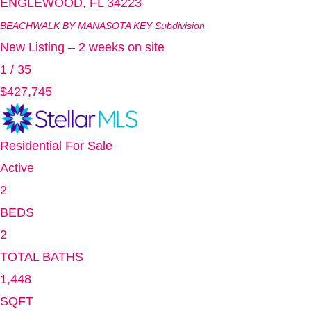
ENGLEWOOD
,
FL
34223
BEACHWALK BY MANASOTA KEY
Subdivision
New Listing – 2 weeks on site
1
/
35
$427,745
Residential
For Sale
Active
2
BEDS
2
TOTAL BATHS
1,448
SQFT