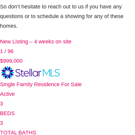
So don’t hesitate to reach out to us if you have any
questions or to schedule a showing for any of these
homes.
New Listing – 4 weeks on site
1
/
96
$999,000
Single Family Residence
For Sale
Active
3
BEDS
3
TOTAL BATHS