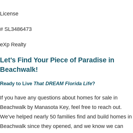
License
# SL3486473
eXp Realty
Let's Find Your Piece of Paradise in
Beachwalk!
Ready to Live
That DREAM Florida Life
?
If you have any questions about homes for sale in
Beachwalk by Manasota Key, feel free to reach out.
We’ve helped nearly 50 families find and build homes in
Beachwalk since they opened, and we know we can