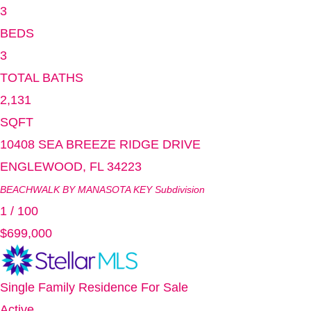
3
BEDS
3
TOTAL BATHS
2,131
SQFT
10408 SEA BREEZE RIDGE DRIVE
ENGLEWOOD
,
FL
34223
BEACHWALK BY MANASOTA KEY
Subdivision
1
/
100
$699,000
Single Family Residence
For Sale
Active