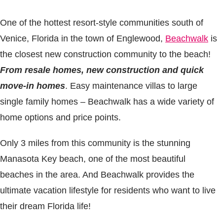
One of the hottest resort-style communities south of
Venice, Florida in the town of Englewood,
Beachwalk
is
the closest new construction community to the beach!
From
resale homes, new construction and quick
move-in homes
. Easy maintenance villas to large
single family homes – Beachwalk has a wide variety of
home options and price points.
Only 3 miles from this community is the stunning
Manasota Key beach, one of the most beautiful
beaches in the area. And Beachwalk provides the
ultimate vacation lifestyle for residents who want to live
their dream Florida life!