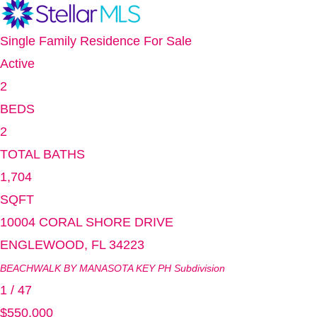
Single Family Residence
For Sale
Active
2
BEDS
2
TOTAL BATHS
1,704
SQFT
10004 CORAL SHORE DRIVE
ENGLEWOOD
,
FL
34223
BEACHWALK BY MANASOTA KEY PH
Subdivision
1
/
47
$550,000