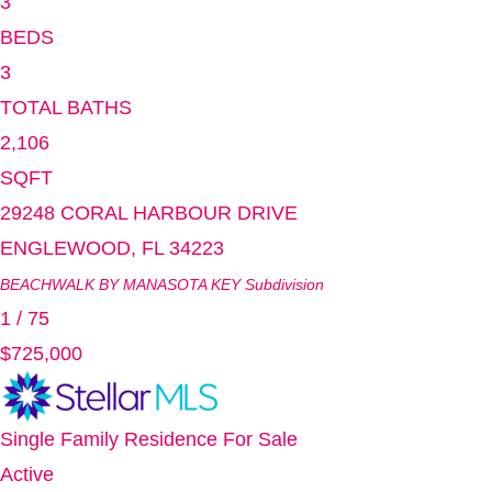
3
BEDS
3
TOTAL BATHS
2,106
SQFT
29248 CORAL HARBOUR DRIVE
ENGLEWOOD
,
FL
34223
BEACHWALK BY MANASOTA KEY
Subdivision
1
/
75
$725,000
Single Family Residence
For Sale
Active