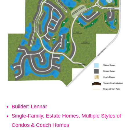
Builder: Lennar
Single-Family, Estate Homes, Multiple Styles of
Condos & Coach Homes