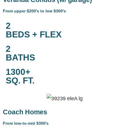
From upper $200's to low $300's
2
BEDS + FLEX
2
BATHS
1300+
SQ. FT.
Coach Homes
From low-to-mid $300's