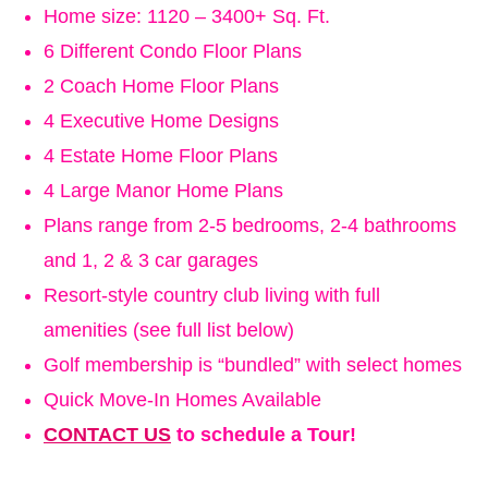
Home size: 1120 – 3400+ Sq. Ft.
6 Different Condo Floor Plans
2 Coach Home Floor Plans
4 Executive Home Designs
4 Estate Home Floor Plans
4 Large Manor Home Plans
Plans range from 2-5 bedrooms, 2-4 bathrooms
and 1, 2 & 3 car garages
Resort-style country club living with full
amenities (see full list below)
Golf membership is “bundled” with select homes
Quick Move-In Homes Available
CONTACT US
to schedule a Tour!