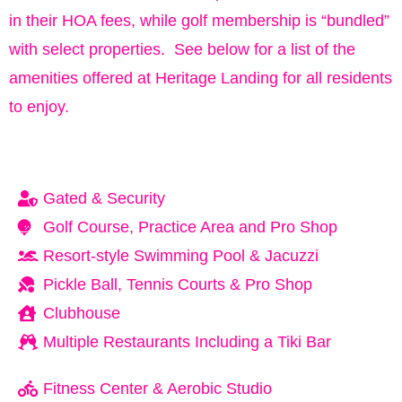
in their HOA fees, while golf membership is “bundled”
with select properties. See below for a list of the
amenities offered at Heritage Landing for all residents
to enjoy.
Gated & Security
Golf Course, Practice Area and Pro Shop
Resort-style Swimming Pool & Jacuzzi
Pickle Ball, Tennis Courts & Pro Shop
Clubhouse
Multiple Restaurants Including a Tiki Bar
Fitness Center & Aerobic Studio