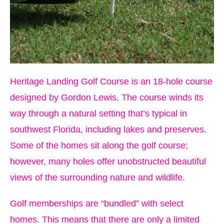
Heritage Landing Golf Course is an 18-hole course
designed by Gordon Lewis. The course winds its
way through a natural setting that’s typical in
southwest Florida, including lakes and preserves.
Some of the homes sit along the golf course;
however, many holes offer unobstructed beautiful
views of the surrounding nature and wildlife.
Golf memberships are “bundled” with select
homes. This means that there are only a limited