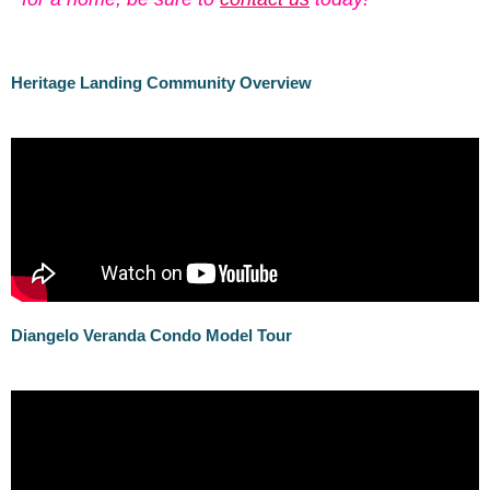
Herit
age L
anding Community Overview
Diangelo Veranda Condo Model Tour