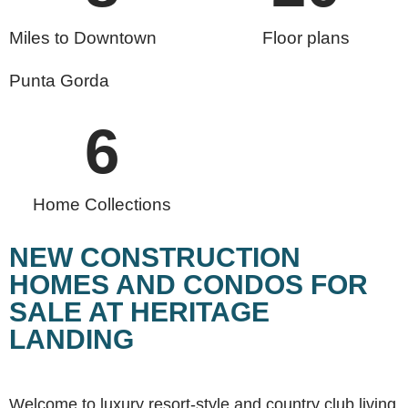
Miles to Downtown
Floor plans
Punta Gorda
6
Home Collections
NEW CONSTRUCTION
HOMES AND CONDOS FOR
SALE AT HERITAGE
LANDING
Welcome to luxury resort-style and country club living