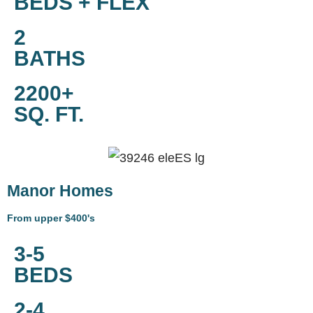
BEDS + FLEX
2
BATHS
2200+
SQ. FT.
Manor Homes
From upper $400's
3-5
BEDS
2-4