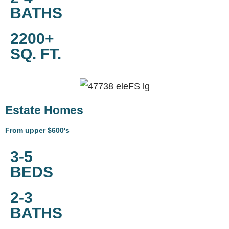
BATHS
2200+
SQ. FT.
Estate Homes
From upper $600's
3-5
BEDS
2-3
BATHS