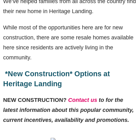
We’ve helped families from all across the country find
their new home in Heritage Landing.
While most of the opportunities here are for new
construction, there are some resale homes available
here since residents are actively living in the
community.
*New Construction* Options at
Heritage Landing
NEW CONSTRUCTION?
Contact us
to for the
latest information about this popular community,
current incentives, availability and promotions.