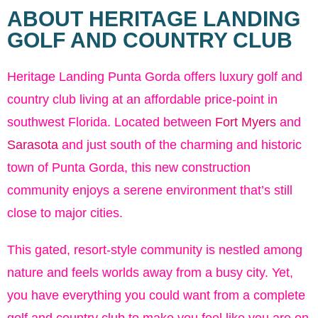
ABOUT HERITAGE LANDING
GOLF AND COUNTRY CLUB
Heritage Landing Punta Gorda offers luxury golf and
country club living at an affordable price-point in
southwest Florida. Located between
Fort Myers
and
Sarasota
and just south of the charming and historic
town of Punta Gorda, this new construction
community enjoys a serene environment that’s still
close to major cities.
This gated, resort-style community is nestled among
nature and feels worlds away from a busy city. Yet,
you have everything you could want from a complete