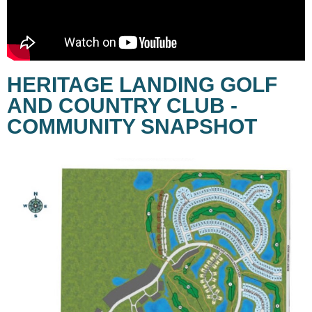
HERITAGE LANDING GOLF
AND COUNTRY CLUB -
COMMUNITY SNAPSHOT