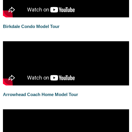
Birkdale Condo Model Tour
Arrowhead Coach Home Model Tour