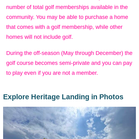
number of total golf memberships available in the
community. You may be able to purchase a home
that comes with a golf membership, while other
homes will not include golf.
During the off-season (May through December) the
golf course becomes semi-private and you can pay
to play even if you are not a member.
Explore Heritage Landing in Photos