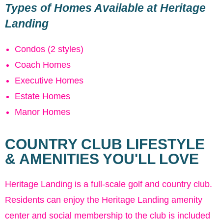
Types of Homes Available at Heritage
Landing
Condos (2 styles)
Coach Homes
Executive Homes
Estate Homes
Manor Homes
COUNTRY CLUB LIFESTYLE
& AMENITIES YOU'LL LOVE
Heritage Landing is a full-scale golf and country club.
Residents can enjoy the Heritage Landing amenity
center and social membership to the club is included