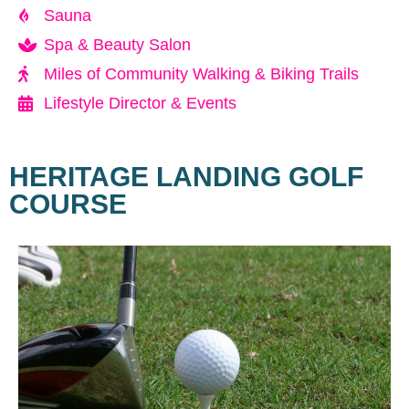
Sauna
Spa & Beauty Salon
Miles of Community Walking & Biking Trails
Lifestyle Director & Events
HERITAGE LANDING GOLF
COURSE