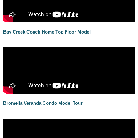
Bay Creek Coach Home Top Floor Model
Bromelia Veranda Condo Model Tour