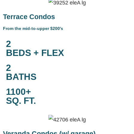
Terrace Condos
From the mid-to-upper $200's
2
BEDS + FLEX
2
BATHS
1100+
SQ. FT.
Veranda Condos (w/ garage)