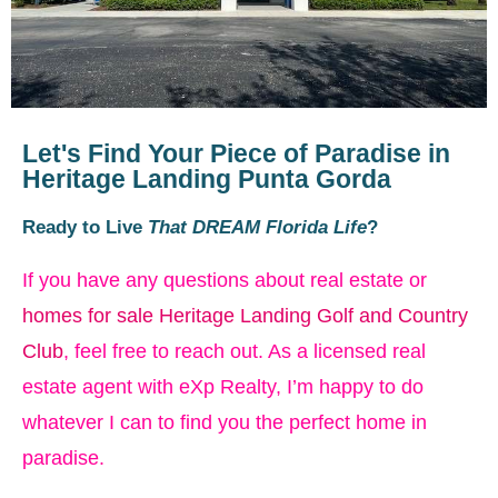
Let's Find Your Piece of Paradise in
Heritage Landing Punta Gorda
Ready to Live
That DREAM Florida Life
?
If you have any questions about real estate or
homes for sale Heritage Landing Golf and Country
Club
, feel free to reach out. As a licensed real
estate agent with eXp Realty, I’m happy to do
whatever I can to find you the perfect home in
paradise.