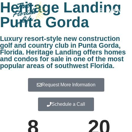
Heritage Landing
MENU
Punta Gorda
Luxury resort-style new construction
golf and country club in Punta Gorda,
Florida. Heritage Landing offers homes
and condos for sale in one of the most
popular areas of southwest Florida.
Request More Information
Schedule a Call
8
20