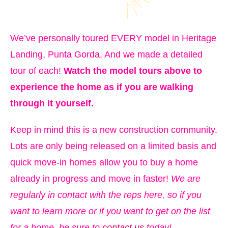
We’ve personally toured EVERY model in Heritage
Landing, Punta Gorda. And we made a detailed
tour of each!
Watch the model tours above to
experience the home as if you are walking
through it yourself.
Keep in mind this is a new construction community.
Lots are only being released on a limited basis and
quick move-in homes allow you to buy a home
already in progress and move in faster!
We are
regularly in contact with the reps here, so if you
want to learn more or if you want to get on the list
for a home, be sure to
contact us
today!