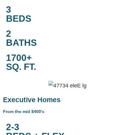
3
BEDS
2
BATHS
1700+
SQ. FT.
Executive Homes
From the mid $400's
2-3