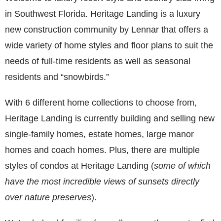
in Southwest Florida. Heritage Landing is a luxury
new construction community by Lennar that offers a
wide variety of home styles and floor plans to suit the
needs of full-time residents as well as seasonal
residents and “snowbirds.”
With 6 different home collections to choose from,
Heritage Landing is currently building and selling new
single-family homes, estate homes, large manor
homes and coach homes. Plus, there are multiple
styles of condos at Heritage Landing (
some of which
have the most incredible views of sunsets directly
over nature preserves
).