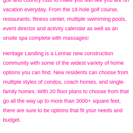
golf and country club to make you feel like you are on
vacation everyday. From the 18-hole golf course,
restaurants, fitness center, multiple swimming pools,
event director and activity calendar as well as an
onsite spa complete with massages!
Heritage Landing is a Lennar new construction
community with some of the widest variety of home
options you can find. New residents can choose from
multiple styles of condos, coach homes, and single-
family homes. With 20 floor plans to choose from that
go all the way up to more than 3000+ square feet,
there are sure to be options that fit your needs and
budget.