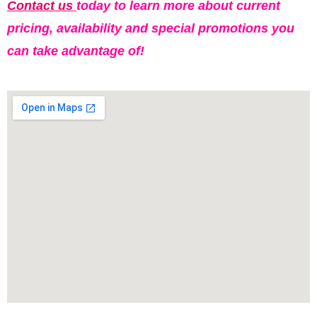
Contact us
today to learn more about current
pricing, availability and special promotions you
can take advantage of!