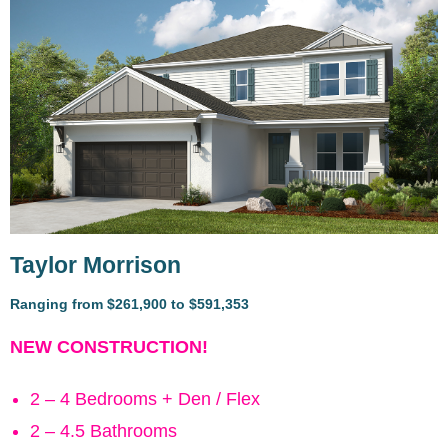
Taylor Morrison
Ranging from $261,900 to $591,353
NEW CONSTRUCTION!
2 – 4 Bedrooms + Den / Flex
2 – 4.5 Bathrooms