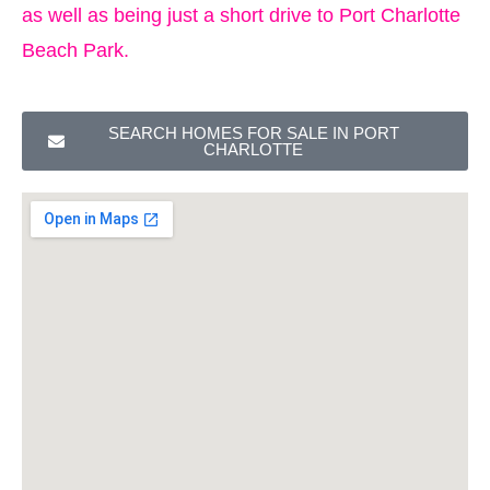
as well as being just a short drive to Port Charlotte
Beach Park.
SEARCH HOMES FOR SALE IN PORT
CHARLOTTE