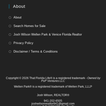
About
About
Search Homes for Sale
Josh Wilson Wellen Park & Venice Florida Realtor
Privacy Policy
Disclaimer / Terms & Conditions
Copyright © 2026 That Florida Life® is a registered trademark -
Owned by
PoP Ventures LLC
Wellen Park® is a registered trademark of Wellen Park, LLLP
Josh Wilson, REALTOR®
941-202-6505
joshwilsonrealtor941@gmail.com