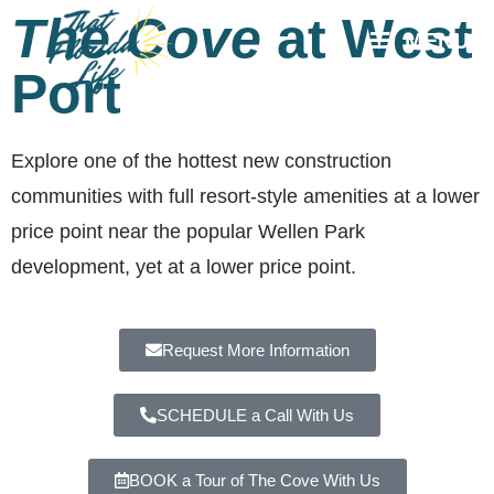
The Cove
at West
MENU
Port
Explore one of the hottest new construction
communities with full resort-style amenities at a lower
price point near the popular Wellen Park
development, yet at a lower price point.
Request More Information
SCHEDULE a Call With Us
BOOK a Tour of The Cove With Us