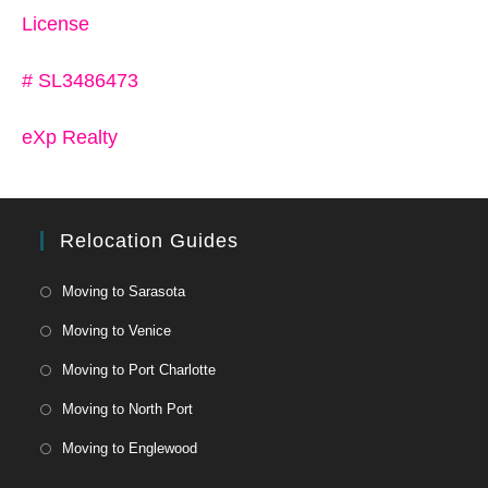
License
# SL3486473
eXp Realty
Relocation Guides
Moving to Sarasota
Moving to Venice
Moving to Port Charlotte
Moving to North Port
Moving to Englewood