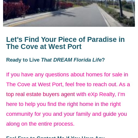
Let's Find Your Piece of Paradise in
The Cove at West Port
Ready to Live
That DREAM Florida Life
?
If you have any questions about homes for sale in
The Cove at West Port, feel free to reach out. As a
top real estate buyers agent
with eXp Realty, I’m
here to help you find the right home in the right
community for you and your family and guide you
along on the entire process.