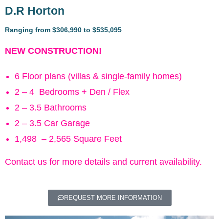
D.R Horton
Ranging from $306,990 to $535,095
NEW CONSTRUCTION!
6 Floor plans (villas & single-family homes)
2 – 4 Bedrooms + Den / Flex
2 – 3.5 Bathrooms
2 – 3.5 Car Garage
1,498 – 2,565 Square Feet
Contact us for more details and current availability.
REQUEST MORE INFORMATION