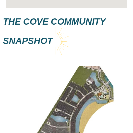
THE COVE
COMMUNITY
SNAPSHOT