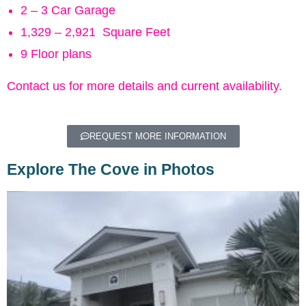
2 – 3 Car Garage
1,329 – 2,921 Square Feet
9 Floor plans
Contact us for more details and current availability.
REQUEST MORE INFORMATION
Explore The Cove in Photos