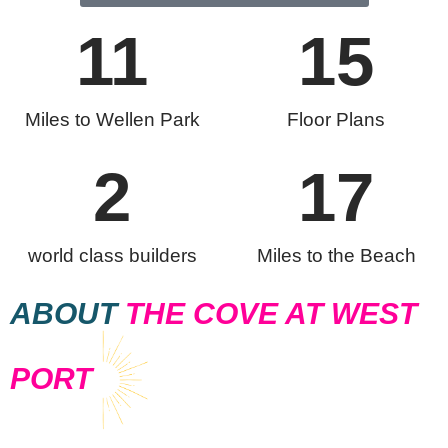
11
15
Miles to Wellen Park
Floor Plans
2
17
world class builders
Miles to the Beach
ABOUT
THE COVE AT WEST
PORT