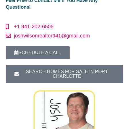
Feel Free to Contact Me if You Have Any
Questions!
+1 941-202-6505
joshwilsonrealtor941@gmail.com
SCHEDULE A CALL
SEARCH HOMES FOR SALE IN PORT
CHARLOTTE