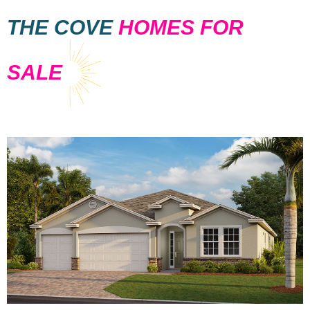
THE COVE
HOMES FOR
SALE