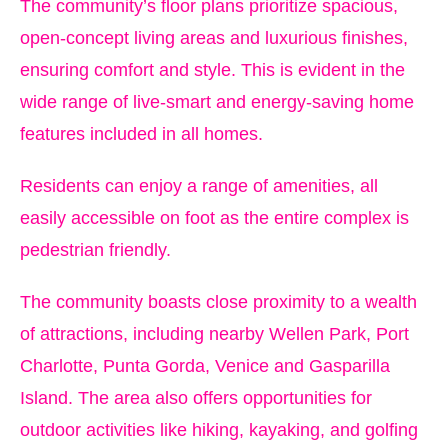
The community’s floor plans prioritize spacious,
open-concept living areas and luxurious finishes,
ensuring comfort and style. This is evident in the
wide range of live-smart and energy-saving home
features included in all homes.
Residents can enjoy a range of amenities, all
easily accessible on foot as the entire complex is
pedestrian friendly.
The community boasts close proximity to a wealth
of attractions, including nearby Wellen Park, Port
Charlotte, Punta Gorda, Venice and Gasparilla
Island. The area also offers opportunities for
outdoor activities like hiking, kayaking, and golfing