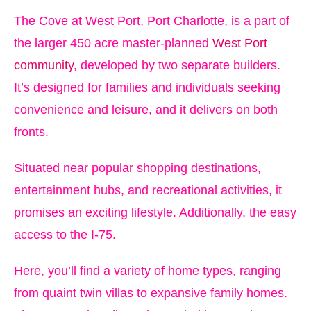
The Cove at West Port, Port Charlotte, is a part of
the larger 450 acre master-planned
West Port
community
, developed by two separate builders.
It’s designed for families and individuals seeking
convenience and leisure, and it delivers on both
fronts.
Situated near popular shopping destinations,
entertainment hubs, and recreational activities, it
promises an exciting lifestyle. Additionally, the easy
access to the I-75.
Here, you’ll find a variety of home types, ranging
from quaint twin villas to expansive family homes.