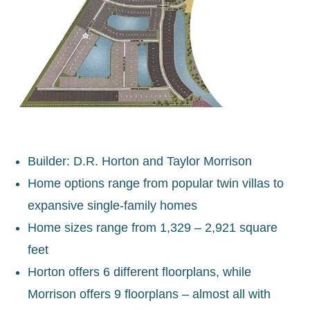
Builder: D.R. Horton and Taylor Morrison
Home options range from popular twin villas to
expansive single-family homes
Home sizes range from 1,329 – 2,921 square
feet
Horton offers 6 different floorplans, while
Morrison offers 9 floorplans – almost all with