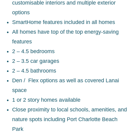
customisable interiors and multiple exterior
options
SmartHome features included in all homes
All homes have top of the top energy-saving
features
2 – 4.5 bedrooms
2 – 3.5 car garages
2 – 4.5 bathrooms
Den / Flex options as well as covered Lanai
space
1 or 2 story homes available
Close proximity to local schools, amenities, and
nature spots including Port Charlotte Beach
Park