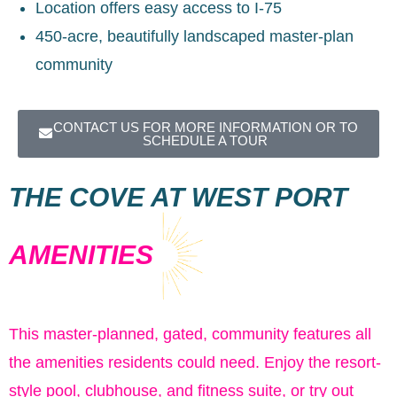
Location offers easy access to I-75
450-acre, beautifully landscaped master-plan
community
CONTACT US FOR MORE INFORMATION OR TO
SCHEDULE A TOUR
THE COVE AT WEST PORT
AMENITIES
This master-planned, gated, community features all
the amenities residents could need. Enjoy the resort-
style pool, clubhouse, and fitness suite, or try out