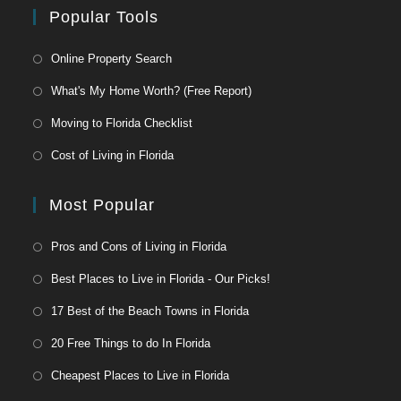
Popular Tools
Online Property Search
What's My Home Worth? (Free Report)
Moving to Florida Checklist
Cost of Living in Florida
Most Popular
Pros and Cons of Living in Florida
Best Places to Live in Florida - Our Picks!
17 Best of the Beach Towns in Florida
20 Free Things to do In Florida
Cheapest Places to Live in Florida