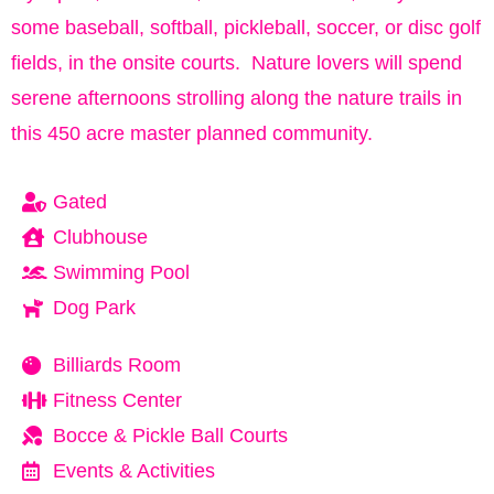
some baseball, softball, pickleball, soccer, or disc golf
fields, in the onsite courts. Nature lovers will spend
serene afternoons strolling along the nature trails in
this 450 acre master planned community.
Gated
Clubhouse
Swimming Pool
Dog Park
Billiards Room
Fitness Center
Bocce & Pickle Ball Courts
Events & Activities