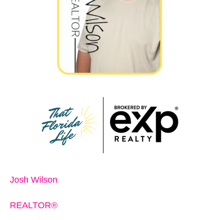
Josh Wilson
REALTOR®