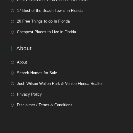
17 Best of the Beach Towns in Florida
20 Free Things to do In Florida
Cheapest Places to Live in Florida
About
About
Search Homes for Sale
Josh Wilson Wellen Park & Venice Florida Realtor
Privacy Policy
Disclaimer / Terms & Conditions