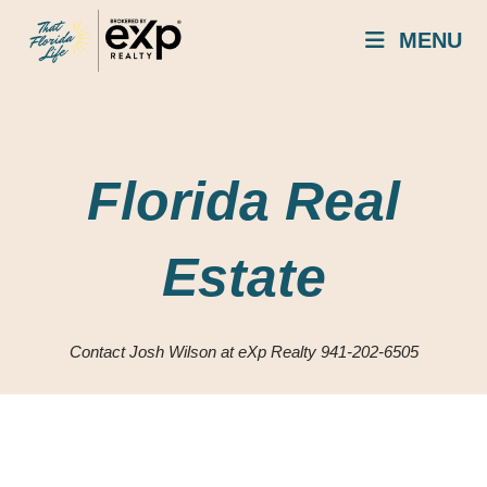
Skip
MENU
to
content
Florida Real
Estate
Contact Josh Wilson at eXp Realty 941-202-6505