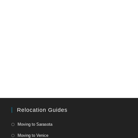
Relocation Guides
Moving to Sarasota
Moving to Venice