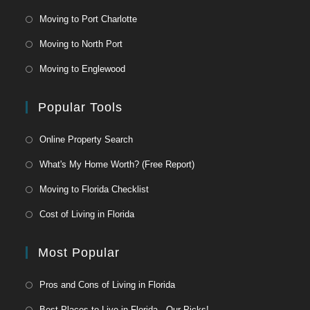
Moving to Port Charlotte
Moving to North Port
Moving to Englewood
Popular Tools
Online Property Search
What's My Home Worth? (Free Report)
Moving to Florida Checklist
Cost of Living in Florida
Most Popular
Pros and Cons of Living in Florida
Best Places to Live in Florida - Our Picks!