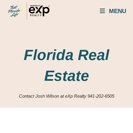
Skip
MENU
to
content
Florida Real
Estate
Contact Josh Wilson at eXp Realty 941-202-6505