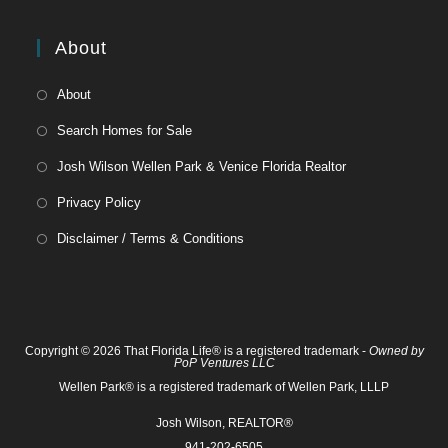
About
About
Search Homes for Sale
Josh Wilson Wellen Park & Venice Florida Realtor
Privacy Policy
Disclaimer / Terms & Conditions
Copyright © 2026 That Florida Life® is a registered trademark -
Owned by
PoP Ventures LLC
Wellen Park® is a registered trademark of Wellen Park, LLLP
Josh Wilson, REALTOR®
941-202-6505