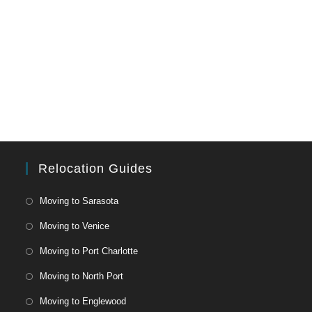
Relocation Guides
Moving to Sarasota
Moving to Venice
Moving to Port Charlotte
Moving to North Port
Moving to Englewood