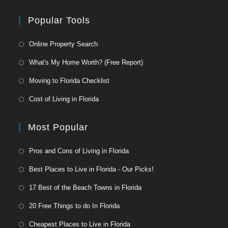
Popular Tools
Online Property Search
What's My Home Worth? (Free Report)
Moving to Florida Checklist
Cost of Living in Florida
Most Popular
Pros and Cons of Living in Florida
Best Places to Live in Florida - Our Picks!
17 Best of the Beach Towns in Florida
20 Free Things to do In Florida
Cheapest Places to Live in Florida