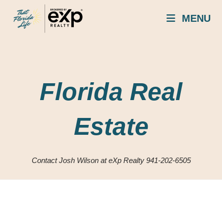
Skip
MENU
to
content
Florida Real
Estate
Contact Josh Wilson at eXp Realty 941-202-6505