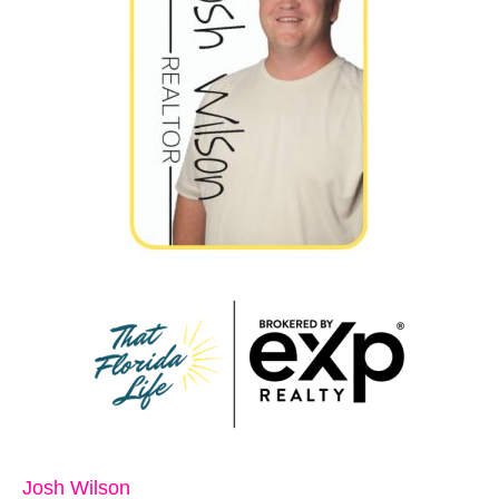
Josh Wilson