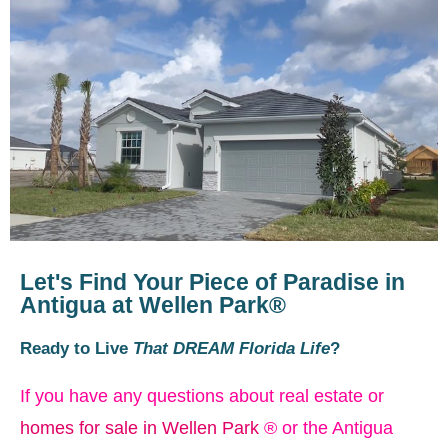
Let's Find Your Piece of Paradise in
Antigua at Wellen Park®
Ready to Live
That DREAM Florida Life
?
If you have any questions about real estate or
homes for sale in Wellen Park
® or the Antigua