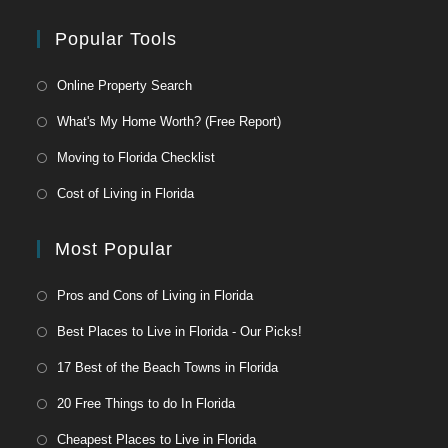
Popular Tools
Online Property Search
What's My Home Worth? (Free Report)
Moving to Florida Checklist
Cost of Living in Florida
Most Popular
Pros and Cons of Living in Florida
Best Places to Live in Florida - Our Picks!
17 Best of the Beach Towns in Florida
20 Free Things to do In Florida
Cheapest Places to Live in Florida