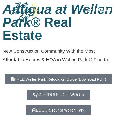
Antigua at Wellen
MENU
Park®
Real
Estate
New Construction Community With the Most
Affordable Homes & HOA in Wellen Park ® Florida
FREE Wellen Park Relocation Guide (Download PDF)
SCHEDULE a Call With Us
BOOK a Tour of Wellen Park