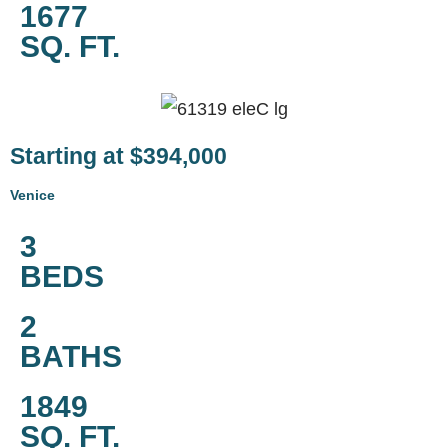
1677
SQ. FT.
Starting at $394,000
Venice
3
BEDS
2
BATHS
1849
SQ. FT.