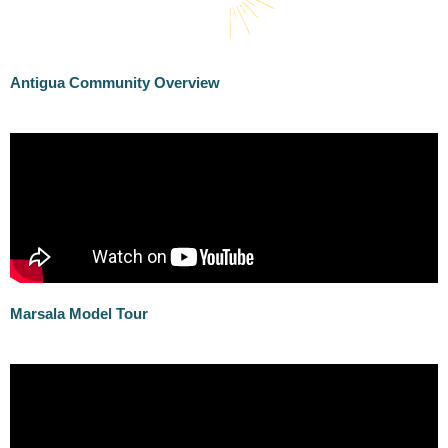
Antigua Community Overview
Marsala Model Tour