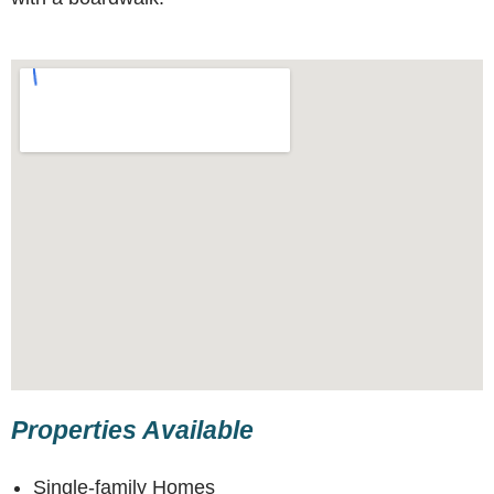
Properties Available
Single-family Homes