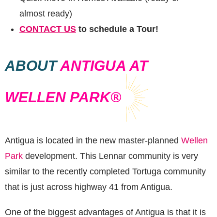
almost ready)
CONTACT US
to schedule a Tour!
ABOUT
ANTIGUA AT
WELLEN PARK®
Antigua is located in the new master-planned
Wellen
Park
development. This Lennar community is very
similar to the recently completed Tortuga community
that is just across highway 41 from Antigua.
One of the biggest advantages of Antigua is that it is