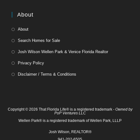
About
About
Search Homes for Sale
Josh Wilson Wellen Park & Venice Florida Realtor
Privacy Policy
Disclaimer / Terms & Conditions
Copyright © 2026 That Florida Life® is a registered trademark -
Owned by
PoP Ventures LLC
Wellen Park® is a registered trademark of Wellen Park, LLLP
Josh Wilson, REALTOR®
941-202-6505