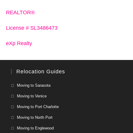
REALTOR®
License # SL3486473
eXp Realty
Relocation Guides
Moving to Sarasota
Moving to Venice
Moving to Port Charlotte
Moving to North Port
Moving to Englewood