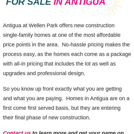
FOR SALE
IN ANTIGUA
Antigua at Wellen Park offers new construction
single-family homes at one of the most affordable
price points in the area. No-hassle pricing makes the
process easy, as the homes each come as a package
with all-in pricing that includes the lot as well as
upgrades and professional design.
So you know up front exactly what you are getting
and what you are paying. Homes in Antigua are on a
first come first served basis, but they are entering
their final phase of new construction.
Contact us
to learn more and get your name on