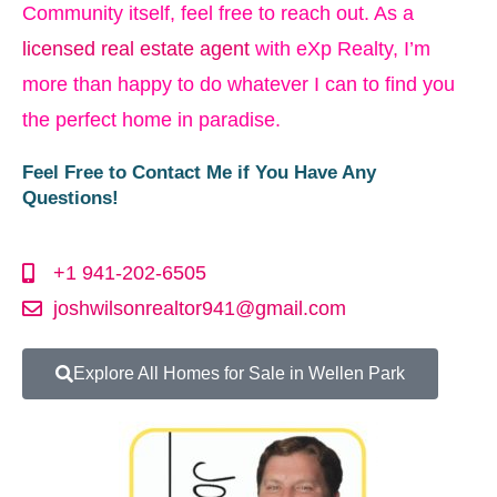
Community itself, feel free to reach out. As a
licensed real estate agent
with eXp Realty, I’m
more than happy to do whatever I can to find you
the perfect home in paradise.
Feel Free to Contact Me if You Have Any
Questions!
+1 941-202-6505
joshwilsonrealtor941@gmail.com
Explore All Homes for Sale in Wellen Park