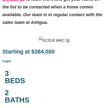
the list to be contacted when a home comes
available. Our team is in regular contact with the
sales team at Antigua.
Starting at $384,000
Capri
3
BEDS
2
BATHS