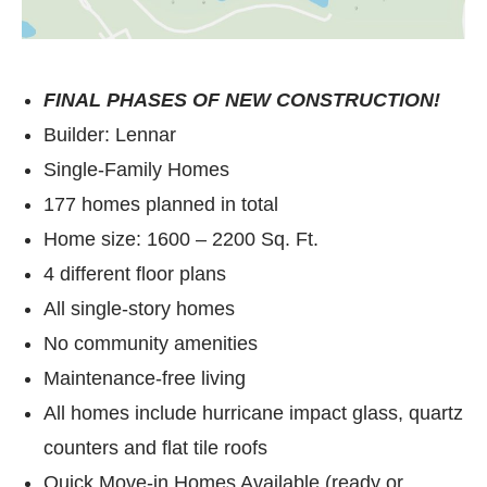
FINAL PHASES OF NEW CONSTRUCTION!
Builder: Lennar
Single-Family Homes
177 homes planned in total
Home size: 1600 – 2200 Sq. Ft.
4 different floor plans
All single-story homes
No community amenities
Maintenance-free living
All homes include hurricane impact glass, quartz
counters and flat tile roofs
Quick Move-in Homes Available (ready or