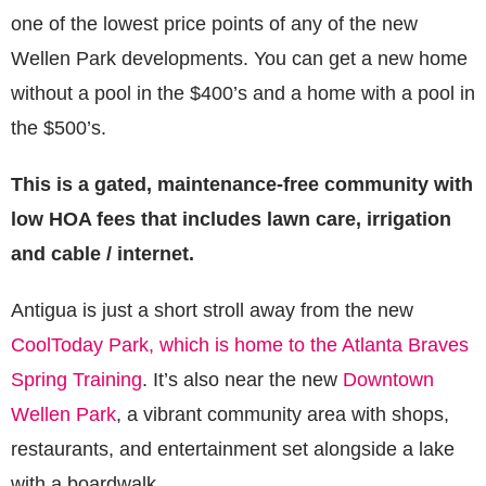
one of the lowest price points of any of the new
Wellen Park developments. You can get a new home
without a pool in the $400’s and a home with a pool in
the $500’s.
This is a gated, maintenance-free community with
low HOA fees that includes lawn care, irrigation
and cable / internet.
Antigua is just a short stroll away from the new
CoolToday Park, which is home to the Atlanta Braves
Spring Training
. It’s also near the new
Downtown
Wellen Park
, a vibrant community area with shops,
restaurants, and entertainment set alongside a lake
with a boardwalk.