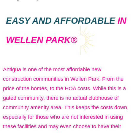
EASY AND AFFORDABLE
IN
WELLEN PARK®
Antigua is one of the most affordable new
construction communities in Wellen Park. From the
price of the homes, to the HOA costs. While this is a
gated community, there is no actual clubhouse of
community amenity area. This keeps the costs down,
especially for those who are not interested in using
these facilities and may even choose to have their