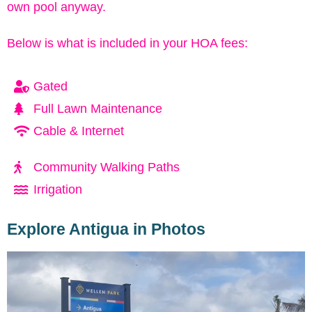
own pool anyway.
Below is what is included in your HOA fees:
Gated
Full Lawn Maintenance
Cable & Internet
Community Walking Paths
Irrigation
Explore Antigua in Photos