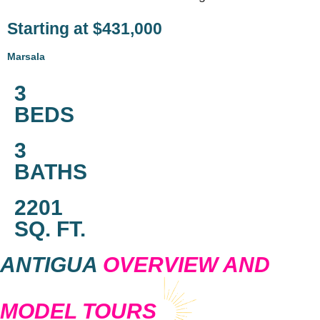
Starting at $431,000
Marsala
3
BEDS
3
BATHS
2201
SQ. FT.
ANTIGUA
OVERVIEW AND
MODEL TOURS