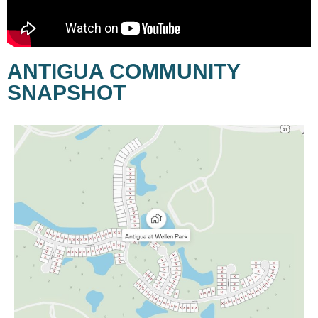
ANTIGUA COMMUNITY
SNAPSHOT