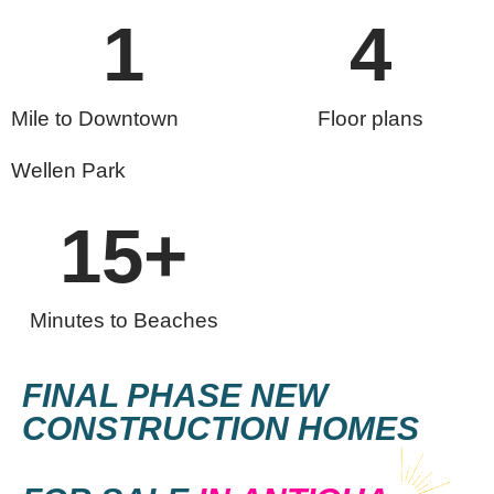
1
4
Mile to Downtown
Floor plans
Wellen Park
15
+
Minutes to Beaches
FINAL PHASE NEW
CONSTRUCTION HOMES