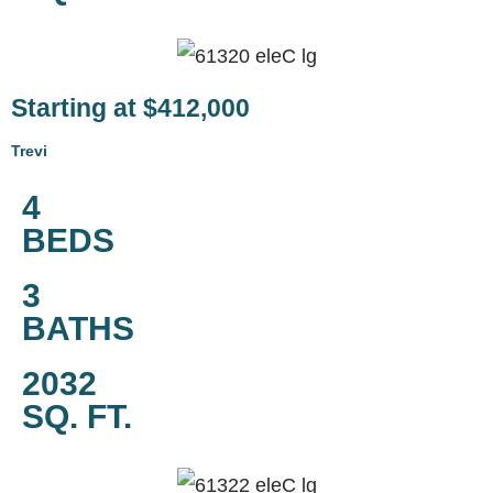
Starting at $412,000
Trevi
4
BEDS
3
BATHS
2032
SQ. FT.