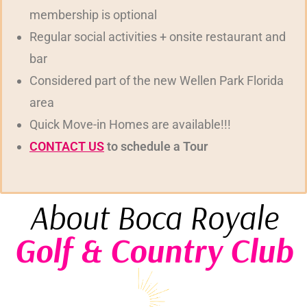
membership is optional
Regular social activities + onsite restaurant and
bar
Considered part of the new Wellen Park Florida
area
Quick Move-in Homes are available!!!
CONTACT US
to schedule a Tour
About Boca Royale
Golf & Country Club