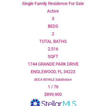
Single Family Residence
For Sale
Active
3
BEDS
2
TOTAL BATHS
2,516
SQFT
1744 GRANDE PARK DRIVE
ENGLEWOOD
,
FL
34223
BOCA ROYALE
Subdivision
1
/
76
$899,900