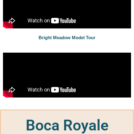
Bright Meadow Model Tour
Boca Royale