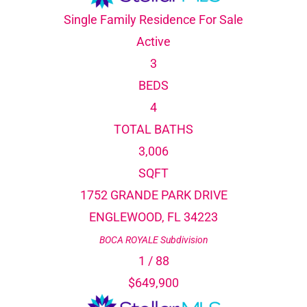
Single Family Residence
For Sale
Active
3
BEDS
4
TOTAL BATHS
3,006
SQFT
1752 GRANDE PARK DRIVE
ENGLEWOOD
,
FL
34223
BOCA ROYALE
Subdivision
1
/
88
$649,900