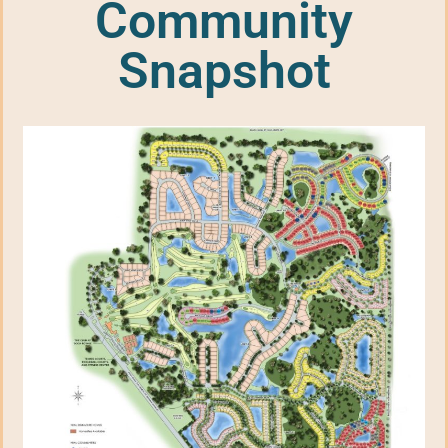
Community
Snapshot