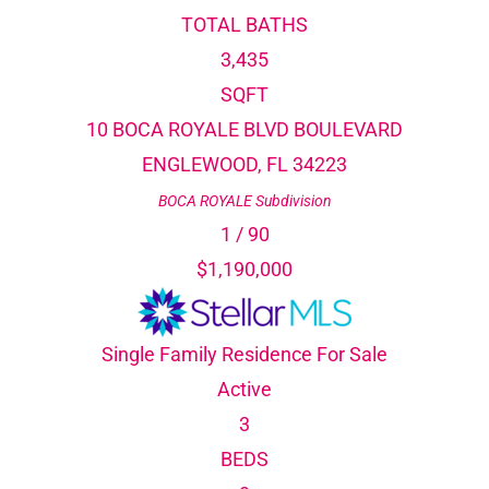
TOTAL BATHS
3,435
SQFT
10 BOCA ROYALE BLVD BOULEVARD
ENGLEWOOD
,
FL
34223
BOCA ROYALE
Subdivision
1
/
90
$1,190,000
Single Family Residence
For Sale
Active
3
BEDS