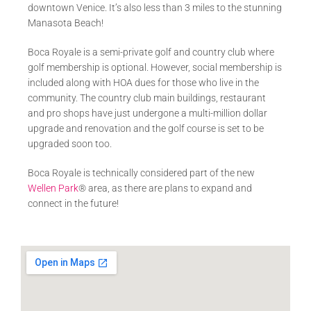
downtown Venice. It’s also less than 3 miles to the stunning
Manasota Beach!
Boca Royale is a semi-private golf and country club where
golf membership is optional. However, social membership is
included along with HOA dues for those who live in the
community. The country club main buildings, restaurant
and pro shops have just undergone a multi-million dollar
upgrade and renovation and the golf course is set to be
upgraded soon too.
Boca Royale is technically considered part of the new
Wellen Park
® area, as there are plans to expand and
connect in the future!