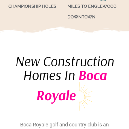
CHAMPIONSHIP HOLES
MILES TO ENGLEWOOD
DOWNTOWN
New Construction
Homes In
Boca
Royale
Boca Royale golf and country club is an