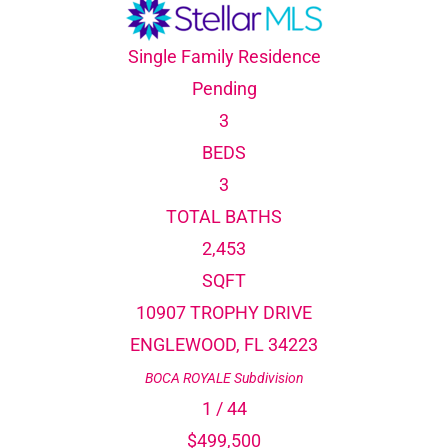
Single Family Residence
Pending
3
BEDS
3
TOTAL BATHS
2,453
SQFT
10907 TROPHY DRIVE
ENGLEWOOD
,
FL
34223
BOCA ROYALE
Subdivision
1
/
44
$499,500