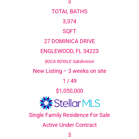
3
TOTAL BATHS
3,374
SQFT
27 DOMINICA DRIVE
ENGLEWOOD
,
FL
34223
BOCA ROYALE
Subdivision
New Listing – 3 weeks on site
1
/
49
$1,050,000
Single Family Residence
For Sale
Active Under Contract
3