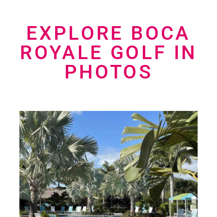
EXPLORE BOCA
ROYALE GOLF IN
PHOTOS