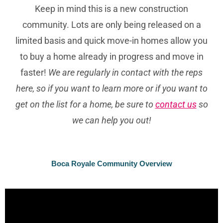
Keep in mind this is a new construction
community. Lots are only being released on a
limited basis and quick move-in homes allow you
to buy a home already in progress and move in
faster!
We are regularly in contact with the reps
here, so if you want to learn more or if you want to
get on the list for a home, be sure to
contact us
so
we can help you out!
Boca Royale Community Overview