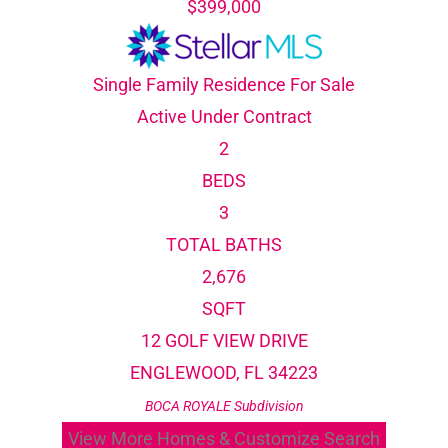
$399,000
Single Family Residence
For Sale
Active Under Contract
2
BEDS
3
TOTAL BATHS
2,676
SQFT
12 GOLF VIEW DRIVE
ENGLEWOOD
,
FL
34223
BOCA ROYALE
Subdivision
View More Homes & Customize Search