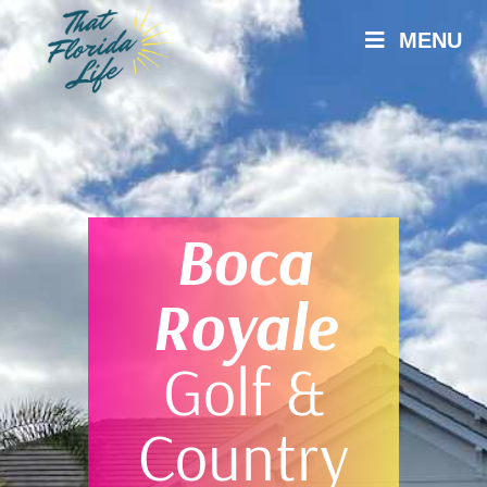
MENU
Boca
Royale
Golf &
Country