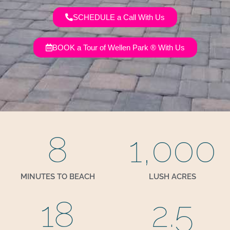
SCHEDULE a Call With Us
BOOK a Tour of Wellen Park ® With Us
8
1,000
MINUTES TO BEACH
LUSH ACRES
18
2.5