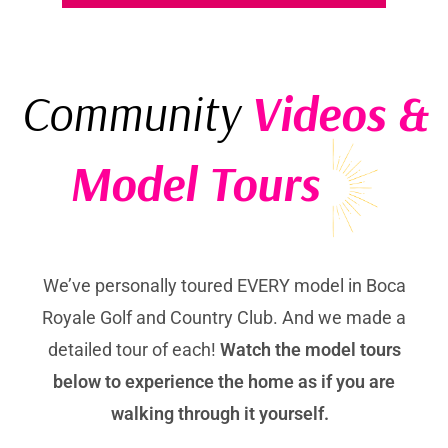
Community
Videos &
Model Tours
We’ve personally toured EVERY model in Boca
Royale Golf and Country Club. And we made a
detailed tour of each!
Watch the model tours
below to experience the home as if you are
walking through it yourself.