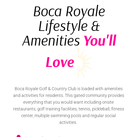
Boca Royale
Lifestyle &
Amenities
You'll
Love
Boca Royale Golf & Country Club is loaded with amenities
and activities for residents. This gated community provides
everything that you would want including onsite
restaurants, golf training facilities, tennis, pickleball, fitness
center, multiple swimming pools and regular social
activities.