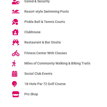
Gated & Security
Resort-style Swimming Pools
Pickle Ball & Tennis Courts
Clubhouse
Restaurant & Bar Onsite
Fitness Center With Classes
Miles of Community Walking & Biking Trails
Social Club Events
18-Hole Par 72 Golf Course
Pro Shop