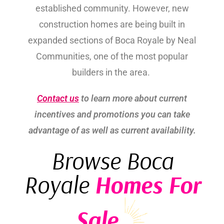
established community. However, new
construction homes are being built in
expanded sections of Boca Royale by Neal
Communities, one of the most popular
builders in the area.
Contact us
to learn more about current
incentives and promotions you can take
advantage of as well as current availability.
Browse Boca
Royale
Homes For
Sale