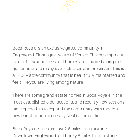
Boca Royale is an exclusive gated community in
Englewood, Florida just south of Venice. This development
is full of beautiful trees and homes are situated along the
golf course and many overlook lakes and preserves. This is
a 1000+ acre community that is beautifully maintained and
feels like you are living among nature.
There are some grand estate homes in Boca Royale in the
most established older sections, and recently new sections
have opened up to expand the community with modern
new construction homes by Neal Communities.
Boca Royale is located just 2.5 miles from historic
Downtown Englewood and barely 8 miles from historic