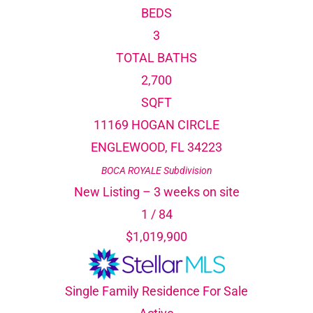
BEDS
3
TOTAL BATHS
2,700
SQFT
11169 HOGAN CIRCLE
ENGLEWOOD
,
FL
34223
BOCA ROYALE
Subdivision
New Listing – 3 weeks on site
1
/
84
$1,019,900
Single Family Residence
For Sale