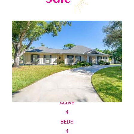
Explore current Boca Royale homes for sale,
including single-family homes, villas and large
estate homes.
1
/
100
$1,300,000
Single Family Residence
For Sale
Active
4
BEDS
4