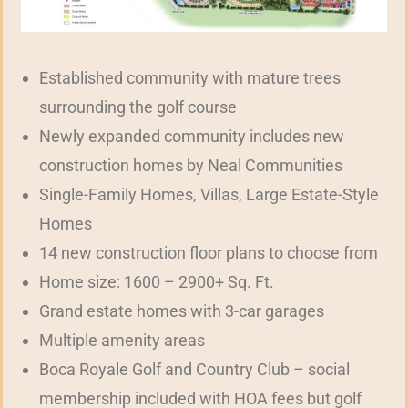
Established community with mature trees
surrounding the golf course
Newly expanded community includes new
construction homes by Neal Communities
Single-Family Homes, Villas, Large Estate-Style
Homes
14 new construction floor plans to choose from
Home size: 1600 – 2900+ Sq. Ft.
Grand estate homes with 3-car garages
Multiple amenity areas
Boca Royale Golf and Country Club – social
membership included with HOA fees but golf