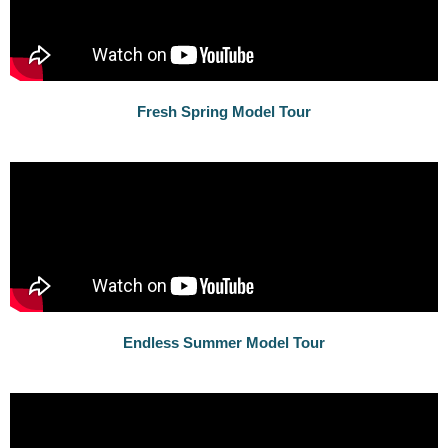
Fresh Spring Model Tour
Endless Summer Model Tour