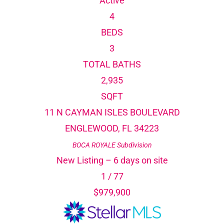
Active
4
BEDS
3
TOTAL BATHS
2,935
SQFT
11 N CAYMAN ISLES BOULEVARD
ENGLEWOOD
,
FL
34223
BOCA ROYALE
Subdivision
New Listing – 6 days on site
1
/
77
$979,900