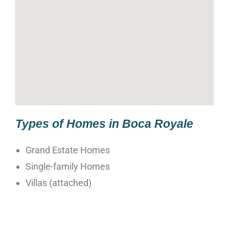
Types of Homes in Boca Royale
Grand Estate Homes
Single-family Homes
Villas (attached)