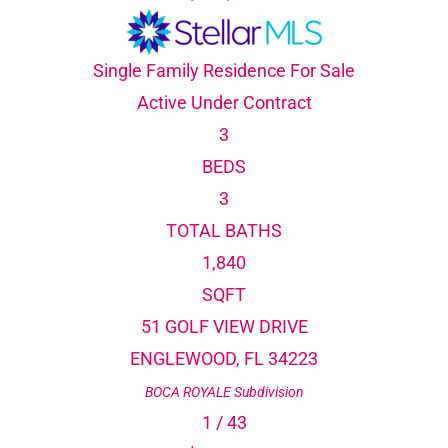
Single Family Residence
For Sale
Active Under Contract
3
BEDS
3
TOTAL BATHS
1,840
SQFT
51 GOLF VIEW DRIVE
ENGLEWOOD
,
FL
34223
BOCA ROYALE
Subdivision
1
/
43