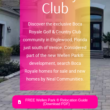
Club
Discover the exclusive Boca
Royale Golf & Country Club
community in Englewood, Florida
just south of Venice. Considered
part of the new Wellen Park®
development, search Boca
Royale homes for sale and new
homes by Neal Communities.
FREE Wellen Park ® Relocation Guide
(Download PDF)