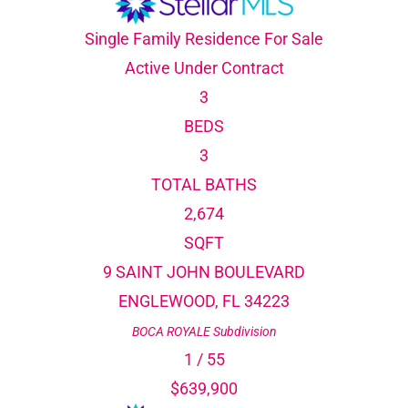
Single Family Residence
For Sale
Active Under Contract
3
BEDS
3
TOTAL BATHS
2,674
SQFT
9 SAINT JOHN BOULEVARD
ENGLEWOOD
,
FL
34223
BOCA ROYALE
Subdivision
1
/
55
$639,900