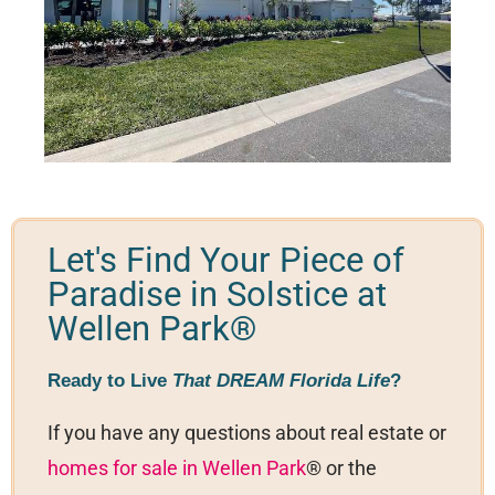
Let's Find Your Piece of
Paradise in Solstice at
Wellen Park®
Ready to Live
That DREAM Florida Life
?
If you have any questions about real estate or
homes for sale in Wellen Park
® or the