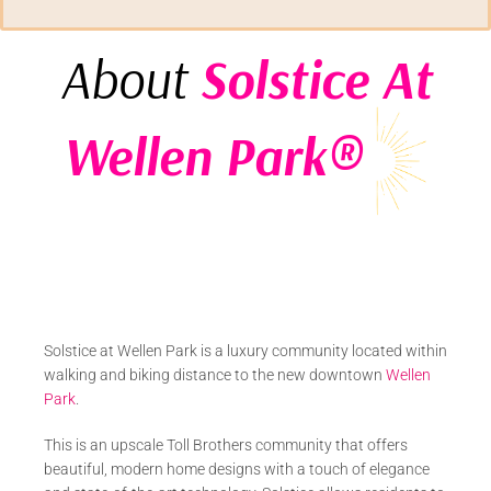
About
Solstice At
Wellen Park®
Solstice at Wellen Park is a luxury community located within
walking and biking distance to the new downtown
Wellen
Park
.
This is an upscale Toll Brothers community that offers
beautiful, modern home designs with a touch of elegance