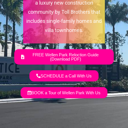
a luxury new construction
community by Toll Brothers that
includes single-family homes and
villa townhomes.
FREE Wellen Park Reloction Guide
(Download PDF)
SCHEDULE a Call With Us
BOOK a Tour of Wellen Park With Us