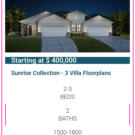
Starting at $ 400,000
Sunrise Collection - 3 Villa Floorplans
2-3
BEDS
2
BATHS
1500-1800