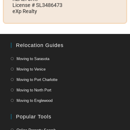
License # SL3486473
eXp Realty
Relocation Guides
Moving to Sarasota
Moving to Venice
Moving to Port Charlotte
Moving to North Port
Moving to Englewood
Popular Tools