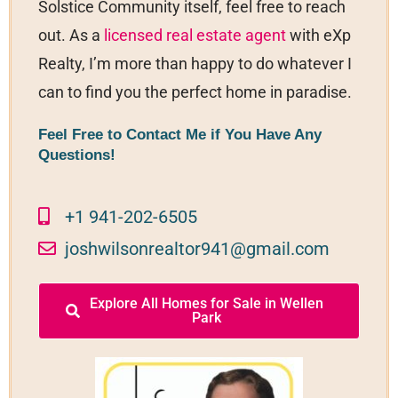
Solstice Community itself, feel free to reach
out. As a
licensed real estate agent
with eXp
Realty, I’m more than happy to do whatever I
can to find you the perfect home in paradise.
Feel Free to Contact Me if You Have Any
Questions!
+1 941-202-6505
joshwilsonrealtor941@gmail.com
Explore All Homes for Sale in Wellen
Park