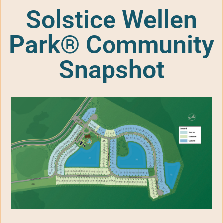
Solstice Wellen
Park® Community
Snapshot