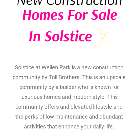
Homes For Sale
In Solstice
Solstice at Wellen Park is a new construction
community by Toll Brothers. This is an upscale
community by a builder who is known for
luxurious homes and modern style. This
community offers and elevated lifestyle and
the perks of low maintenance and abundant
activities that enhance your daily life.