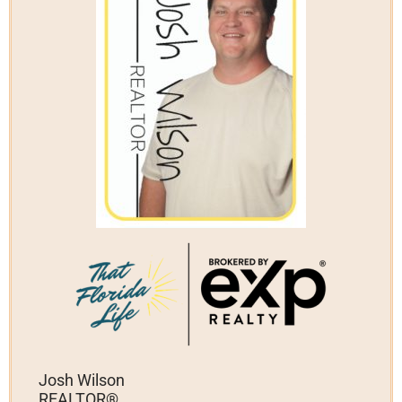
Josh Wilson
REALTOR®