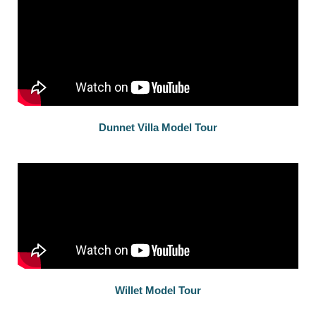
Dunnet Villa Model Tour
Willet Model Tour