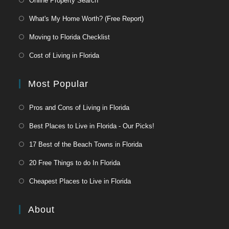
Online Property Search
What's My Home Worth? (Free Report)
Moving to Florida Checklist
Cost of Living in Florida
Most Popular
Pros and Cons of Living in Florida
Best Places to Live in Florida - Our Picks!
17 Best of the Beach Towns in Florida
20 Free Things to do In Florida
Cheapest Places to Live in Florida
About