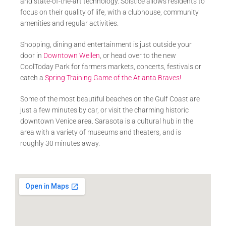
and state-of-the-art technology. Solstice allows residents to
focus on their quality of life, with a clubhouse, community
amenities and regular activities.
Shopping, dining and entertainment is just outside your
door in
Downtown Wellen
, or head over to the new
CoolToday Park for farmers markets, concerts, festivals or
catch a
Spring Training Game of the Atlanta Braves!
Some of the most beautiful beaches on the Gulf Coast are
just a few minutes by car, or visit the charming historic
downtown Venice area. Sarasota is a cultural hub in the
area with a variety of museums and theaters, and is
roughly 30 minutes away.