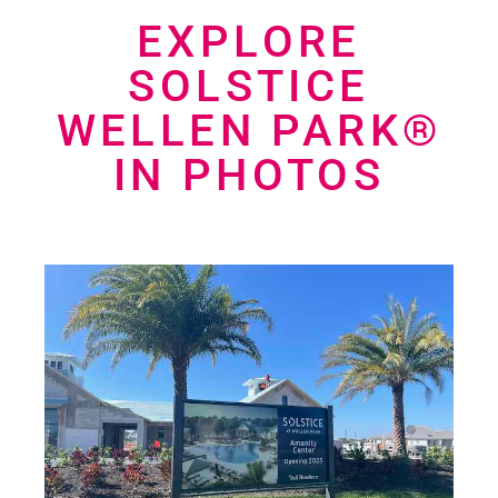
EXPLORE
SOLSTICE
WELLEN PARK®
IN PHOTOS