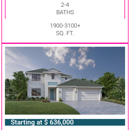
2-4
BATHS
1900-3100+
SQ. FT.
Starting at $ 636,000