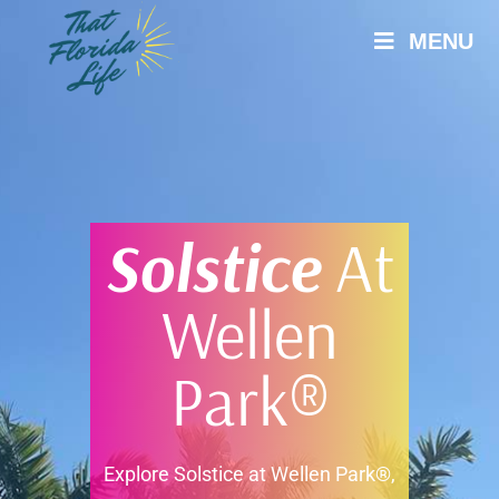
MENU
Solstice
At
Wellen
Park®
Explore Solstice at Wellen Park®,