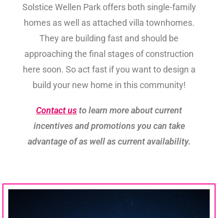
Solstice Wellen Park offers both single-family
homes as well as attached villa townhomes.
They are building fast and should be
approaching the final stages of construction
here soon. So act fast if you want to design a
build your new home in this community!
Contact us
to learn more about current
incentives and promotions you can take
advantage of as well as current availability.