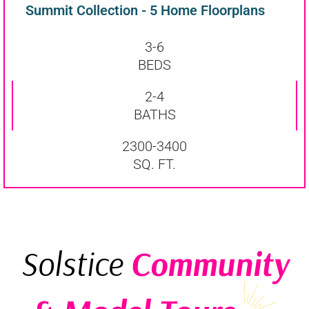
Summit Collection - 5 Home Floorplans
3-6
BEDS
2-4
BATHS
2300-3400
SQ. FT.
Solstice
Community