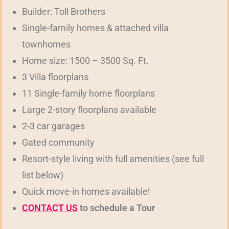
Builder: Toll Brothers
Single-family homes & attached villa
townhomes
Home size: 1500 – 3500 Sq. Ft.
3 Villa floorplans
11 Single-family home floorplans
Large 2-story floorplans available
2-3 car garages
Gated community
Resort-style living with full amenities (see full
list below)
Quick move-in homes available!
CONTACT US
to schedule a Tour