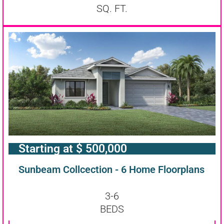
SQ. FT.
Starting at $ 500,000
Sunbeam Collcection - 6 Home Floorplans
3-6
BEDS