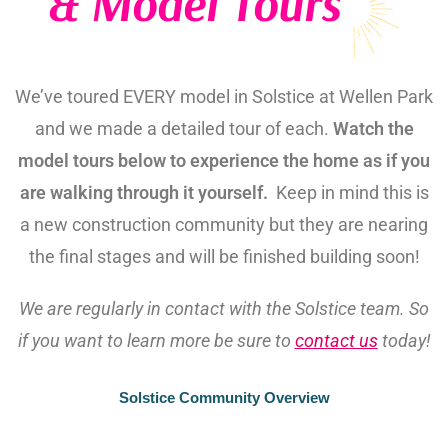
& Model Tours
We’ve toured EVERY model in Solstice at Wellen Park
and we made a detailed tour of each.
Watch the
model tours below to experience the home as if you
are walking through it yourself.
Keep in mind this is
a new construction community but they are nearing
the final stages and will be finished building soon!
We are regularly in contact with the Solstice team. So
if you want to learn more be sure to
contact us
today!
Solstice Community Overview