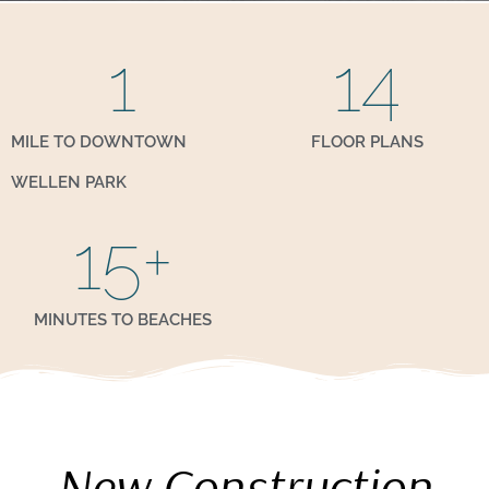
1
14
MILE TO DOWNTOWN
FLOOR PLANS
WELLEN PARK
15
+
MINUTES TO BEACHES
New Construction