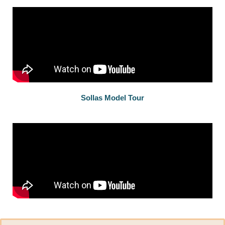
Sollas Model Tour