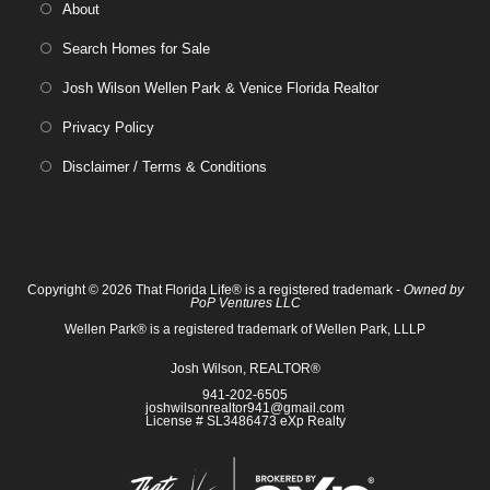
About
Search Homes for Sale
Josh Wilson Wellen Park & Venice Florida Realtor
Privacy Policy
Disclaimer / Terms & Conditions
Copyright © 2026 That Florida Life® is a registered trademark -
Owned by
PoP Ventures LLC
Wellen Park® is a registered trademark of Wellen Park, LLLP
Josh Wilson, REALTOR®
941-202-6505
joshwilsonrealtor941@gmail.com
License # SL3486473 eXp Realty