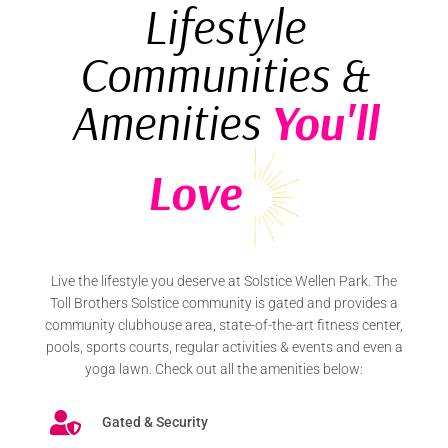
Lifestyle
Communities &
Amenities
You'll
Love
Live the lifestyle you deserve at Solstice Wellen Park. The
Toll Brothers Solstice community is gated and provides a
community clubhouse area, state-of-the-art fitness center,
pools, sports courts, regular activities & events and even a
yoga lawn. Check out all the amenities below:
Gated & Security