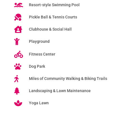
Resort-style Swimming Pool
Pickle Ball & Tennis Courts
Clubhouse & Social Hall
Playground
Fitness Center
Dog Park
Miles of Community Walking & Biking Trails
Landscaping & Lawn Maintenance
Yoga Lawn