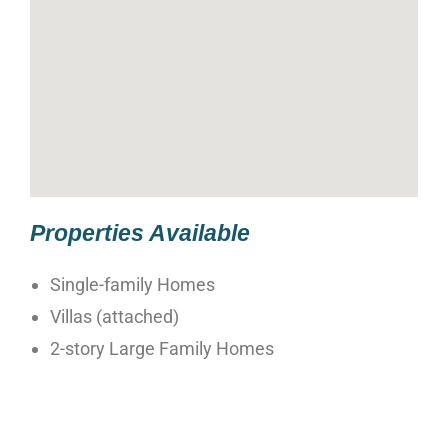
Properties Available
Single-family Homes
Villas (attached)
2-story Large Family Homes