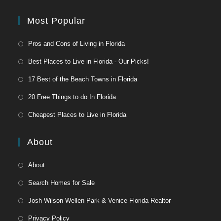
Most Popular
Pros and Cons of Living in Florida
Best Places to Live in Florida - Our Picks!
17 Best of the Beach Towns in Florida
20 Free Things to do In Florida
Cheapest Places to Live in Florida
About
About
Search Homes for Sale
Josh Wilson Wellen Park & Venice Florida Realtor
Privacy Policy