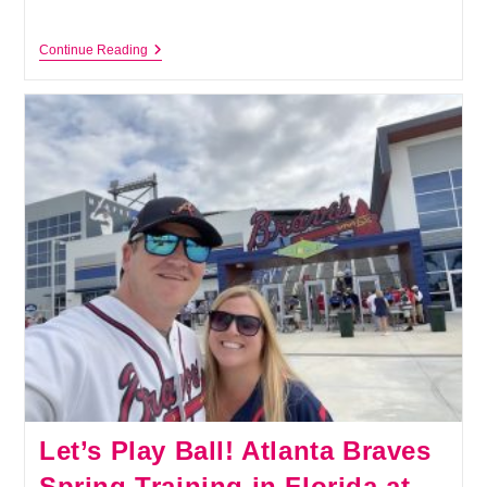
Top
Continue Reading
10
Fun
Things
To
Do
In
North
Port,
Florida,
For
Visitors
And
Locals
Let’s Play Ball! Atlanta Braves
Spring Training in Florida at