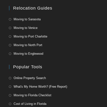
At
CoolToday
Relocation Guides
Park
Moving to Sarasota
Moving to Venice
Moving to Port Charlotte
Moving to North Port
Moving to Englewood
Popular Tools
Online Property Search
What's My Home Worth? (Free Report)
Moving to Florida Checklist
Cost of Living in Florida