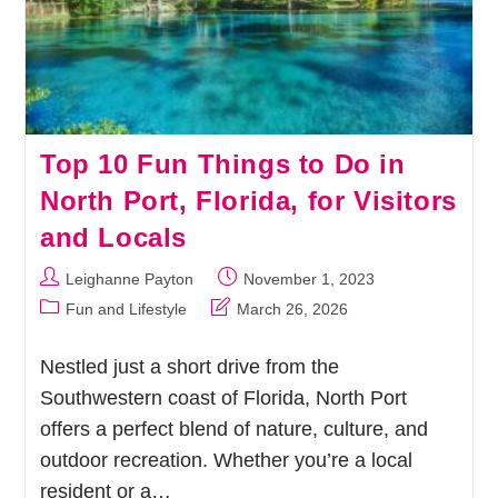
Top 10 Fun Things to Do in
North Port, Florida, for Visitors
and Locals
Post
Post
Leighanne Payton
November 1, 2023
author:
published:
Post
Post
Fun and Lifestyle
March 26, 2026
category:
last
modified:
Nestled just a short drive from the
Southwestern coast of Florida, North Port
offers a perfect blend of nature, culture, and
outdoor recreation. Whether you’re a local
resident or a…