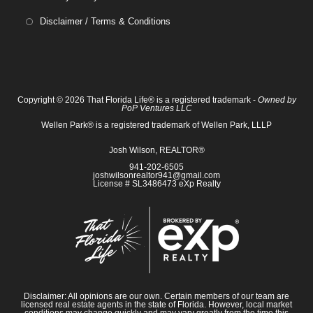
Disclaimer / Terms & Conditions
Copyright © 2026 That Florida Life® is a registered trademark -
Owned by
PoP Ventures LLC
Wellen Park® is a registered trademark of Wellen Park, LLLP
Josh Wilson, REALTOR®
941-202-6505
joshwilsonrealtor941@gmail.com
License # SL3486473 eXp Realty
Disclaimer: All opinions are our own. Certain members of our team are
licensed real estate agents in the state of Florida. However, local market