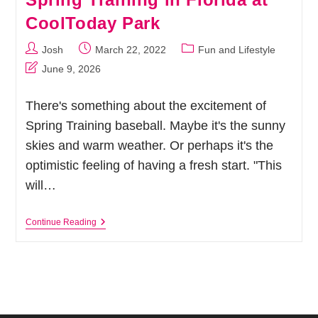
CoolToday Park
Post
Post
Post
Josh
March 22, 2022
Fun and Lifestyle
author:
published:
category:
Post
June 9, 2026
last
modified:
There's something about the excitement of
Spring Training baseball. Maybe it's the sunny
skies and warm weather. Or perhaps it's the
optimistic feeling of having a fresh start. "This
will…
Let’s
Continue Reading
Play
Ball!
Atlanta
Braves
Spring
Training
In
Florida