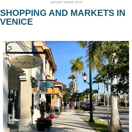
sunset views too!
SHOPPING AND MARKETS IN
VENICE