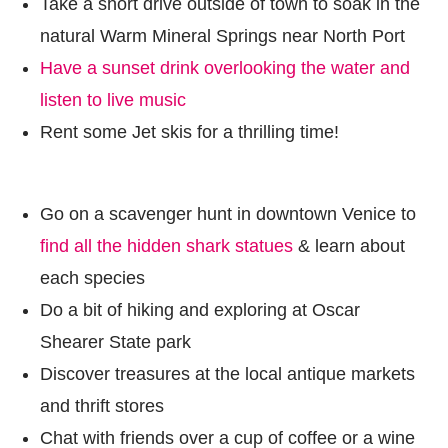
Take a short drive outside of town to soak in the
natural Warm Mineral Springs near North Port
Have a sunset drink overlooking the water and
listen to live music
Rent some Jet skis for a thrilling time!
Go on a scavenger hunt in downtown Venice to
find all the hidden shark statues
& learn about
each species
Do a bit of hiking and exploring at Oscar
Shearer State park
Discover treasures at the local antique markets
and thrift stores
Chat with friends over a cup of coffee or a wine