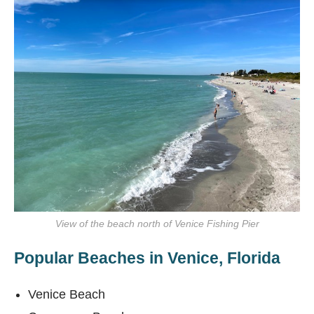
View of the beach north of Venice Fishing Pier
Popular Beaches in Venice, Florida
Venice Beach