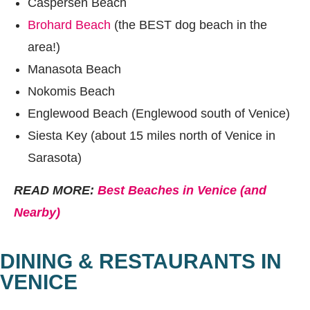
Caspersen Beach
Brohard Beach
(the BEST dog beach in the
area!)
Manasota Beach
Nokomis Beach
Englewood Beach (Englewood south of Venice)
Siesta Key (about 15 miles north of Venice in
Sarasota)
READ MORE:
Best Beaches in Venice (and
Nearby)
DINING & RESTAURANTS IN
VENICE