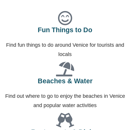
Fun Things to Do
Find fun things to do around Venice for tourists and
locals
Beaches & Water
Find out where to go to enjoy the beaches in Venice
and popular water activities