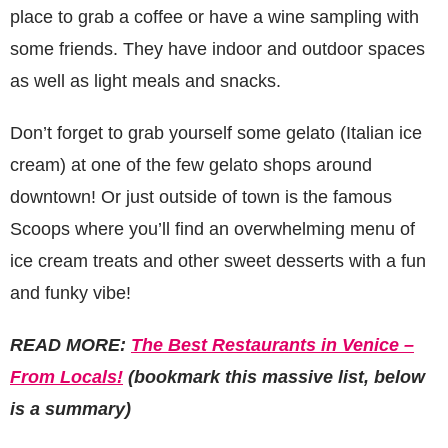
place to grab a coffee or have a wine sampling with
some friends. They have indoor and outdoor spaces
as well as light meals and snacks.
Don’t forget to grab yourself some gelato (Italian ice
cream) at one of the few gelato shops around
downtown! Or just outside of town is the famous
Scoops where you’ll find an overwhelming menu of
ice cream treats and other sweet desserts with a fun
and funky vibe!
READ MORE:
The Best Restaurants in Venice –
From Locals!
(bookmark this massive list, below
is a summary)