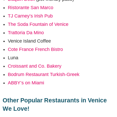
Ristorante San Marco
TJ Carney’s Irish Pub
The Soda Fountain of Venice
Trattoria Da Mino
Venice Island Coffee
Cote France French Bistro
Luna
Croissant and Co. Bakery
Bodrum Restaurant Turkish-Greek
ABBY’s on Miami
Other Popular Restaurants in Venice
We Love!