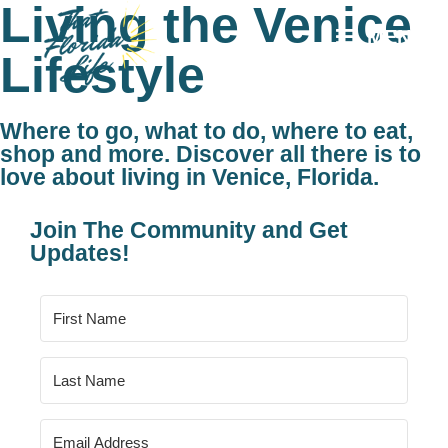
Living the Venice
MENU
Lifestyle
Where to go, what to do, where to eat,
shop and more. Discover all there is to
love about living in Venice, Florida.
Join The Community and Get
Updates!