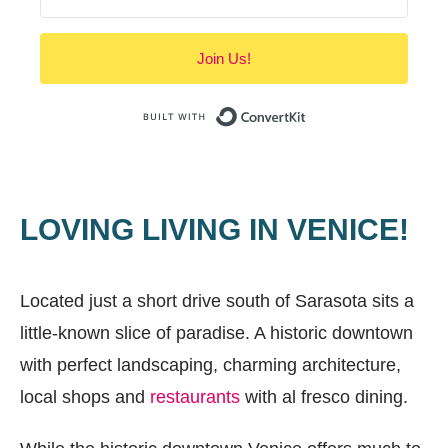
Join Us!
Built with Convert
LOVING LIVING IN VENICE!
Located just a short drive south of Sarasota sits a
little-known slice of paradise. A historic downtown
with perfect landscaping, charming architecture,
local shops and
restaurants
with al fresco dining.