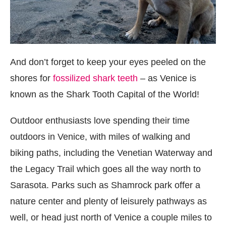
And don’t forget to keep your eyes peeled on the
shores for
fossilized shark teeth
– as Venice is
known as the Shark Tooth Capital of the World!
Outdoor enthusiasts love spending their time
outdoors in Venice, with miles of walking and
biking paths, including the Venetian Waterway and
the Legacy Trail which goes all the way north to
Sarasota. Parks such as Shamrock park offer a
nature center and plenty of leisurely pathways as
well, or head just north of Venice a couple miles to