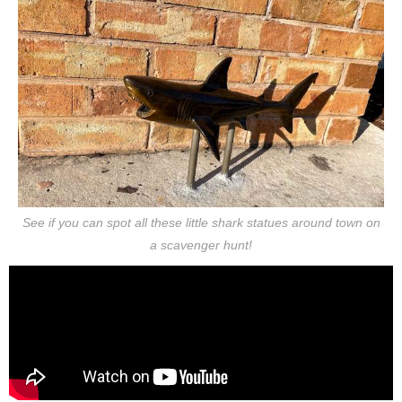
See if you can spot all these little shark statues around town on
a scavenger hunt!