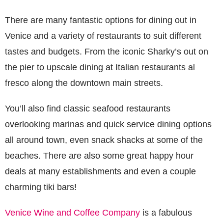
There are many fantastic options for dining out in
Venice and a variety of restaurants to suit different
tastes and budgets. From the iconic Sharky’s out on
the pier to upscale dining at Italian restaurants al
fresco along the downtown main streets.
You’ll also find classic seafood restaurants
overlooking marinas and quick service dining options
all around town, even snack shacks at some of the
beaches. There are also some great happy hour
deals at many establishments and even a couple
charming tiki bars!
Venice Wine and Coffee Company
is a fabulous