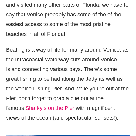
and visited many other parts of Florida, we have to
say that Venice probably has some of the of the
easiest access to some of the most pristine
beaches in all of Florida!
Boating is a way of life for many around Venice, as
the Intracoastal Waterway cuts around Venice
Island connecting various bays. There’s some
great fishing to be had along the Jetty as well as
the Venice Fishing Pier. And while you’re out at the
Pier, don’t forget to grab a bite out at the
famous
Sharky’s on the Pier
with magnificent
views of the ocean (and spectacular sunsets!).