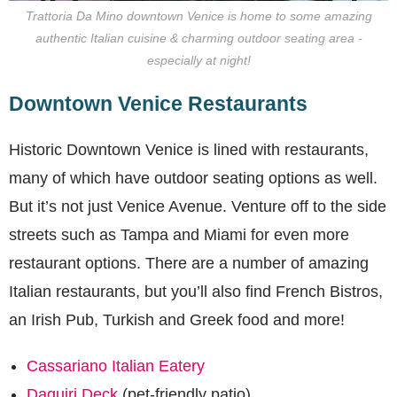
Trattoria Da Mino downtown Venice is home to some amazing
authentic Italian cuisine & charming outdoor seating area -
especially at night!
Downtown Venice Restaurants
Historic Downtown Venice is lined with restaurants,
many of which have outdoor seating options as well.
But it’s not just Venice Avenue. Venture off to the side
streets such as Tampa and Miami for even more
restaurant options. There are a number of amazing
Italian restaurants, but you’ll also find French Bistros,
an Irish Pub, Turkish and Greek food and more!
Cassariano Italian Eatery
Daquiri Deck
(pet-friendly patio)