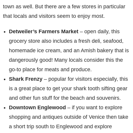
town as well. But there are a few stores in particular
that locals and visitors seem to enjoy most.
Detweiler’s Farmers Market
– open daily, this
grocery store also includes a fresh deli, seafood,
homemade ice cream, and an Amish bakery that is
dangerously good! Many locals consider this the
go-to place for meats and produce.
Shark Frenzy
– popular for visitors especially, this
is a great place to get your shark tooth sifting gear
and other fun stuff for the beach and souvenirs.
Downtown Englewood
– if you want to explore
shopping and antiques outside of Venice then take
a short trip south to Englewood and explore