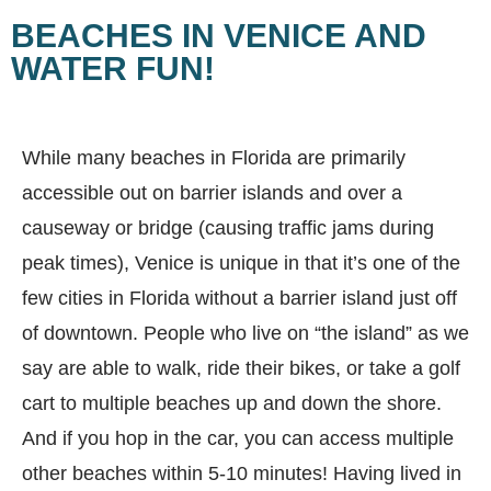
BEACHES IN VENICE AND
WATER FUN!
While many beaches in Florida are primarily
accessible out on barrier islands and over a
causeway or bridge (causing traffic jams during
peak times), Venice is unique in that it’s one of the
few cities in Florida without a barrier island just off
of downtown. People who live on “the island” as we
say are able to walk, ride their bikes, or take a golf
cart to multiple beaches up and down the shore.
And if you hop in the car, you can access multiple
other beaches within 5-10 minutes! Having lived in