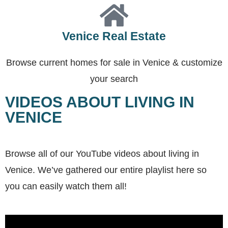
Venice Real Estate
Browse current homes for sale in Venice & customize
your search
VIDEOS ABOUT LIVING IN
VENICE
Browse all of our YouTube videos about living in
Venice. We’ve gathered our entire playlist here so
you can easily watch them all!