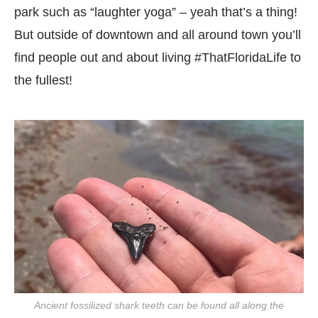
park such as “laughter yoga” – yeah that’s a thing!
But outside of downtown and all around town you’ll
find people out and about living #ThatFloridaLife to
the fullest!
Ancient fossilized shark teeth can be found all along the