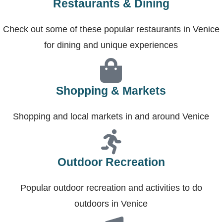
Restaurants & Dining
Check out some of these popular restaurants in Venice
for dining and unique experiences
Shopping & Markets
Shopping and local markets in and around Venice
Outdoor Recreation
Popular outdoor recreation and activities to do
outdoors in Venice