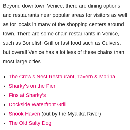
Beyond downtown Venice, there are dining options
and restaurants near popular areas for visitors as well
as for locals in many of the shopping centers around
town. There are some chain restaurants in Venice,
such as Bonefish Grill or fast food such as Culvers,
but overall Venice has a lot less of these chains than
most large cities.
The Crow’s Nest Restaurant, Tavern & Marina
Sharky’s on the Pier
Fins at Sharky’s
Dockside Waterfront Grill
Snook Haven
(out by the Myakka River)
The Old Salty Dog