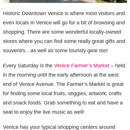
Historic Downtown Venice is where most visitors and
even locals in Venice will go for a bit of browsing and
shopping. There are some wonderful locally-owned
stores where you can find some really great gifts and
souvenirs…as well as some touristy gear too!
Every Saturday is the
Venice Farmer’s Market
– held
in the morning until the early afternoon at the west
end of Venice Avenue. The Farmer’s Market is great
for finding some local fruits, veggies, artwork, crafts
and snack foods. Grab something to eat and have a
seat to enjoy the live music as well!
Venice has your typical shopping centers around