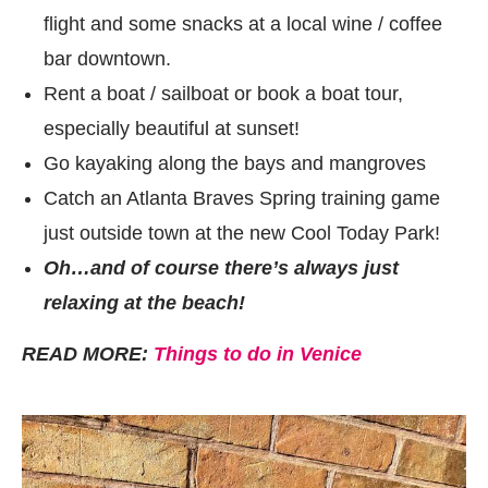
flight and some snacks at a local wine / coffee
bar downtown.
Rent a boat / sailboat or book a boat tour,
especially beautiful at sunset!
Go kayaking along the bays and mangroves
Catch an Atlanta Braves Spring training game
just outside town at the new Cool Today Park!
Oh…and of course there’s always just
relaxing at the beach!
READ MORE:
Things to do in Venice