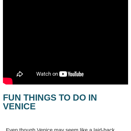
FUN THINGS TO DO IN
VENICE
Even though Venice may seem like a laid-back