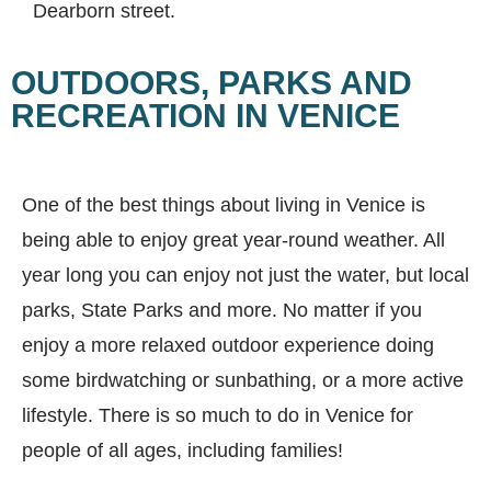
Dearborn street.
OUTDOORS, PARKS AND
RECREATION IN VENICE
One of the best things about living in Venice is
being able to enjoy great year-round weather. All
year long you can enjoy not just the water, but local
parks, State Parks and more. No matter if you
enjoy a more relaxed outdoor experience doing
some birdwatching or sunbathing, or a more active
lifestyle. There is so much to do in Venice for
people of all ages, including families!