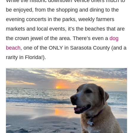
While the historic downtown Venice offers much to
be enjoyed, from the shopping and dining to the
evening concerts in the parks, weekly farmers
markets and local events, it’s the beaches that are
the crown jewel of the area. There’s even a
dog
beach
, one of the ONLY in Sarasota County (and a
rarity in Florida!).