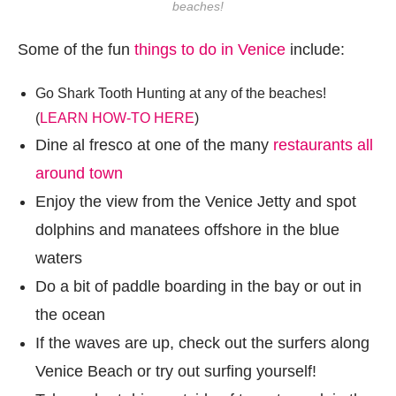
beaches!
Some of the fun
things to do in Venice
include:
Go Shark Tooth Hunting at any of the beaches!
(
LEARN HOW-TO HERE
)
Dine al fresco at one of the many
restaurants all
around town
Enjoy the view from the Venice Jetty and spot
dolphins and manatees offshore in the blue
waters
Do a bit of paddle boarding in the bay or out in
the ocean
If the waves are up, check out the surfers along
Venice Beach or try out surfing yourself!