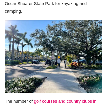
Oscar Shearer State Park for kayaking and
camping.
The number of
golf courses and country clubs in