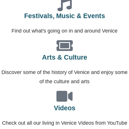
Festivals, Music & Events
Find out what's going on in and around Venice
Arts & Culture
Discover some of the history of Venice and enjoy some
of the culture and arts
Videos
Check out all our living in Venice Videos from YouTube