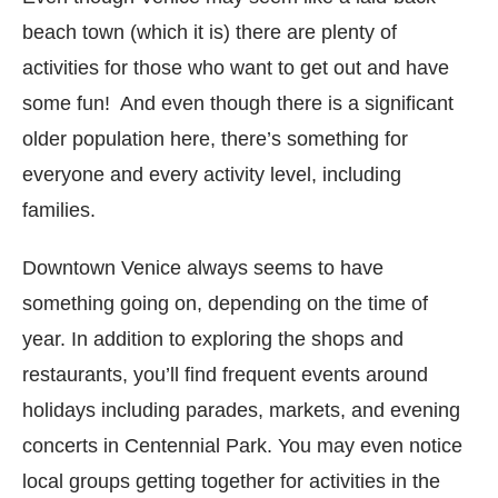
beach town (which it is) there are plenty of
activities for those who want to get out and have
some fun! And even though there is a significant
older population here, there’s something for
everyone and every activity level, including
families.
Downtown Venice always seems to have
something going on, depending on the time of
year. In addition to exploring the shops and
restaurants, you’ll find frequent events around
holidays including parades, markets, and evening
concerts in Centennial Park. You may even notice
local groups getting together for activities in the