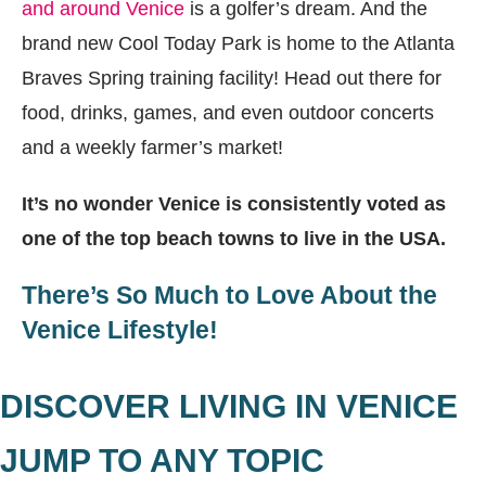
and around Venice
is a golfer’s dream. And the
brand new Cool Today Park is home to the Atlanta
Braves Spring training facility! Head out there for
food, drinks, games, and even outdoor concerts
and a weekly farmer’s market!
It’s no wonder Venice is consistently voted as
one of the top beach towns to live in the USA.
There’s So Much to Love About the
Venice Lifestyle!
DISCOVER LIVING IN VENICE
JUMP TO ANY TOPIC