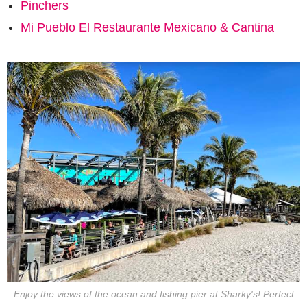
Pinchers
Mi Pueblo El Restaurante Mexicano & Cantina
Enjoy the views of the ocean and fishing pier at Sharky's! Perfect