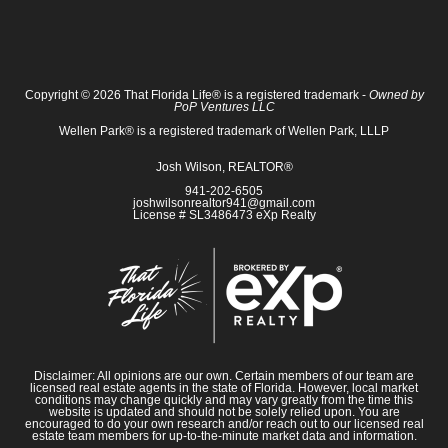
Copyright © 2026 That Florida Life® is a registered trademark -
Owned by
PoP Ventures LLC
Wellen Park® is a registered trademark of Wellen Park, LLLP
Josh Wilson, REALTOR®
941-202-6505
joshwilsonrealtor941@gmail.com
License # SL3486473 eXp Realty
Disclaimer: All opinions are our own. Certain members of our team are
licensed real estate agents in the state of Florida. However, local market
conditions may change quickly and may vary greatly from the time this
website is updated and should not be solely relied upon. You are
encouraged to do your own research and/or reach out to our licensed real
estate team members for up-to-the-minute market data and information.