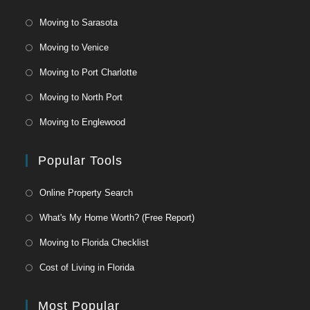
Moving to Sarasota
Moving to Venice
Moving to Port Charlotte
Moving to North Port
Moving to Englewood
Popular Tools
Online Property Search
What's My Home Worth? (Free Report)
Moving to Florida Checklist
Cost of Living in Florida
Most Popular