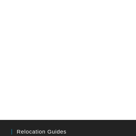
Relocation Guides