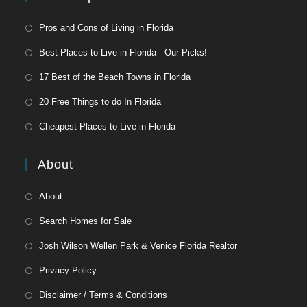
Pros and Cons of Living in Florida
Best Places to Live in Florida - Our Picks!
17 Best of the Beach Towns in Florida
20 Free Things to do In Florida
Cheapest Places to Live in Florida
About
About
Search Homes for Sale
Josh Wilson Wellen Park & Venice Florida Realtor
Privacy Policy
Disclaimer / Terms & Conditions