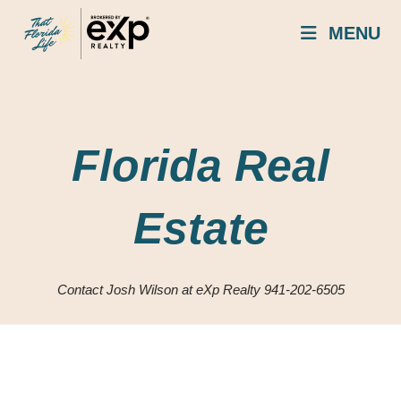
Skip
MENU
to
content
Florida Real
Estate
Contact Josh Wilson at eXp Realty 941-202-6505