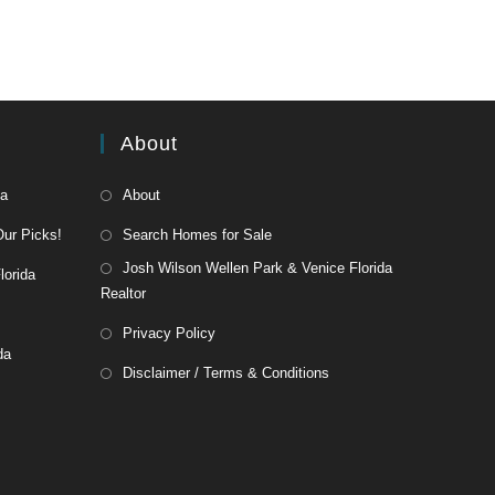
About
da
About
Our Picks!
Search Homes for Sale
Josh Wilson Wellen Park & Venice Florida
lorida
Realtor
Privacy Policy
da
Disclaimer / Terms & Conditions