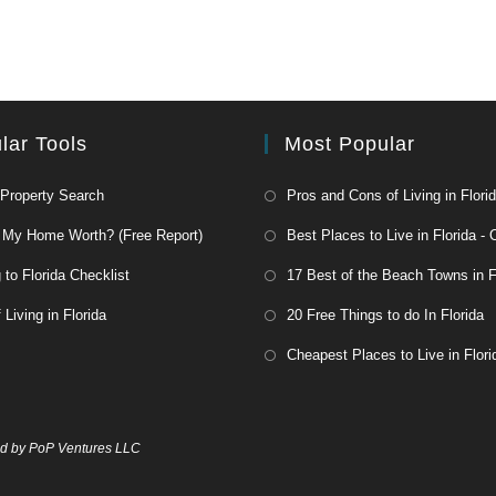
lar Tools
Most Popular
 Property Search
Pros and Cons of Living in Flori
 My Home Worth? (Free Report)
Best Places to Live in Florida - 
to Florida Checklist
17 Best of the Beach Towns in F
 Living in Florida
20 Free Things to do In Florida
Cheapest Places to Live in Flori
 by PoP Ventures LLC