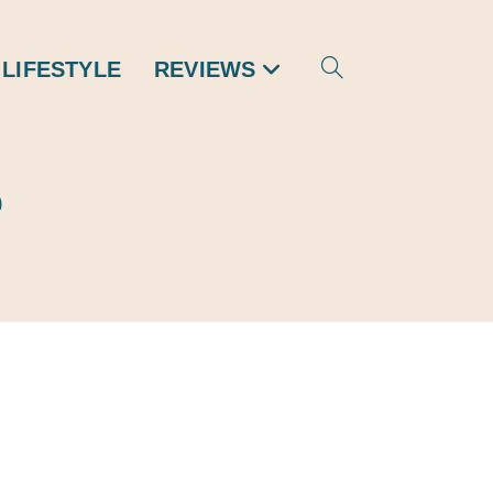
 LIFESTYLE
REVIEWS
TOGGLE
WEBSITE
e
SEARCH