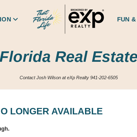
ION
FUN &
Florida Real Estat
Contact Josh Wilson at eXp Realty 941-202-6505
 NO LONGER AVAILABLE
ugh.