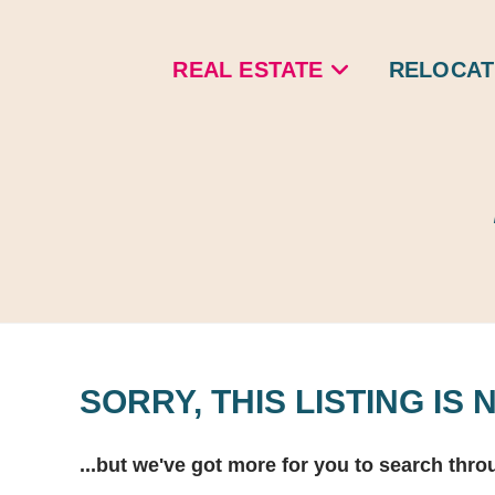
Skip
to
REAL ESTATE
RELOCAT
content
SORRY, THIS LISTING IS
...but we've got
more for you to search thro