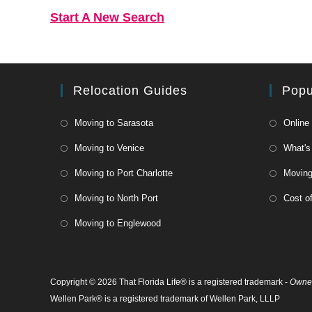
Start A New Search
Relocation Guides
Popu
Moving to Sarasota
Online
Moving to Venice
What's
Moving to Port Charlotte
Moving 
Moving to North Port
Cost of
Moving to Englewood
Copyright © 2026 That Florida Life® is a registered trademark -
Owned
Wellen Park® is a registered trademark of Wellen Park, LLLP