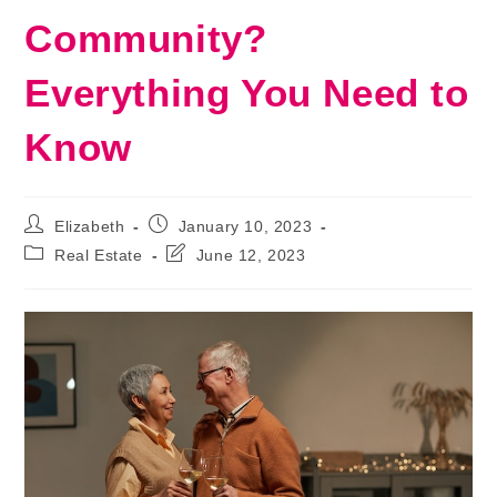
Community?
Everything You Need to
Know
Post
Post
Elizabeth
January 10, 2023
author:
published:
Post
Post
Real Estate
June 12, 2023
category:
last
modified: