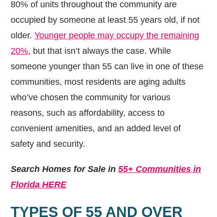
80% of units throughout the community are
occupied by someone at least 55 years old, if not
older.
Younger people may occupy the remaining
20%
, but that isn’t always the case. While
someone younger than 55 can live in one of these
communities, most residents are aging adults
who’ve chosen the community for various
reasons, such as affordability, access to
convenient amenities, and an added level of
safety and security.
Search Homes for Sale in
55+ Communities in
Florida HERE
TYPES OF 55 AND OVER