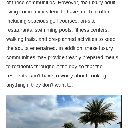
of these communities. However, the luxury adult
living communities tend to have much to offer,
including spacious golf courses, on-site
restaurants, swimming pools, fitness centers,
walking trails, and pre-planned activities to keep
the adults entertained. In addition, these luxury
communities may provide freshly prepared meals
to residents throughout the day so that the
residents won’t have to worry about cooking
anything if they don’t want to.