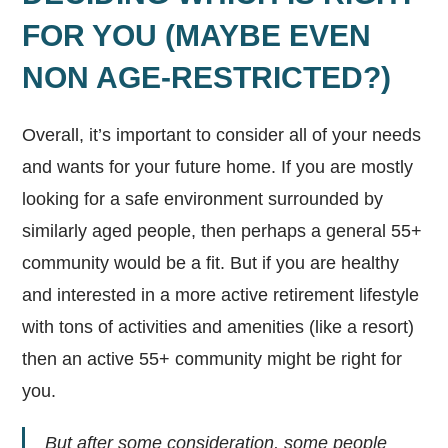
FOR YOU (MAYBE EVEN
NON AGE-RESTRICTED?)
Overall, it’s important to consider all of your needs
and wants for your future home. If you are mostly
looking for a safe environment surrounded by
similarly aged people, then perhaps a general 55+
community would be a fit. But if you are healthy
and interested in a more active retirement lifestyle
with tons of activities and amenities (like a resort)
then an active 55+ community might be right for
you.
But after some consideration, some people