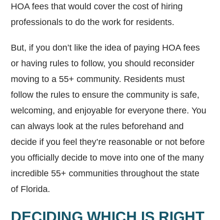
HOA fees that would cover the cost of hiring
professionals to do the work for residents.
But, if you don’t like the idea of paying HOA fees
or having rules to follow, you should reconsider
moving to a 55+ community. Residents must
follow the rules to ensure the community is safe,
welcoming, and enjoyable for everyone there. You
can always look at the rules beforehand and
decide if you feel they’re reasonable or not before
you officially decide to move into one of the many
incredible 55+ communities throughout the state
of Florida.
DECIDING WHICH IS RIGHT