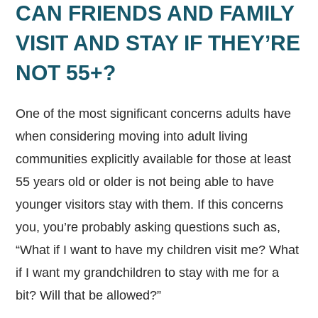
CAN FRIENDS AND FAMILY
VISIT AND STAY IF THEY’RE
NOT 55+?
One of the most significant concerns adults have
when considering moving into adult living
communities explicitly available for those at least
55 years old or older is not being able to have
younger visitors stay with them. If this concerns
you, you’re probably asking questions such as,
“What if I want to have my children visit me? What
if I want my grandchildren to stay with me for a
bit? Will that be allowed?”