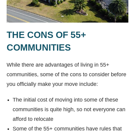
THE CONS OF 55+
COMMUNITIES
While there are advantages of living in 55+
communities, some of the cons to consider before
you officially make your move include:
The initial cost of moving into some of these
communities is quite high, so not everyone can
afford to relocate
Some of the 55+ communities have rules that