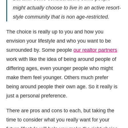
might actually choose to live in an active resort-
style community that is non age-restricted.
The choice is really up to you and how you
envision your lifestyle and who you want to be
surrounded by. Some people
our realtor partners
work with like the idea of being around people of
differing ages, even younger people who might
make them feel younger. Others much prefer
being around people their own age. So it really is
just a personal preference.
There are pros and cons to each, but taking the
time to consider what you really want for your