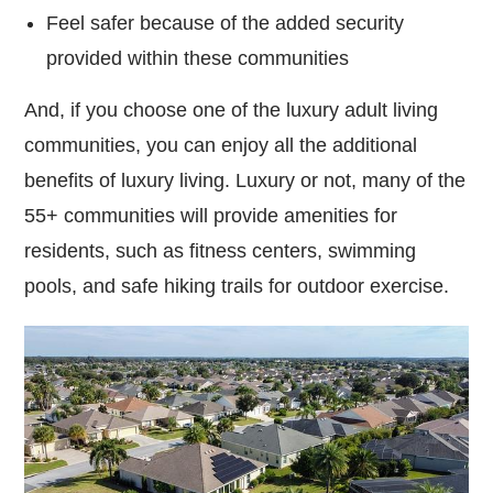
Feel safer because of the added security
provided within these communities
And, if you choose one of the luxury adult living
communities, you can enjoy all the additional
benefits of luxury living. Luxury or not, many of the
55+ communities will provide amenities for
residents, such as fitness centers, swimming
pools, and safe hiking trails for outdoor exercise.