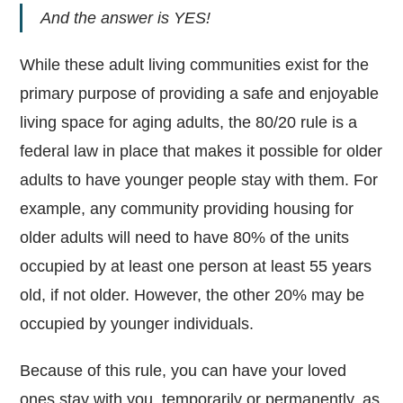
And the answer is YES!
While these adult living communities exist for the
primary purpose of providing a safe and enjoyable
living space for aging adults, the 80/20 rule is a
federal law in place that makes it possible for older
adults to have younger people stay with them. For
example, any community providing housing for
older adults will need to have 80% of the units
occupied by at least one person at least 55 years
old, if not older. However, the other 20% may be
occupied by younger individuals.
Because of this rule, you can have your loved
ones stay with you, temporarily or permanently, as