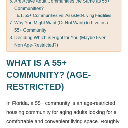
Are Active Adult Communities the Same as 55+
Communities?
55+ Communities vs. Assisted-Living Facilities
Why You Might Want (Or Not Want) to Live in a
55+ Community
Deciding Which is Right for You (Maybe Even
Non Age-Restricted?)
WHAT IS A 55+
COMMUNITY? (AGE-
RESTRICTED)
In Florida, a 55+ community is an age-restricted
housing community for aging adults looking for a
comfortable and convenient living space. Roughly