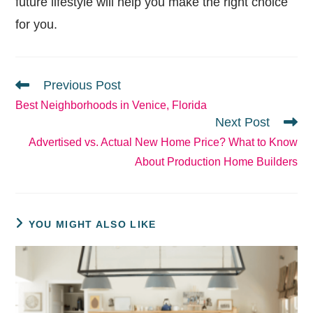
future lifestyle will help you make the right choice
for you.
READ
Previous Post
MORE
Best Neighborhoods in Venice, Florida
ARTICLES
Next Post
Advertised vs. Actual New Home Price? What to Know
About Production Home Builders
YOU MIGHT ALSO LIKE