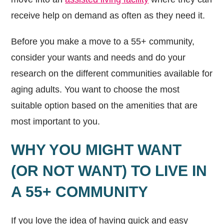
receive help on demand as often as they need it.
Before you make a move to a 55+ community,
consider your wants and needs and do your
research on the different communities available for
aging adults. You want to choose the most
suitable option based on the amenities that are
most important to you.
WHY YOU MIGHT WANT
(OR NOT WANT) TO LIVE IN
A 55+ COMMUNITY
If you love the idea of having quick and easy