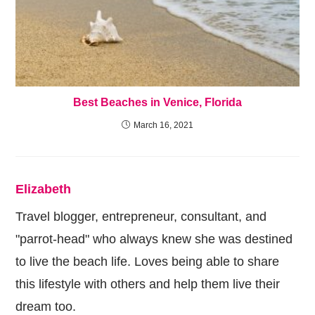
Best Beaches in Venice, Florida
March 16, 2021
Elizabeth
Travel blogger, entrepreneur, consultant, and
"parrot-head" who always knew she was destined
to live the beach life. Loves being able to share
this lifestyle with others and help them live their
dream too.