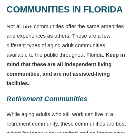
COMMUNITIES IN FLORIDA
Not all 55+ communities offer the same amenities
and experiences as others. These are a few
different types of aging adult communities
available to the public throughout Florida.
Keep in
mind that these are all independent living
communities, and are not assisted-living
facilities.
Retirement Communities
While aging adults who still work can live in a
retirement community, these communities are best