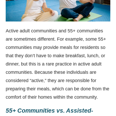
Active adult communities and 55+ communities
are sometimes different. For example, some 55+
communities may provide meals for residents so
that they don’t have to make breakfast, lunch, or
dinner, but this is a rare practice in active adult
communities. Because these individuals are
considered “active,” they are responsible for
preparing their meals, which can be done from the
comfort of their homes within the community.
55+ Communities vs. Assisted-