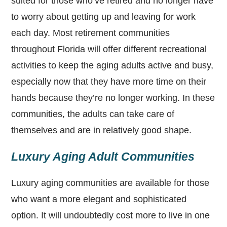
suited for those who’ve retired and no longer have
to worry about getting up and leaving for work
each day. Most retirement communities
throughout Florida will offer different recreational
activities to keep the aging adults active and busy,
especially now that they have more time on their
hands because they’re no longer working. In these
communities, the adults can take care of
themselves and are in relatively good shape.
Luxury Aging Adult Communities
Luxury aging communities are available for those
who want a more elegant and sophisticated
option. It will undoubtedly cost more to live in one