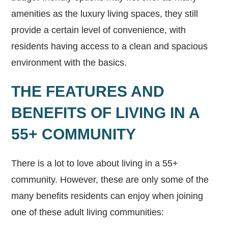
amenities as the luxury living spaces, they still
provide a certain level of convenience, with
residents having access to a clean and spacious
environment with the basics.
THE FEATURES AND
BENEFITS OF LIVING IN A
55+ COMMUNITY
There is a lot to love about living in a 55+
community. However, these are only some of the
many benefits residents can enjoy when joining
one of these adult living communities: