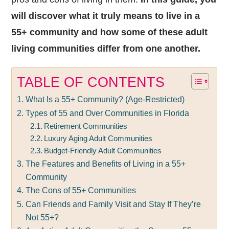
will discover what it truly means to live in a
55+ community and how some of these adult
living communities differ from one another.
TABLE OF CONTENTS
What Is a 55+ Community? (Age-Restricted)
Types of 55 and Over Communities in Florida
Retirement Communities
Luxury Aging Adult Communities
Budget-Friendly Adult Communities
The Features and Benefits of Living in a 55+
Community
The Cons of 55+ Communities
Can Friends and Family Visit and Stay If They’re
Not 55+?