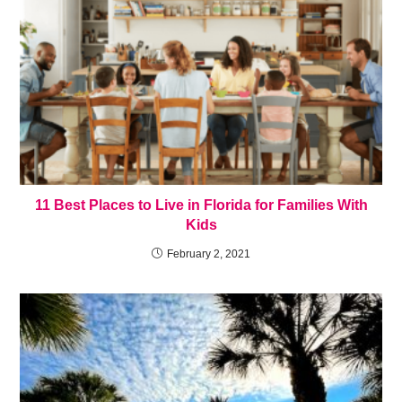
11 Best Places to Live in Florida for Families With
Kids
February 2, 2021