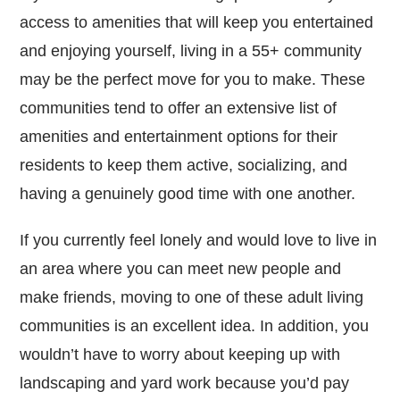
access to amenities that will keep you entertained
and enjoying yourself, living in a 55+ community
may be the perfect move for you to make. These
communities tend to offer an extensive list of
amenities and entertainment options for their
residents to keep them active, socializing, and
having a genuinely good time with one another.
If you currently feel lonely and would love to live in
an area where you can meet new people and
make friends, moving to one of these adult living
communities is an excellent idea. In addition, you
wouldn’t have to worry about keeping up with
landscaping and yard work because you’d pay