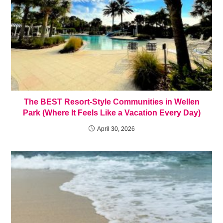
The BEST Resort-Style Communities in Wellen
Park (Where It Feels Like a Vacation Every Day)
April 30, 2026