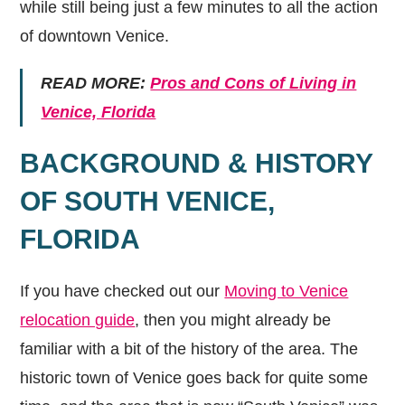
while still being just a few minutes to all the action
of downtown Venice.
READ MORE:
Pros and Cons of Living in
Venice, Florida
BACKGROUND & HISTORY
OF SOUTH VENICE,
FLORIDA
If you have checked out our
Moving to Venice
relocation guide
, then you might already be
familiar with a bit of the history of the area. The
historic town of Venice goes back for quite some