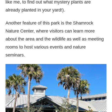
like me, to find out what mystery plants are
already planted in your yard!).
Another feature of this park is the Shamrock
Nature Center, where visitors can learn more
about the area and the wildlife as well as meeting
rooms to host various events and nature
seminars.