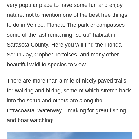
very popular place to have some fun and enjoy
nature, not to mention one of the best free things
to do in Venice, Florida. The park encompasses
some of the last remaining “scrub” habitat in
Sarasota County. Here you will find the Florida
Scrub Jay, Gopher Tortoises, and many other
beautiful wildlife species to view.
There are more than a mile of nicely paved trails
for walking and biking, some of which stretch back
into the scrub and others are along the
Intracoastal Waterway – making for great fishing
and boat watching!