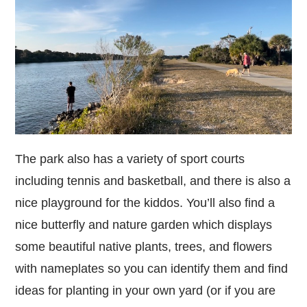
The park also has a variety of sport courts
including tennis and basketball, and there is also a
nice playground for the kiddos. You’ll also find a
nice butterfly and nature garden which displays
some beautiful native plants, trees, and flowers
with nameplates so you can identify them and find
ideas for planting in your own yard (or if you are