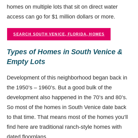
homes on multiple lots that sit on direct water
access can go for $1 million dollars or more.
SEARCH SOUTH VENICE, FLORIDA, HOMES
Types of Homes in South Venice &
Empty Lots
Development of this neighborhood began back in
the 1950’s – 1960’s. But a good bulk of the
development also happened in the 70’s and 80’s.
So most of the homes in South Venice date back
to that time. That means most of the homes you’ll
find here are traditional ranch-style homes with
dated floorplans.