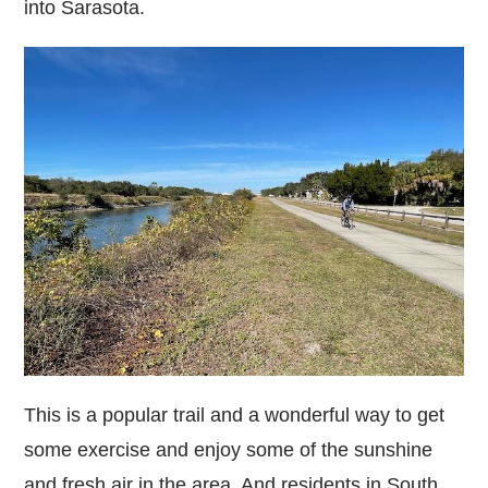
into Sarasota.
This is a popular trail and a wonderful way to get
some exercise and enjoy some of the sunshine
and fresh air in the area. And residents in South