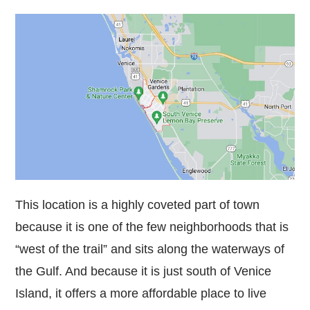
This location is a highly coveted part of town
because it is one of the few neighborhoods that is
“west of the trail” and sits along the waterways of
the Gulf. And because it is just south of Venice
Island, it offers a more affordable place to live