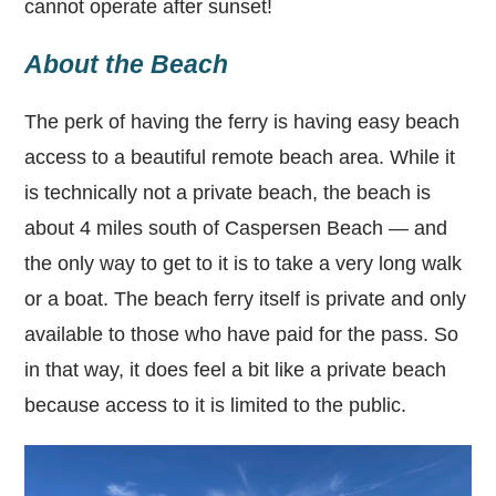
cannot operate after sunset!
About the Beach
The perk of having the ferry is having easy beach
access to a beautiful remote beach area. While it
is technically not a private beach, the beach is
about 4 miles south of Caspersen Beach — and
the only way to get to it is to take a very long walk
or a boat. The beach ferry itself is private and only
available to those who have paid for the pass. So
in that way, it does feel a bit like a private beach
because access to it is limited to the public.