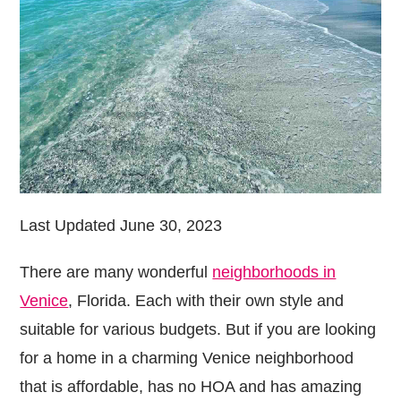
Last Updated June 30, 2023
There are many wonderful
neighborhoods in
Venice
, Florida. Each with their own style and
suitable for various budgets. But if you are looking
for a home in a charming Venice neighborhood
that is affordable, has no HOA and has amazing