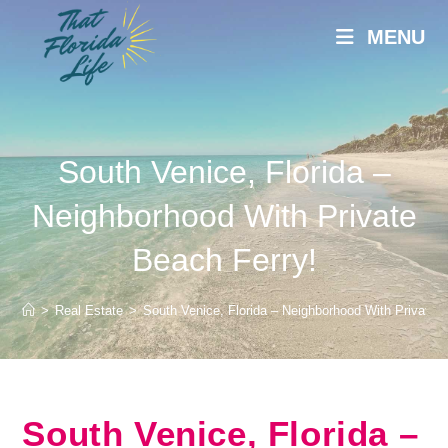
Skip
MENU
to
content
South Venice, Florida –
Neighborhood With Private
Beach Ferry!
>
Real Estate
>
South Venice, Florida – Neighborhood With Private 
South Venice, Florida –