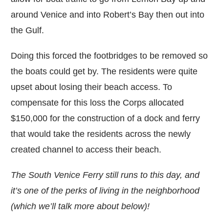
around Venice and into Robert’s Bay then out into
the Gulf.
Doing this forced the footbridges to be removed so
the boats could get by. The residents were quite
upset about losing their beach access. To
compensate for this loss the Corps allocated
$150,000 for the construction of a dock and ferry
that would take the residents across the newly
created channel to access their beach.
The South Venice Ferry still runs to this day, and
it’s one of the perks of living in the neighborhood
(which we’ll talk more about below)!