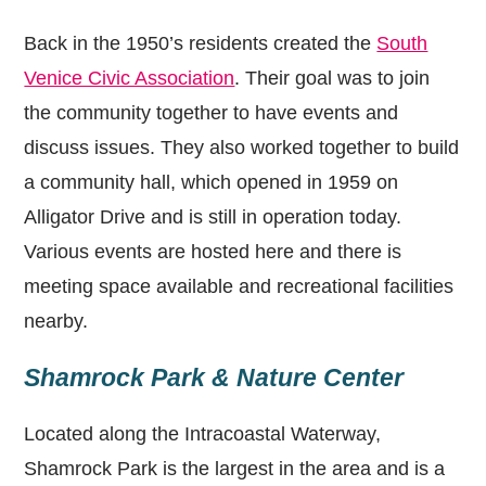
Back in the 1950’s residents created the
South
Venice Civic Association
. Their goal was to join
the community together to have events and
discuss issues. They also worked together to build
a community hall, which opened in 1959 on
Alligator Drive and is still in operation today.
Various events are hosted here and there is
meeting space available and recreational facilities
nearby.
Shamrock Park & Nature Center
Located along the Intracoastal Waterway,
Shamrock Park is the largest in the area and is a