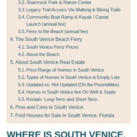
Shamrock Park & Nature Center
Legacy Trail Access Via Walking & Biking Trails
Community Boat Ramp & Kayak / Canoe
Launch (annual fee)
Ferry to the Beach (annual fee)
The South Venice Beach Ferry
South Venice Ferry Prices
About the Beach
About South Venice Real Estate
Price Range of Homes in South Venice
Types of Homes in South Venice & Empty Lots
Updated vs. Not Updated (Oh the Possibilities)
Homes in South Venice Are On Well & Septic
Rentals: Long-Term and Short-Term
Pros and Cons to South Venice
Find Houses for Sale in South Venice, Florida
WHERE IS SOUTH VENICE,