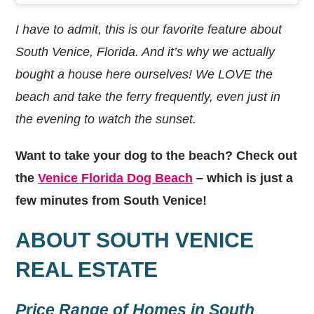
I have to admit, this is our favorite feature about
South Venice, Florida. And it’s why we actually
bought a house here ourselves! We LOVE the
beach and take the ferry frequently, even just in
the evening to watch the sunset.
Want to take your dog to the beach? Check out
the
Venice Florida Dog Beach
– which is just a
few minutes from South Venice!
ABOUT SOUTH VENICE
REAL ESTATE
Price Range of Homes in South