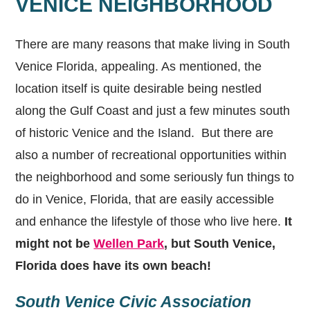
VENICE NEIGHBORHOOD
There are many reasons that make living in South
Venice Florida, appealing. As mentioned, the
location itself is quite desirable being nestled
along the Gulf Coast and just a few minutes south
of historic Venice and the Island. But there are
also a number of recreational opportunities within
the neighborhood and some seriously fun things to
do in Venice, Florida, that are easily accessible
and enhance the lifestyle of those who live here.
It
might not be
Wellen Park
, but South Venice,
Florida does have its own beach!
South Venice Civic Association