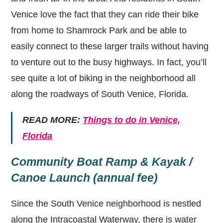
Venice love the fact that they can ride their bike
from home to Shamrock Park and be able to
easily connect to these larger trails without having
to venture out to the busy highways. In fact, you’ll
see quite a lot of biking in the neighborhood all
along the roadways of South Venice, Florida.
READ MORE:
Things to do in Venice,
Florida
Community Boat Ramp & Kayak /
Canoe Launch (annual fee)
Since the South Venice neighborhood is nestled
along the Intracoastal Waterway, there is water