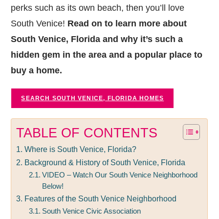
perks such as its own beach, then you’ll love
South Venice!
Read on to learn more about
South Venice, Florida and why it’s such a
hidden gem in the area and a popular place to
buy a home.
SEARCH SOUTH VENICE, FLORIDA HOMES
TABLE OF CONTENTS
Where is South Venice, Florida?
Background & History of South Venice, Florida
VIDEO – Watch Our South Venice Neighborhood
Below!
Features of the South Venice Neighborhood
South Venice Civic Association