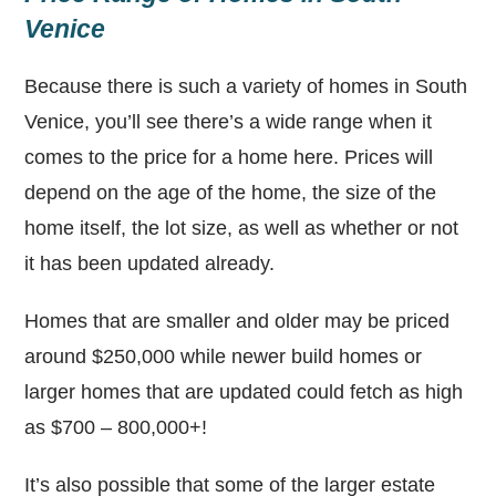
Venice
Because there is such a variety of homes in South
Venice, you’ll see there’s a wide range when it
comes to the price for a home here. Prices will
depend on the age of the home, the size of the
home itself, the lot size, as well as whether or not
it has been updated already.
Homes that are smaller and older may be priced
around $250,000 while newer build homes or
larger homes that are updated could fetch as high
as $700 – 800,000+!
It’s also possible that some of the larger estate