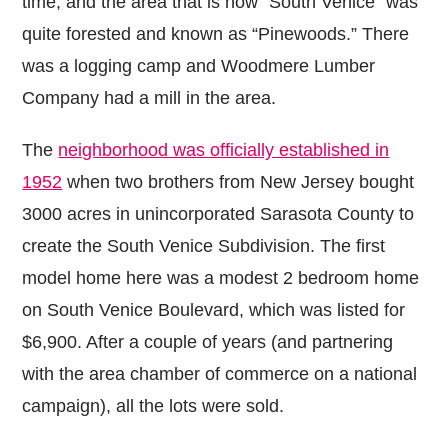
time, and the area that is now “South Venice” was
quite forested and known as “Pinewoods.” There
was a logging camp and Woodmere Lumber
Company had a mill in the area.
The
neighborhood was officially established in
1952
when two brothers from New Jersey bought
3000 acres in unincorporated Sarasota County to
create the South Venice Subdivision. The first
model home here was a modest 2 bedroom home
on South Venice Boulevard, which was listed for
$6,900. After a couple of years (and partnering
with the area chamber of commerce on a national
campaign), all the lots were sold.