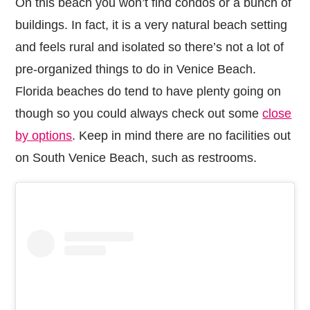
On this beach you won’t find condos or a bunch of
buildings. In fact, it is a very natural beach setting
and feels rural and isolated so there’s not a lot of
pre-organized things to do in Venice Beach.
Florida beaches do tend to have plenty going on
though so you could always check out some
close
by options
. Keep in mind there are no facilities out
on South Venice Beach, such as restrooms.