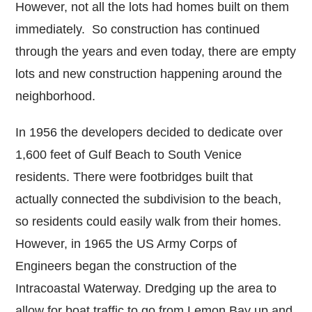
However, not all the lots had homes built on them
immediately. So construction has continued
through the years and even today, there are empty
lots and new construction happening around the
neighborhood.
In 1956 the developers decided to dedicate over
1,600 feet of Gulf Beach to South Venice
residents. There were footbridges built that
actually connected the subdivision to the beach,
so residents could easily walk from their homes.
However, in 1965 the US Army Corps of
Engineers began the construction of the
Intracoastal Waterway. Dredging up the area to
allow for boat traffic to go from Lemon Bay up and