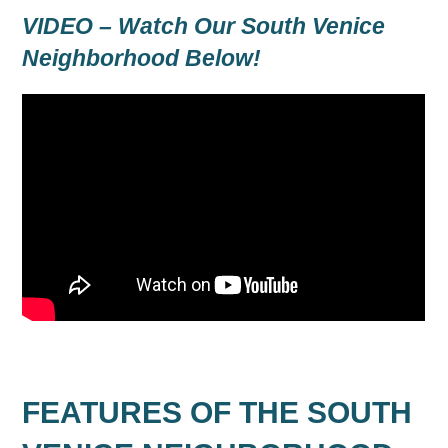
VIDEO – Watch Our South Venice
Neighborhood Below!
FEATURES OF THE SOUTH