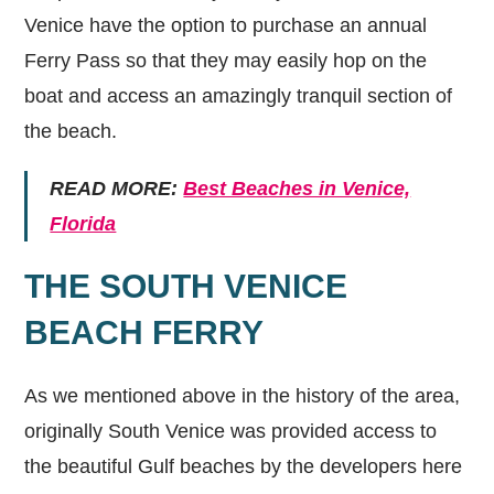
Venice have the option to purchase an annual
Ferry Pass so that they may easily hop on the
boat and access an amazingly tranquil section of
the beach.
READ MORE:
Best Beaches in Venice,
Florida
THE SOUTH VENICE
BEACH FERRY
As we mentioned above in the history of the area,
originally South Venice was provided access to
the beautiful Gulf beaches by the developers here