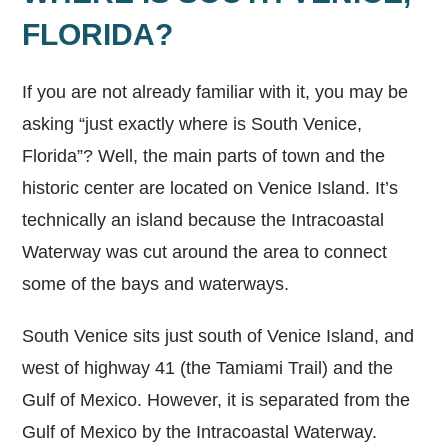
FLORIDA?
If you are not already familiar with it, you may be
asking “just exactly where is South Venice,
Florida”? Well, the main parts of town and the
historic center are located on Venice Island. It’s
technically an island because the Intracoastal
Waterway was cut around the area to connect
some of the bays and waterways.
South Venice sits just south of Venice Island, and
west of highway 41 (the Tamiami Trail) and the
Gulf of Mexico. However, it is separated from the
Gulf of Mexico by the Intracoastal Waterway.