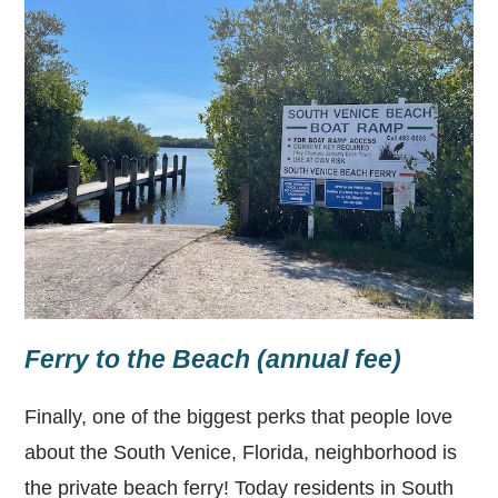
Ferry to the Beach (annual fee)
Finally, one of the biggest perks that people love
about the South Venice, Florida, neighborhood is
the private beach ferry! Today residents in South