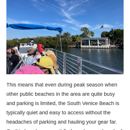
This means that even during peak season when
other public beaches in the area are quite busy
and parking is limited, the South Venice Beach is
typically quiet and easy to access without the
headaches of parking and hauling your gear far.