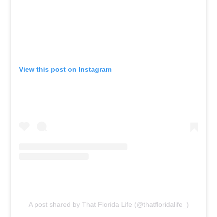
View this post on Instagram
A post shared by That Florida Life (@thatfloridalife_)