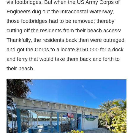
via footbridges. But when the US Army Corps of
Engineers dug out the Intracoastal Waterway,
those footbridges had to be removed; thereby
cutting off the residents from their beach access!
Thankfully, the residents back then were outraged
and got the Corps to allocate $150,000 for a dock
and ferry that would take them back and forth to
their beach.