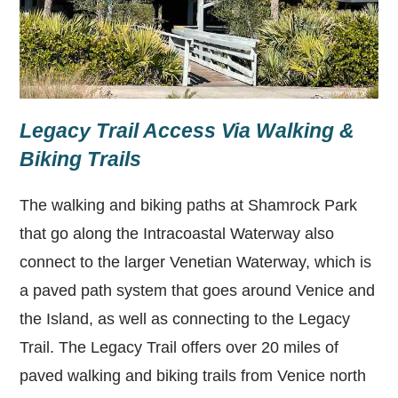
Legacy Trail Access Via Walking &
Biking Trails
The walking and biking paths at Shamrock Park
that go along the Intracoastal Waterway also
connect to the larger Venetian Waterway, which is
a paved path system that goes around Venice and
the Island, as well as connecting to the Legacy
Trail. The Legacy Trail offers over 20 miles of
paved walking and biking trails from Venice north