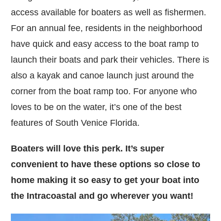
access available for boaters as well as fishermen.
For an annual fee, residents in the neighborhood
have quick and easy access to the boat ramp to
launch their boats and park their vehicles. There is
also a kayak and canoe launch just around the
corner from the boat ramp too. For anyone who
loves to be on the water, it’s one of the best
features of South Venice Florida.
Boaters will love this perk. It’s super
convenient to have these options so close to
home making it so easy to get your boat into
the Intracoastal and go wherever you want!