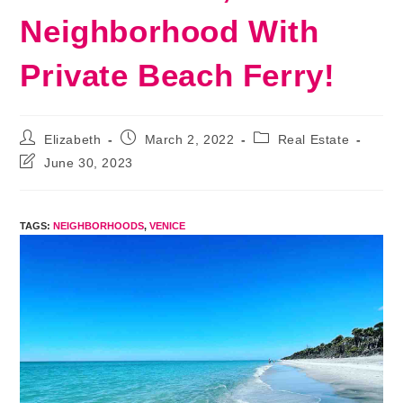
Neighborhood With
Private Beach Ferry!
Post
Post
Post
Elizabeth
March 2, 2022
Real Estate
author:
published:
category:
Post
June 30, 2023
last
modified:
TAGS
:
NEIGHBORHOODS
,
VENICE