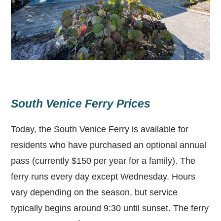
South Venice Ferry Prices
Today, the South Venice Ferry is available for
residents who have purchased an optional annual
pass (currently $150 per year for a family). The
ferry runs every day except Wednesday. Hours
vary depending on the season, but service
typically begins around 9:30 until sunset. The ferry