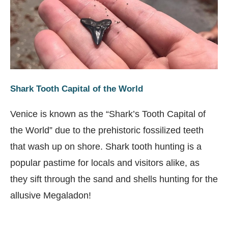
Shark Tooth Capital of the World
Venice is known as the “Shark’s Tooth Capital of
the World” due to the prehistoric fossilized teeth
that wash up on shore. Shark tooth hunting is a
popular pastime for locals and visitors alike, as
they sift through the sand and shells hunting for the
allusive Megaladon!