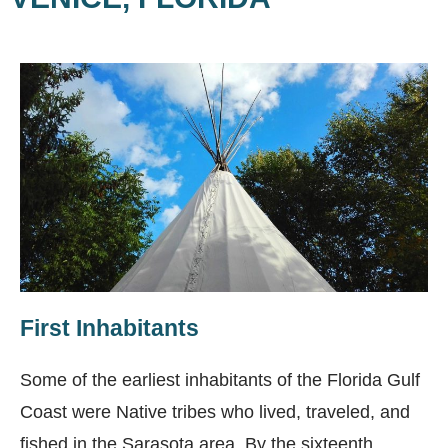
First Inhabitants
Some of the earliest inhabitants of the Florida Gulf
Coast were Native tribes who lived, traveled, and
fished in the Sarasota area. By the sixteenth