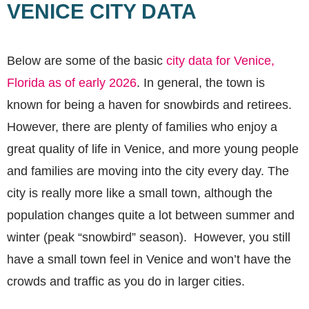
VENICE CITY DATA
Below are some of the basic
city data for Venice,
Florida as of early 2026
. In general, the town is
known for being a haven for snowbirds and retirees.
However, there are plenty of families who enjoy a
great quality of life in Venice, and more young people
and families are moving into the city every day. The
city is really more like a small town, although the
population changes quite a lot between summer and
winter (peak “snowbird” season). However, you still
have a small town feel in Venice and won’t have the
crowds and traffic as you do in larger cities.