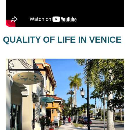
QUALITY OF LIFE IN VENICE