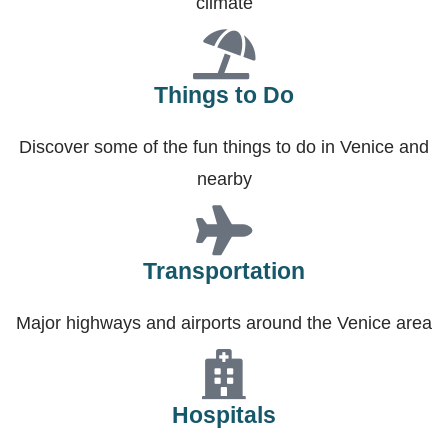
climate
Things to Do
Discover some of the fun things to do in Venice and
nearby
Transportation
Major highways and airports around the Venice area
Hospitals