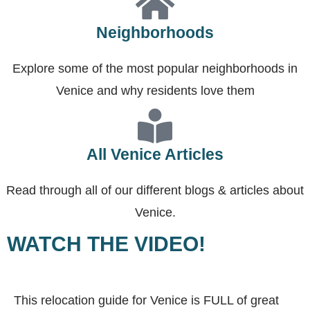
Neighborhoods
Explore some of the most popular neighborhoods in
Venice and why residents love them
All Venice Articles
Read through all of our different blogs & articles about
Venice.
WATCH THE VIDEO!
This relocation guide for Venice is FULL of great