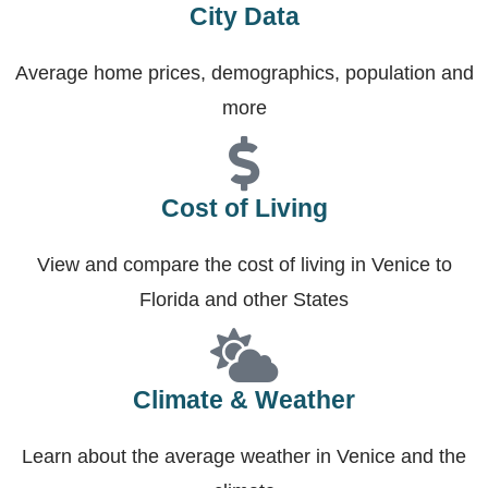
City Data
Average home prices, demographics, population and
more
Cost of Living
View and compare the cost of living in Venice to
Florida and other States
Climate & Weather
Learn about the average weather in Venice and the