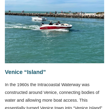
Venice “Island”
In the 1960s the Intracoastal Waterway was
constructed around Venice, connecting bodies of
water and allowing more boat access. This
essentially turned Venice town into “Venice Island”