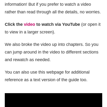
information! But if you prefer to watch a video
rather than read through all the details, no worries.
Click the
video
to watch via YouTube
(or open it
to view in a larger screen).
We also broke the video up into chapters. So you
can jump around in the video to different sections
and rewatch as needed.
You can also use this webpage for additional
reference as a text version of the guide too.