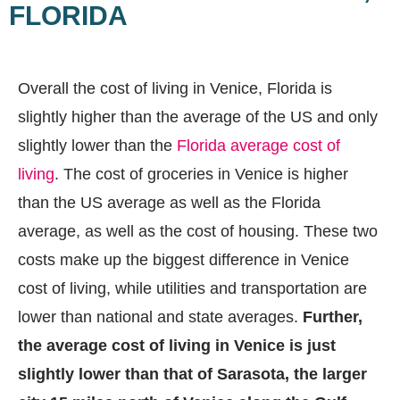
FLORIDA
Overall the cost of living in Venice, Florida is
slightly higher than the average of the US and only
slightly lower than the
Florida average cost of
living
. The cost of groceries in Venice is higher
than the US average as well as the Florida
average, as well as the cost of housing. These two
costs make up the biggest difference in Venice
cost of living, while utilities and transportation are
lower than national and state averages.
Further,
the average cost of living in Venice is just
slightly lower than that of Sarasota, the larger