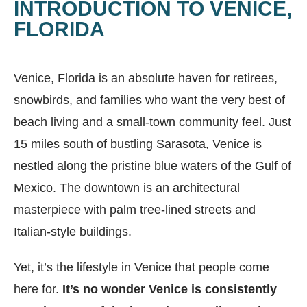
INTRODUCTION TO VENICE,
FLORIDA
Venice, Florida is an absolute haven for retirees,
snowbirds, and families who want the very best of
beach living and a small-town community feel. Just
15 miles south of bustling Sarasota, Venice is
nestled along the pristine blue waters of the Gulf of
Mexico. The downtown is an architectural
masterpiece with palm tree-lined streets and
Italian-style buildings.
Yet, it’s the lifestyle in Venice that people come
here for.
It’s no wonder Venice is consistently