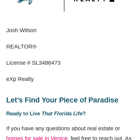
Josh Wilson
REALTOR®
License # SL3486473
eXp Realty
Let's Find Your Piece of Paradise
Ready to Live
That Florida Life
?
If you have any questions about real estate or
homes for sale in Venice
, feel free to reach out. As