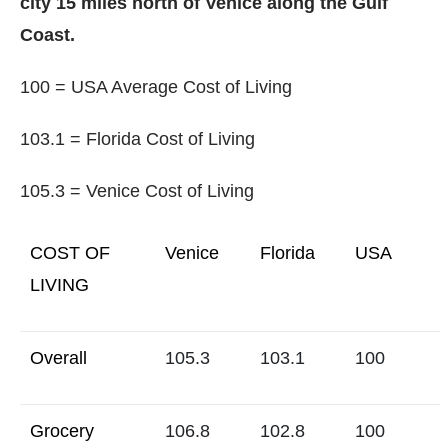
city 15 miles north of Venice along the Gulf
Coast.
100 = USA Average Cost of Living
103.1 = Florida Cost of Living
105.3 = Venice Cost of Living
COST OF
Venice
Florida
USA
LIVING
Overall
105.3
103.1
100
Grocery
106.8
102.8
100