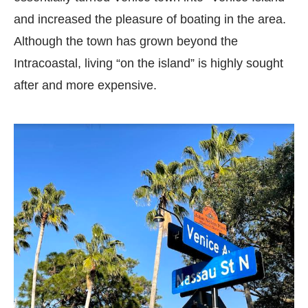
and increased the pleasure of boating in the area.
Although the town has grown beyond the
Intracoastal, living “on the island” is highly sought
after and more expensive.