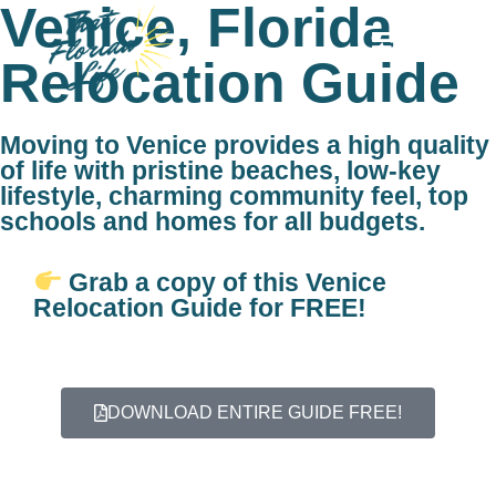
Venice, Florida
MENU
Relocation Guide
Moving to Venice provides a high quality
of life with pristine beaches, low-key
lifestyle, charming community feel, top
schools and homes for all budgets.
Grab a copy of this Venice
Relocation Guide for FREE!
DOWNLOAD ENTIRE GUIDE FREE!