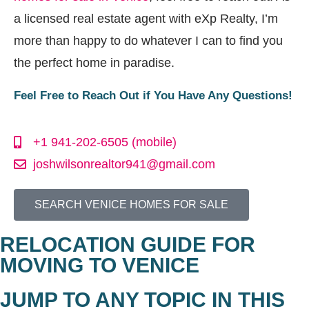
a licensed real estate agent with eXp Realty, I’m
more than happy to do whatever I can to find you
the perfect home in paradise.
Feel Free to Reach Out if You Have Any Questions!
+1 941-202-6505 (mobile)
joshwilsonrealtor941@gmail.com
SEARCH VENICE HOMES FOR SALE
RELOCATION GUIDE FOR
MOVING TO VENICE
JUMP TO ANY TOPIC IN THIS