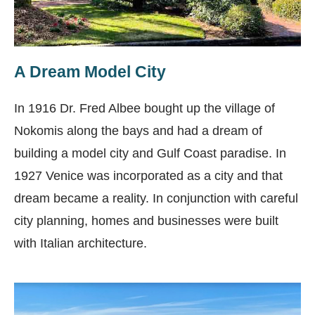
A Dream Model City
In 1916 Dr. Fred Albee bought up the village of
Nokomis along the bays and had a dream of
building a model city and Gulf Coast paradise.
In
1927 Venice was incorporated as a city and that
dream became a reality. In conjunction with careful
city planning, homes and businesses were built
with Italian architecture.