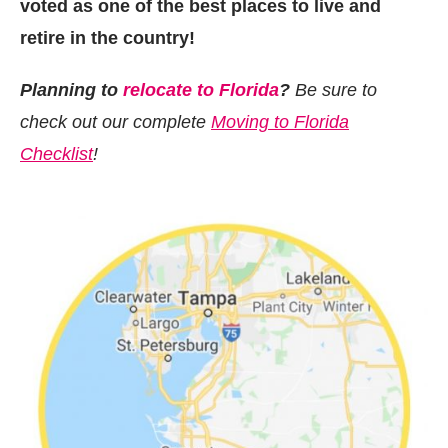
voted as one of the best places to live and
retire in the country!
Planning to
relocate to Florida
?
Be sure to
check out our complete
Moving to Florida
Checklist
!