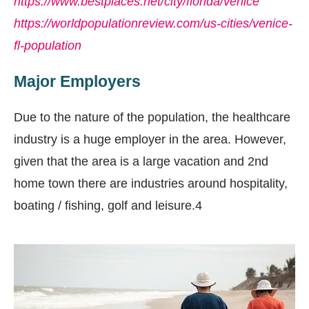
https://www.bestplaces.net/city/florida/venice
https://worldpopulationreview.com/us-cities/venice-
fl-population
Major Employers
Due to the nature of the population, the healthcare
industry is a huge employer in the area. However,
given that the area is a large vacation and 2nd
home town there are industries around hospitality,
boating / fishing, golf and leisure.4