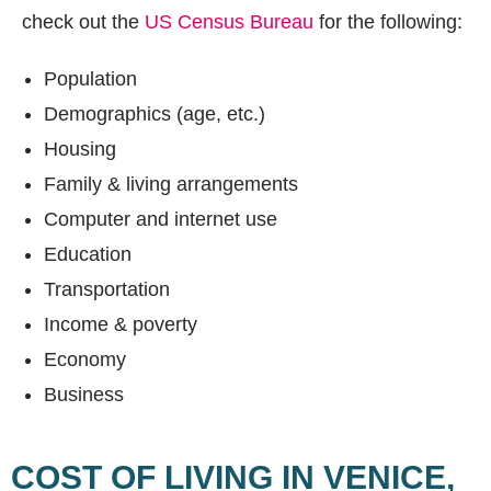
check out the
US Census Bureau
for the following:
Population
Demographics (age, etc.)
Housing
Family & living arrangements
Computer and internet use
Education
Transportation
Income & poverty
Economy
Business
COST OF LIVING IN VENICE,