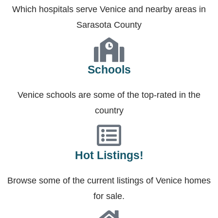
Which hospitals serve Venice and nearby areas in
Sarasota County
Schools
Venice schools are some of the top-rated in the
country
Hot Listings!
Browse some of the current listings of Venice homes
for sale.