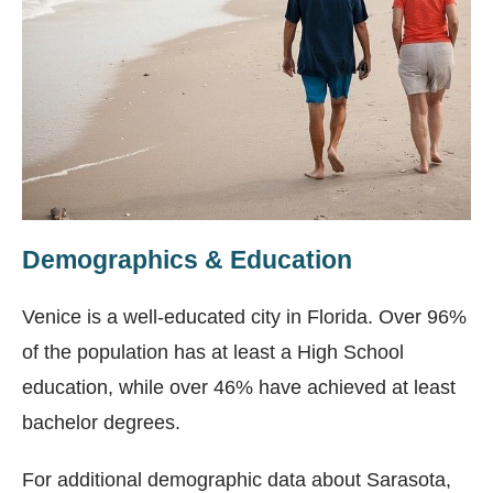
Demographics & Education
Venice is a well-educated city in Florida. Over 96%
of the population has at least a High School
education, while over 46% have achieved at least
bachelor degrees.
For additional demographic data about Sarasota,