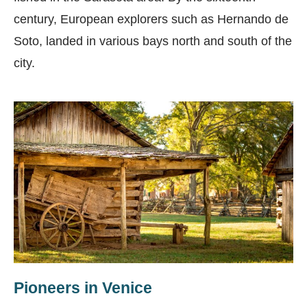
century, European explorers such as Hernando de
Soto, landed in various bays north and south of the
city.
Pioneers in Venice