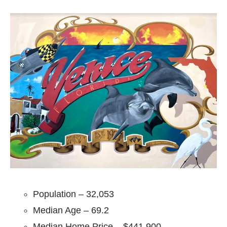
Population – 32,053
Median Age – 69.2
Median Home Price – $441,900