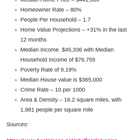
Homeowner Rate – 80%
People Per Household – 1.7
Home Value Projections – +31% in the last
12 months
Median Income $45,336 with Median
Household Income of $76,755
Poverty Rate of 9.19%
Median House value is $365,000
Crime Rate – 10 per 1000
Area & Density – 16.2 square miles, with
1,981 people per square mile
Sources: