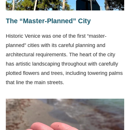
The “Master-Planned” City
Historic Venice was one of the first “master-
planned” cities with its careful planning and
architectural requirements. The heart of the city
has artistic landscaping throughout with carefully
plotted flowers and trees, including towering palms
that line the main streets.