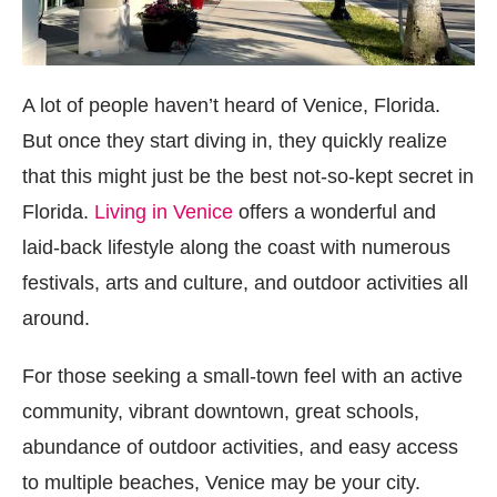
A lot of people haven’t heard of Venice, Florida.
But once they start diving in, they quickly realize
that this might just be the best not-so-kept secret in
Florida.
Living in Venice
offers a wonderful and
laid-back lifestyle along the coast with numerous
festivals, arts and culture, and outdoor activities all
around.
For those seeking a small-town feel with an active
community, vibrant downtown, great schools,
abundance of outdoor activities, and easy access
to multiple beaches, Venice may be your city.