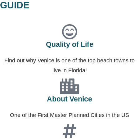
GUIDE
Quality of Life
Find out why Venice is one of the top beach towns to
live in Florida!
About Venice
One of the First Master Planned Cities in the US