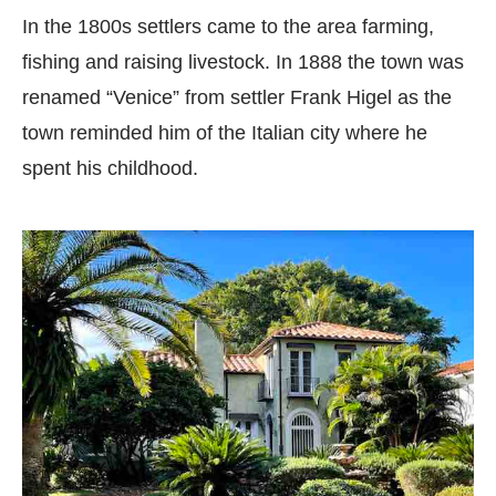
In the 1800s settlers came to the area farming,
fishing and raising livestock. In 1888 the town was
renamed “Venice” from settler Frank Higel as the
town reminded him of the Italian city where he
spent his childhood.