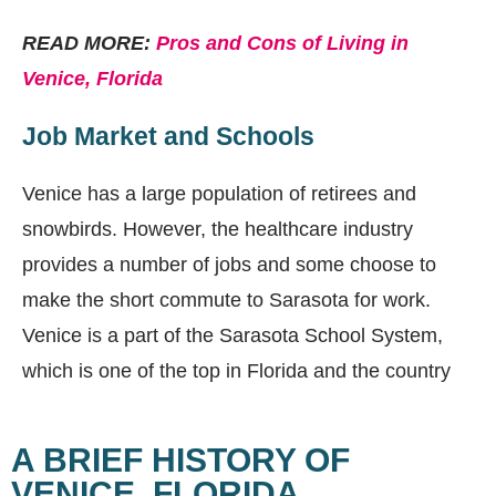
READ MORE:
Pros and Cons of Living in
Venice, Florida
Job Market and Schools
Venice has a large population of retirees and
snowbirds. However, the healthcare industry
provides a number of jobs and some choose to
make the short commute to Sarasota for work.
Venice is a part of the Sarasota School System,
which is one of the top in Florida and the country
A BRIEF HISTORY OF
VENICE, FLORIDA